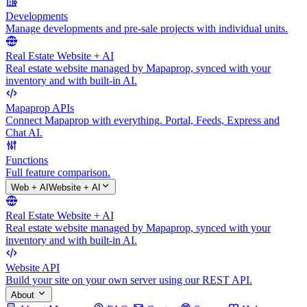
Developments
Manage developments and pre-sale projects with individual units.
Real Estate Website + AI
Real estate website managed by Mapaprop, synced with your
inventory and with built-in AI.
Mapaprop APIs
Connect Mapaprop with everything. Portal, Feeds, Express and
Chat AI.
Functions
Full feature comparison.
Web + AI
Website + AI
Real Estate Website + AI
Real estate website managed by Mapaprop, synced with your
inventory and with built-in AI.
Website API
Build your site on your own server using our REST API.
About