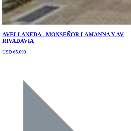
AVELLANEDA - MONSEÑOR LAMANNA Y AV
RIVADAVIA
USD 65.000