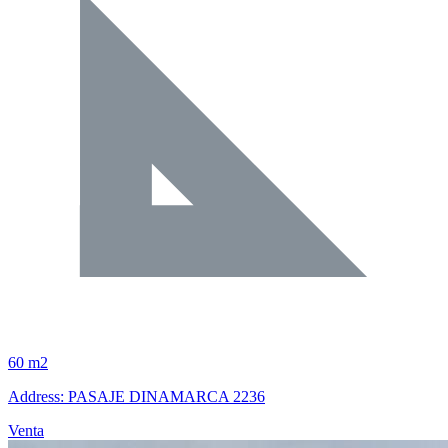
60 m2
Address: PASAJE DINAMARCA 2236
Venta