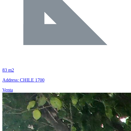
83 m2
Address: CHILE 1700
Venta