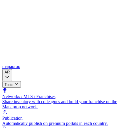
mapaprop
AR
Tools
Networks / MLS / Franchises
Share inventory with colleagues and build your franchise on the
Mapaprop network.
Publication
Automatically publish on premium portals in each country.