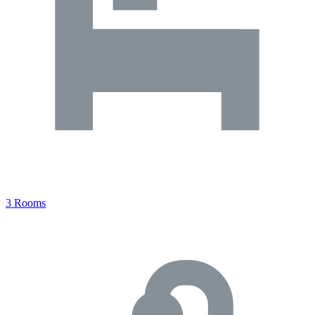
3 Rooms