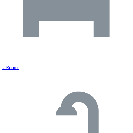
2 Rooms