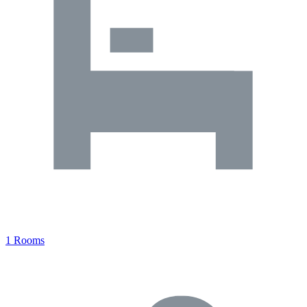
1 Rooms