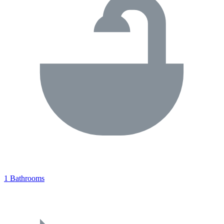
1 Bathrooms