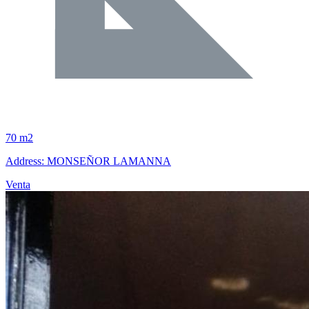
70 m2
Address: MONSEÑOR LAMANNA
Venta