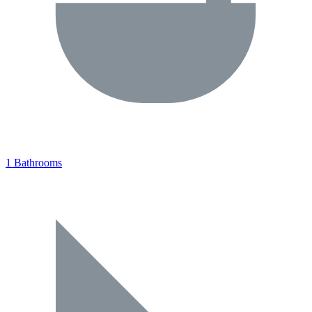
1 Bathrooms