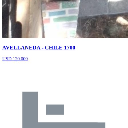
AVELLANEDA - CHILE 1700
USD 120.000