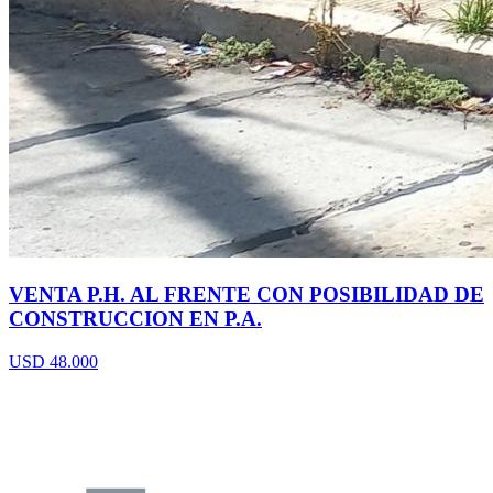
VENTA P.H. AL FRENTE CON POSIBILIDAD DE
CONSTRUCCION EN P.A.
USD 48.000