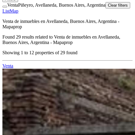
Venta
Piñeyro, Avellaneda, Buenos Aires, Argentina
Clear filters
List
Map
Venta de inmuebles en Avellaneda, Buenos Aires, Argentina -
Mapaprop
Found
29
results related to
Venta de inmuebles en Avellaneda,
Buenos Aires, Argentina - Mapaprop
Showing
1
to
12
properties of
29
found
Venta