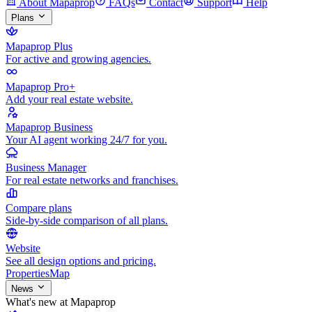
About Mapaprop
FAQs
Contact
Support
Help
Plans
Mapaprop Plus
For active and growing agencies.
Mapaprop Pro+
Add your real estate website.
Mapaprop Business
Your AI agent working 24/7 for you.
Business Manager
For real estate networks and franchises.
Compare plans
Side-by-side comparison of all plans.
Website
See all design options and pricing.
Properties
Map
News
What's new at Mapaprop