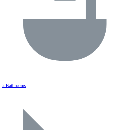
2 Bathrooms