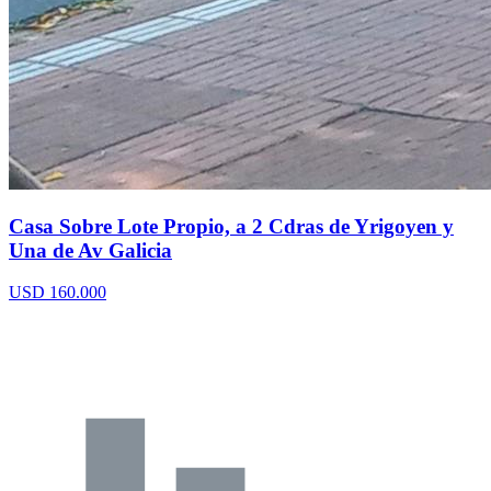
Casa Sobre Lote Propio, a 2 Cdras de Yrigoyen y
Una de Av Galicia
USD 160.000