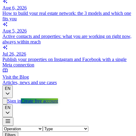
Aug 6, 2026
How to build your real estate network: the 3 models and which one
fits you
Aug 5, 2026
Active contacts and properties: what you are working on right now,
always within reach
Jul 26, 2026
Publish your properties on Instagram and Facebook with a single
Meta connection
Visit the Blog
Articles, news and use cases
EN
Sign in
Create free account
EN
Filters