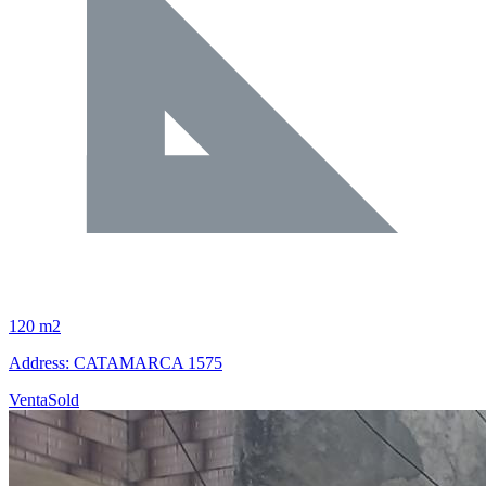
120 m2
Address: CATAMARCA 1575
Venta
Sold