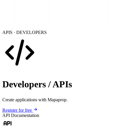
APIS · DEVELOPERS
Developers / APIs
Create applications with Mapaprop.
Register for free
API Documentation