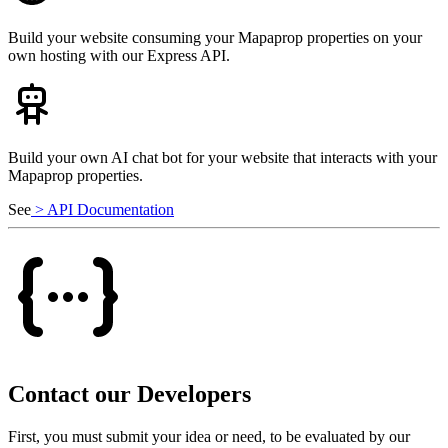
Build your website consuming your Mapaprop properties on your
own hosting with our Express API.
Build your own AI chat bot for your website that interacts with your
Mapaprop properties.
See
> API Documentation
Contact our Developers
First, you must submit your idea or need, to be evaluated by our