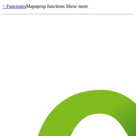
> Funciones
Mapaprop functions
Show more