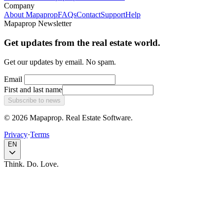
Company
About Mapaprop
FAQs
Contact
Support
Help
Mapaprop Newsletter
Get updates from the real estate world.
Get our updates by email. No spam.
Email
First and last name
Subscribe to news
© 2026 Mapaprop. Real Estate Software.
Privacy
·
Terms
EN
Think. Do. Love.