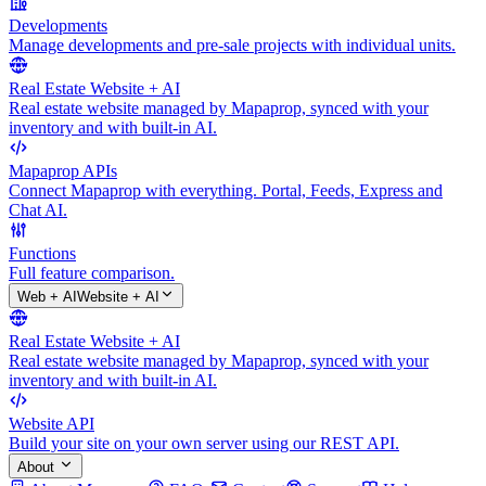
Developments
Manage developments and pre-sale projects with individual units.
Real Estate Website + AI
Real estate website managed by Mapaprop, synced with your
inventory and with built-in AI.
Mapaprop APIs
Connect Mapaprop with everything. Portal, Feeds, Express and
Chat AI.
Functions
Full feature comparison.
Web + AI
Website + AI
Real Estate Website + AI
Real estate website managed by Mapaprop, synced with your
inventory and with built-in AI.
Website API
Build your site on your own server using our REST API.
About