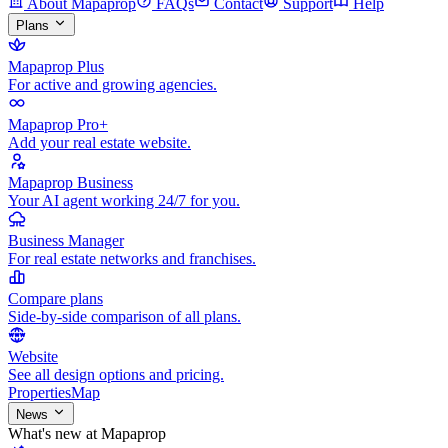
About Mapaprop
FAQs
Contact
Support
Help
Plans
Mapaprop Plus
For active and growing agencies.
Mapaprop Pro+
Add your real estate website.
Mapaprop Business
Your AI agent working 24/7 for you.
Business Manager
For real estate networks and franchises.
Compare plans
Side-by-side comparison of all plans.
Website
See all design options and pricing.
Properties
Map
News
What's new at Mapaprop