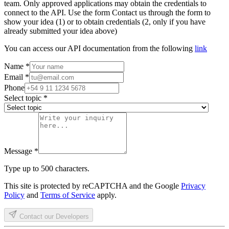
team. Only approved applications may obtain the credentials to
connect to the API. Use the form Contact us through the form to
show your idea (1) or to obtain credentials (2, only if you have
already submitted your idea above)
You can access our API documentation from the following
link
Name
*
Email
*
Phone
Select topic
*
Message
*
Type up to 500 characters.
This site is protected by reCAPTCHA and the Google
Privacy
Policy
and
Terms of Service
apply.
Contact our Developers