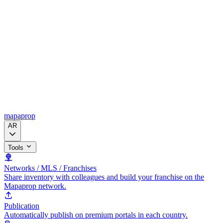
mapaprop
AR
Tools
Networks / MLS / Franchises
Share inventory with colleagues and build your franchise on the
Mapaprop network.
Publication
Automatically publish on premium portals in each country.