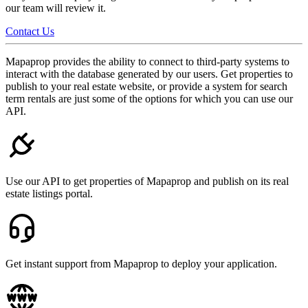
our team will review it.
Contact Us
Mapaprop provides the ability to connect to third-party systems to
interact with the database generated by our users. Get properties to
publish to your real estate website, or provide a system for search
term rentals are just some of the options for which you can use our
API.
Use our API to get properties of Mapaprop and publish on its real
estate listings portal.
Get instant support from Mapaprop to deploy your application.