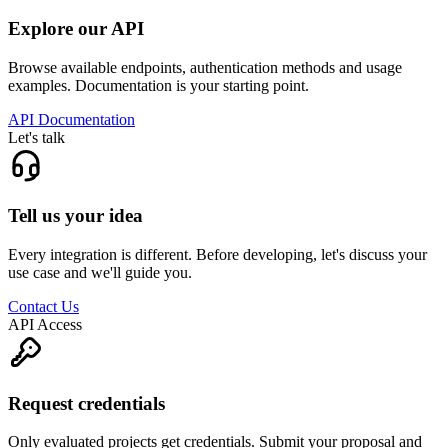
Explore our API
Browse available endpoints, authentication methods and usage
examples. Documentation is your starting point.
API Documentation
Let's talk
Tell us your idea
Every integration is different. Before developing, let's discuss your
use case and we'll guide you.
Contact Us
API Access
Request credentials
Only evaluated projects get credentials. Submit your proposal and