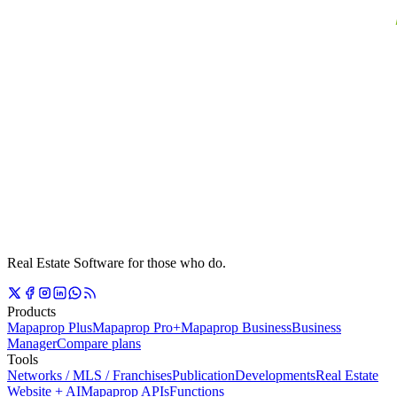
Real Estate Software for those who do.
Products
Mapaprop Plus
Mapaprop Pro+
Mapaprop Business
Business
Manager
Compare plans
Tools
Networks / MLS / Franchises
Publication
Developments
Real Estate
Website + AI
Mapaprop APIs
Functions