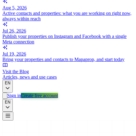
Aug 5, 2026
Active contacts and properties: what you are working on right now,
always within reach
Jul 26, 2026
Publish your properties on Instagram and Facebook with a single
Meta connection
Jul 19, 2026
Bring your properties and contacts to Mapaprop, and start today
Visit the Blog
Articles, news and use cases
EN
Sign in
Create free account
EN