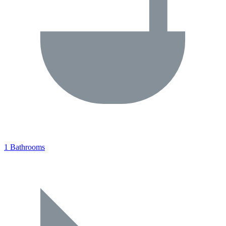
1 Bathrooms