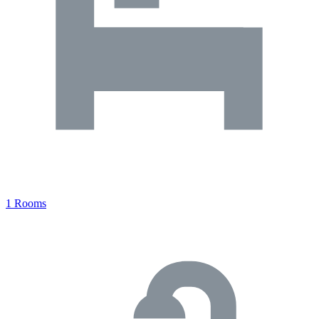
1 Rooms