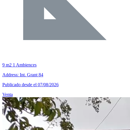
9 m2
1 Ambiences
Address: Int. Grant 84
Publicado desde el 07/08/2026
Venta