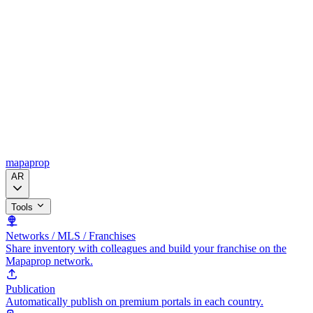
mapaprop
AR
Tools
Networks / MLS / Franchises
Share inventory with colleagues and build your franchise on the
Mapaprop network.
Publication
Automatically publish on premium portals in each country.