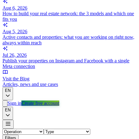
Aug 6, 2026
How to build your real estate network: the 3 models and which one
fits you
Aug 5, 2026
Active contacts and properties: what you are working on right now,
always within reach
Jul 26, 2026
Publish your properties on Instagram and Facebook with a single
Meta connection
Visit the Blog
Articles, news and use cases
EN
Sign in
Create free account
EN
Filters