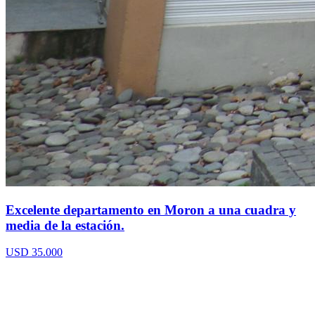
Excelente departamento en Moron a una cuadra y
media de la estación.
USD 35.000