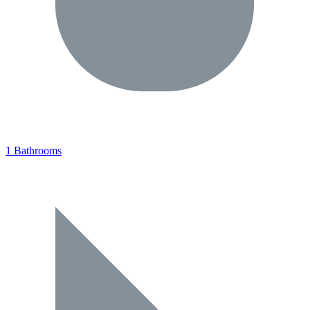
1 Bathrooms