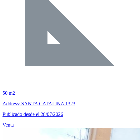
50 m2
Address: SANTA CATALINA 1323
Publicado desde el 28/07/2026
Venta