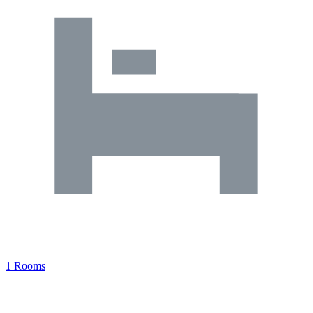
1 Rooms