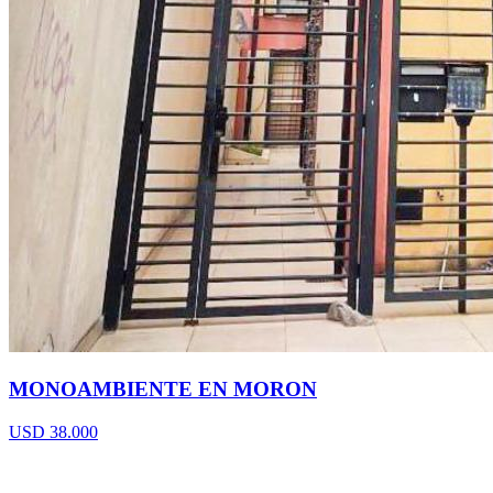
MONOAMBIENTE EN MORON
USD 38.000