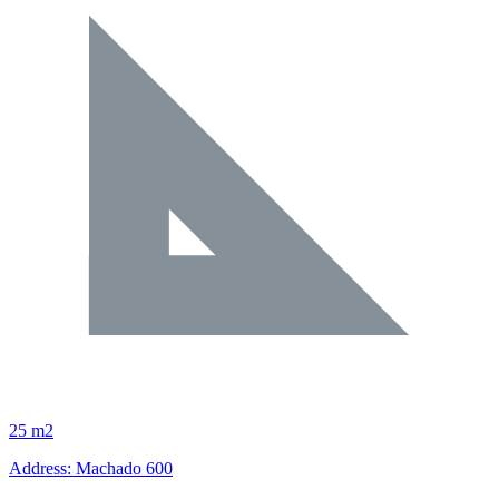
25 m2
Address: Machado 600