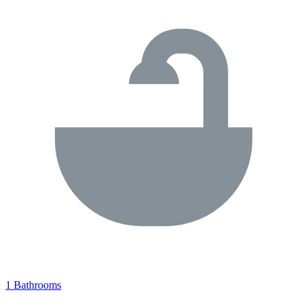
1 Bathrooms