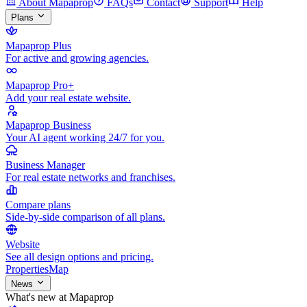
About Mapaprop
FAQs
Contact
Support
Help
Plans
Mapaprop Plus
For active and growing agencies.
Mapaprop Pro+
Add your real estate website.
Mapaprop Business
Your AI agent working 24/7 for you.
Business Manager
For real estate networks and franchises.
Compare plans
Side-by-side comparison of all plans.
Website
See all design options and pricing.
Properties
Map
News
What's new at Mapaprop