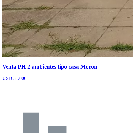
Venta PH 2 ambientes tipo casa Moron
USD 31.000