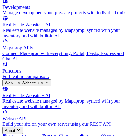
Developments
Manage developments and pre-sale projects with individual units.
Real Estate Website + AI
Real estate website managed by Mapaprop, synced with your
inventory and with built-in AI.
Mapaprop APIs
Connect Mapaprop with everything. Portal, Feeds, Express and
Chat AI.
Functions
Full feature comparison.
Web + AI
Website + AI
Real Estate Website + AI
Real estate website managed by Mapaprop, synced with your
inventory and with built-in AI.
Website API
Build your site on your own server using our REST API.
About