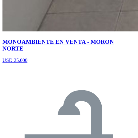
MONOAMBIENTE EN VENTA - MORON
NORTE
USD 25.000