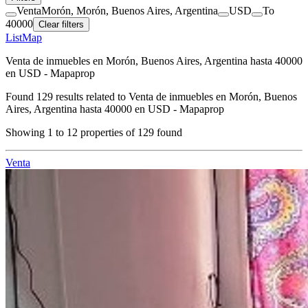
Venta
Morón, Morón, Buenos Aires, Argentina
USD
To
40000
Clear filters
List
Map
Venta de inmuebles en Morón, Buenos Aires, Argentina hasta 40000
en USD - Mapaprop
Found
129
results related to
Venta de inmuebles en Morón, Buenos
Aires, Argentina hasta 40000 en USD - Mapaprop
Showing
1
to
12
properties of
129
found
Venta