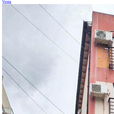
Venta