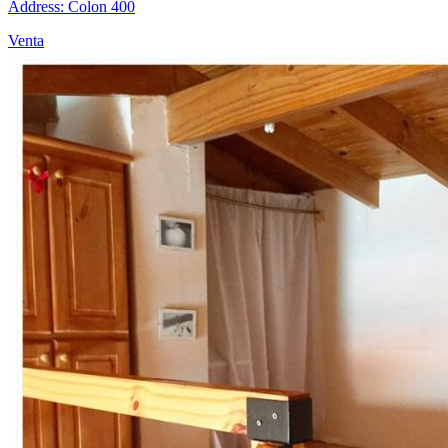
Address: Colon 400
Venta