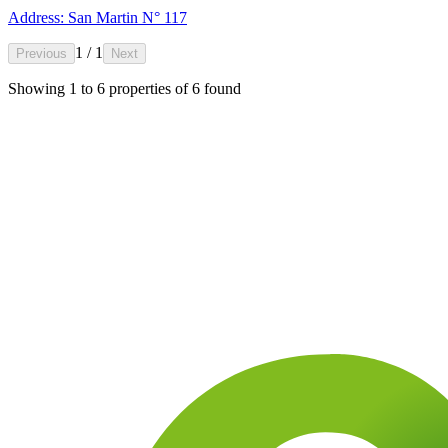
Address: San Martin N° 117
1 / 1
Previous
Next
Showing
1
to
6
properties of
6
found