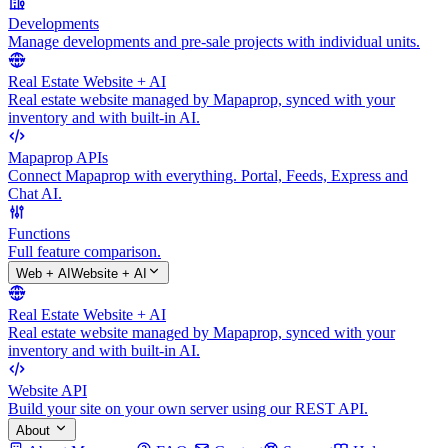
Developments
Manage developments and pre-sale projects with individual units.
Real Estate Website + AI
Real estate website managed by Mapaprop, synced with your
inventory and with built-in AI.
Mapaprop APIs
Connect Mapaprop with everything. Portal, Feeds, Express and
Chat AI.
Functions
Full feature comparison.
Web + AI
Website + AI
Real Estate Website + AI
Real estate website managed by Mapaprop, synced with your
inventory and with built-in AI.
Website API
Build your site on your own server using our REST API.
About