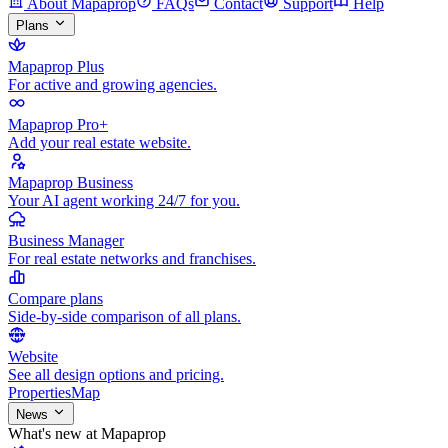
About Mapaprop
FAQs
Contact
Support
Help
Plans
Mapaprop Plus
For active and growing agencies.
Mapaprop Pro+
Add your real estate website.
Mapaprop Business
Your AI agent working 24/7 for you.
Business Manager
For real estate networks and franchises.
Compare plans
Side-by-side comparison of all plans.
Website
See all design options and pricing.
Properties
Map
News
What's new at Mapaprop