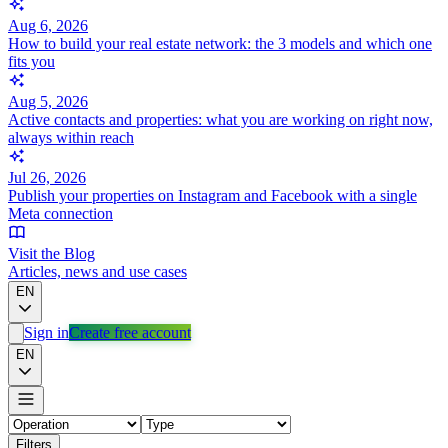
Aug 6, 2026
How to build your real estate network: the 3 models and which one
fits you
Aug 5, 2026
Active contacts and properties: what you are working on right now,
always within reach
Jul 26, 2026
Publish your properties on Instagram and Facebook with a single
Meta connection
Visit the Blog
Articles, news and use cases
EN
Sign in
Create free account
EN
Filters