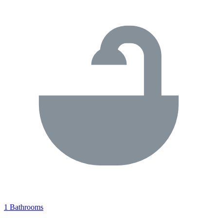
1 Bathrooms