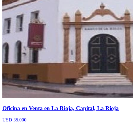
Oficina en Venta en La Rioja, Capital, La Rioja
USD 35.000