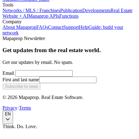
Tools
Networks / MLS / Franchises
Publication
Developments
Real Estate
Website + AI
Mapaprop APIs
Functions
Company
About Mapaprop
FAQs
Contact
Support
Help
Guide: build your
network
Mapaprop Newsletter
Get updates from the real estate world.
Get our updates by email. No spam.
Email
First and last name
Subscribe to news
© 2026 Mapaprop. Real Estate Software.
Privacy
·
Terms
EN
Think. Do. Love.