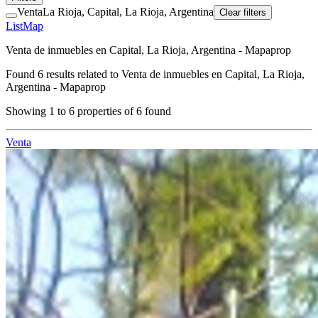
Venta
La Rioja, Capital, La Rioja, Argentina
Clear filters
List
Map
Venta de inmuebles en Capital, La Rioja, Argentina - Mapaprop
Found
6
results related to
Venta de inmuebles en Capital, La Rioja,
Argentina - Mapaprop
Showing
1
to
6
properties of
6
found
Venta