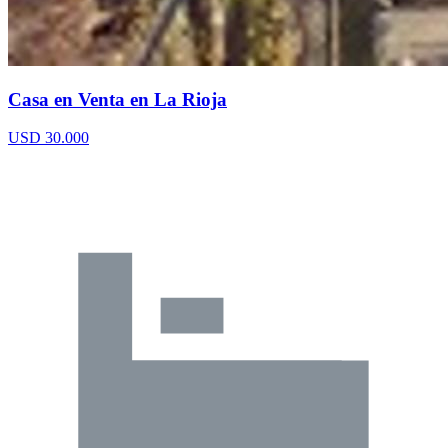
Casa en Venta en La Rioja
USD 30.000