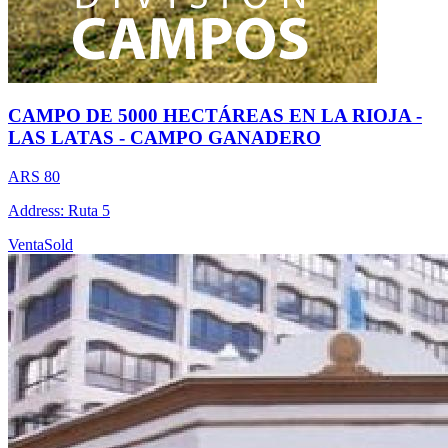
CAMPO DE 5000 HECTÁREAS EN LA RIOJA -
LAS LATAS - CAMPO GANADERO
ARS 80
Address: Ruta 5
Venta
Sold