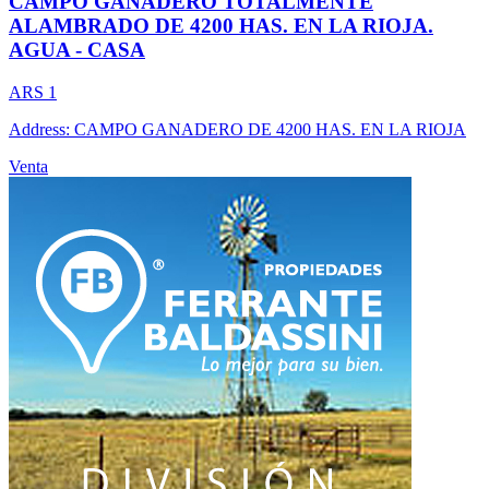
CAMPO GANADERO TOTALMENTE
ALAMBRADO DE 4200 HAS. EN LA RIOJA.
AGUA - CASA
ARS 1
Address: CAMPO GANADERO DE 4200 HAS. EN LA RIOJA
Venta