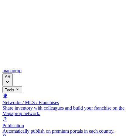
mapaprop
AR
Tools
Networks / MLS / Franchises
Share inventory with colleagues and build your franchise on the
Mapaprop network.
Publication
Automatically publish on premium portals in each country.