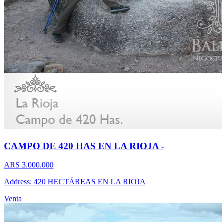
CAMPO DE 420 HAS EN LA RIOJA -
ARS 3.000.000
Address: 420 HECTÁREAS EN LA RIOJA
Venta