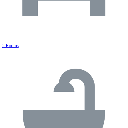
2 Rooms