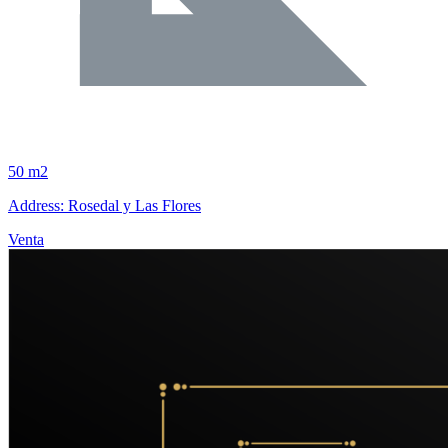
50 m2
Address: Rosedal y Las Flores
Venta