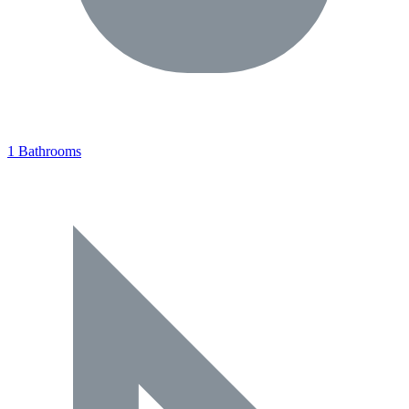
1 Bathrooms