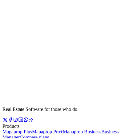
Real Estate Software for those who do.
Products
Mapaprop Plus
Mapaprop Pro+
Mapaprop Business
Business
Manager
Compare plans