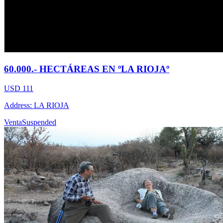
60.000.- HECTÁREAS EN ºLA RIOJAº
USD 111
Address: LA RIOJA
Venta
Suspended