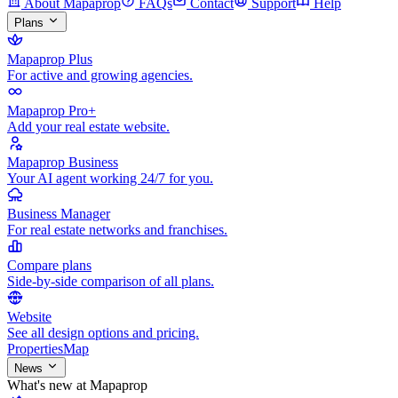
About Mapaprop
FAQs
Contact
Support
Help
Plans
Mapaprop Plus
For active and growing agencies.
Mapaprop Pro+
Add your real estate website.
Mapaprop Business
Your AI agent working 24/7 for you.
Business Manager
For real estate networks and franchises.
Compare plans
Side-by-side comparison of all plans.
Website
See all design options and pricing.
Properties
Map
News
What's new at Mapaprop