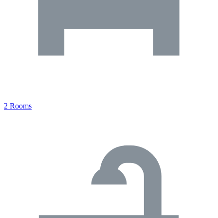
2 Rooms