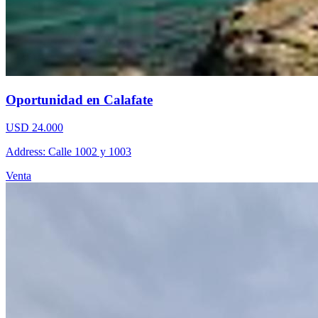
Oportunidad en Calafate
USD 24.000
Address: Calle 1002 y 1003
Venta