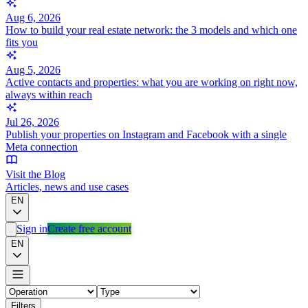
Aug 6, 2026
How to build your real estate network: the 3 models and which one
fits you
Aug 5, 2026
Active contacts and properties: what you are working on right now,
always within reach
Jul 26, 2026
Publish your properties on Instagram and Facebook with a single
Meta connection
Visit the Blog
Articles, news and use cases
EN
Sign in
Create free account
EN
Filters