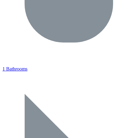
1 Bathrooms