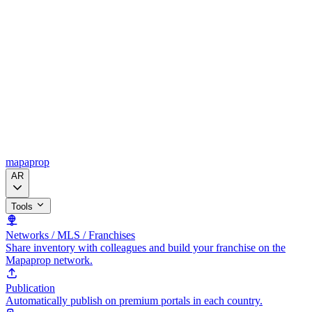
mapaprop
AR
Tools
Networks / MLS / Franchises
Share inventory with colleagues and build your franchise on the
Mapaprop network.
Publication
Automatically publish on premium portals in each country.