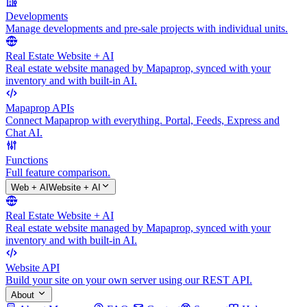
Developments
Manage developments and pre-sale projects with individual units.
Real Estate Website + AI
Real estate website managed by Mapaprop, synced with your
inventory and with built-in AI.
Mapaprop APIs
Connect Mapaprop with everything. Portal, Feeds, Express and
Chat AI.
Functions
Full feature comparison.
Web + AI
Website + AI
Real Estate Website + AI
Real estate website managed by Mapaprop, synced with your
inventory and with built-in AI.
Website API
Build your site on your own server using our REST API.
About