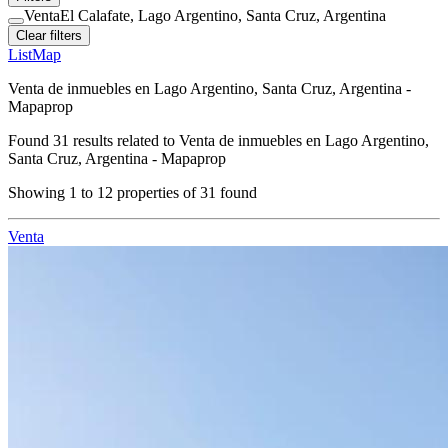
Venta
El Calafate, Lago Argentino, Santa Cruz, Argentina
Clear filters
List
Map
Venta de inmuebles en Lago Argentino, Santa Cruz, Argentina -
Mapaprop
Found
31
results related to
Venta de inmuebles en Lago Argentino,
Santa Cruz, Argentina - Mapaprop
Showing
1
to
12
properties of
31
found
Venta