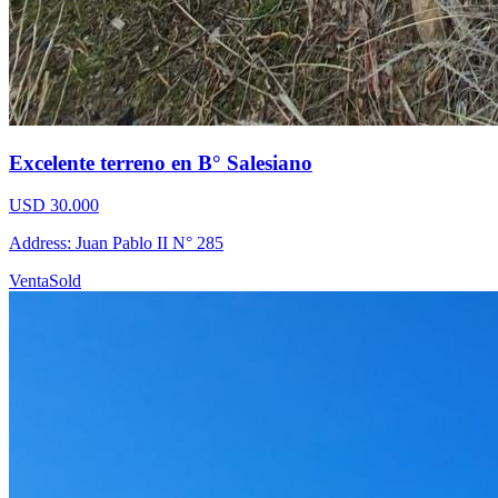
Excelente terreno en B° Salesiano
USD 30.000
Address: Juan Pablo II N° 285
Venta
Sold