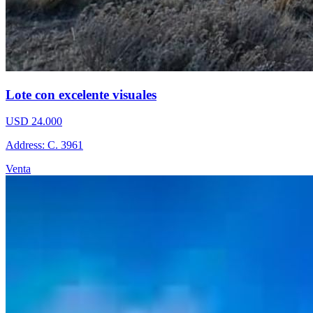
Lote con excelente visuales
USD 24.000
Address: C. 3961
Venta