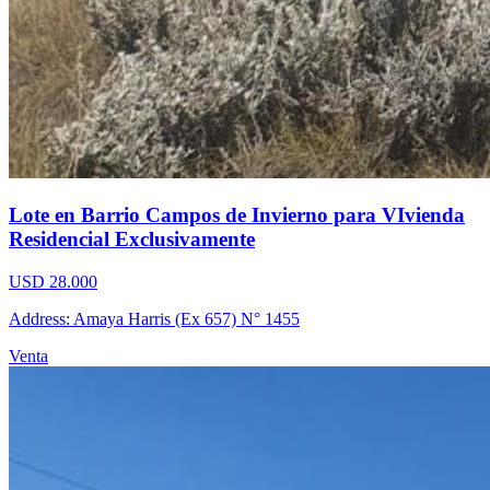
Lote en Barrio Campos de Invierno para VIvienda
Residencial Exclusivamente
USD 28.000
Address: Amaya Harris (Ex 657) N° 1455
Venta