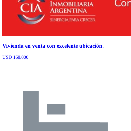
Vivienda en venta con excelente ubicación.
USD 168.000