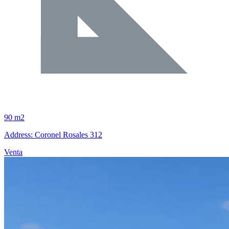
90 m2
Address: Coronel Rosales 312
Venta