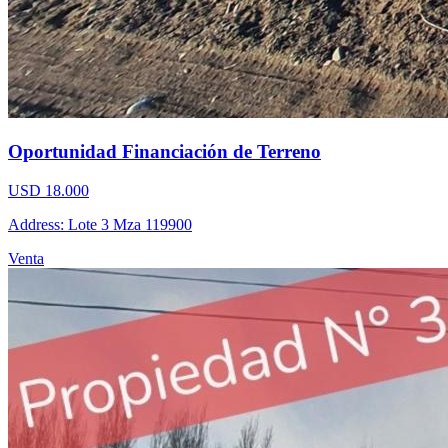
Oportunidad Financiación de Terreno
USD 18.000
Address: Lote 3 Mza 119900
Venta