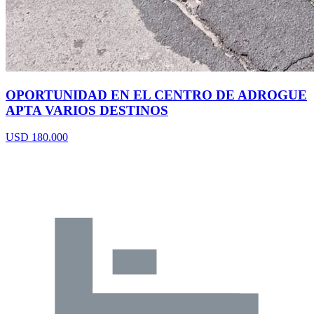
OPORTUNIDAD EN EL CENTRO DE ADROGUE
APTA VARIOS DESTINOS
USD 180.000