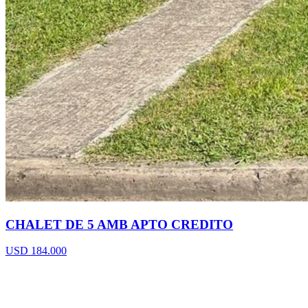
CHALET DE 5 AMB APTO CREDITO
USD 184.000