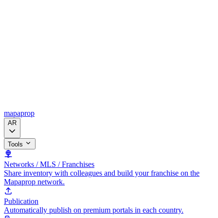
mapaprop
AR
Tools
Networks / MLS / Franchises
Share inventory with colleagues and build your franchise on the
Mapaprop network.
Publication
Automatically publish on premium portals in each country.