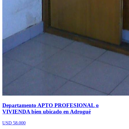
Departamento APTO PROFESIONAL o
VIVIENDA bien ubicado en Adrogué
USD 58.000