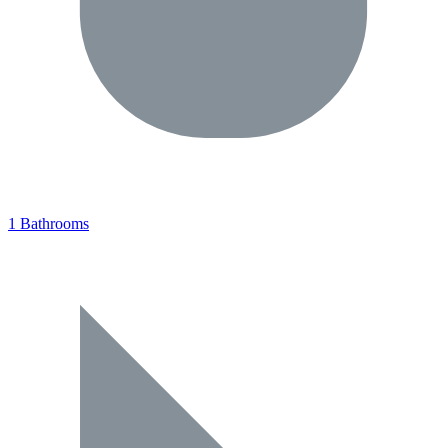
1 Bathrooms