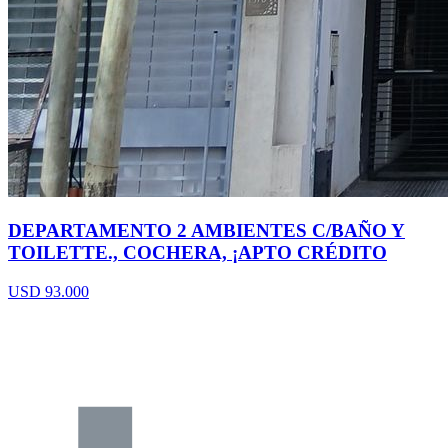
DEPARTAMENTO 2 AMBIENTES C/BAÑO Y
TOILETTE., COCHERA, ¡APTO CRÉDITO
USD 93.000