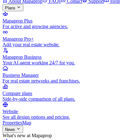
About Mapaprop
FAQs
Contact
Support
Help
Plans
Mapaprop Plus
For active and growing agencies.
Mapaprop Pro+
Add your real estate website.
Mapaprop Business
Your AI agent working 24/7 for you.
Business Manager
For real estate networks and franchises.
Compare plans
Side-by-side comparison of all plans.
Website
See all design options and pricing.
Properties
Map
News
What's new at Mapaprop