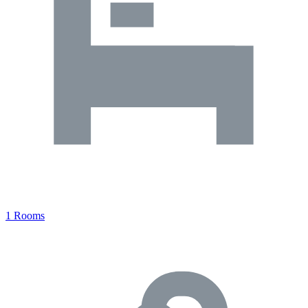
1 Rooms