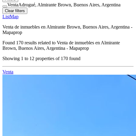
Venta
Adrogué, Almirante Brown, Buenos Aires, Argentina
Clear filters
List
Map
Venta de inmuebles en Almirante Brown, Buenos Aires, Argentina -
Mapaprop
Found
170
results related to
Venta de inmuebles en Almirante
Brown, Buenos Aires, Argentina - Mapaprop
Showing
1
to
12
properties of
170
found
Venta