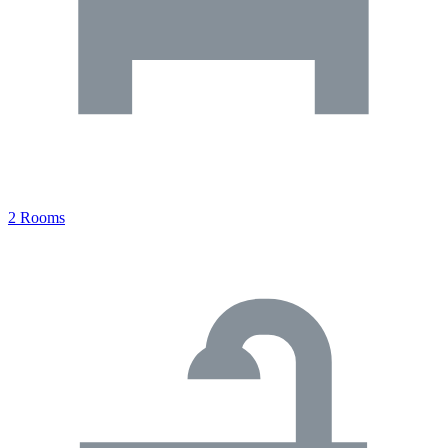
2 Rooms