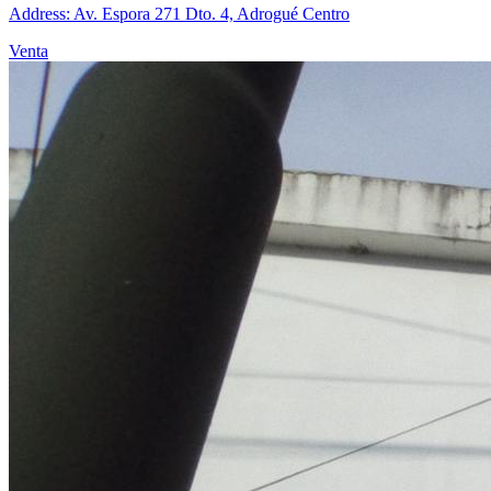
Address: Av. Espora 271 Dto. 4, Adrogué Centro
Venta