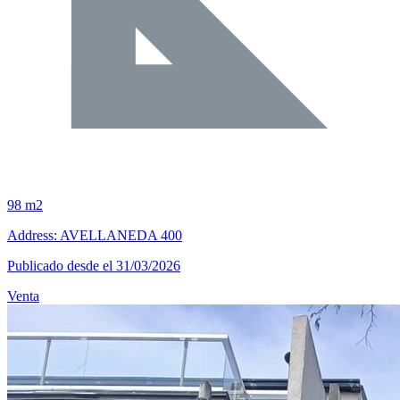
98 m2
Address: AVELLANEDA 400
Publicado desde el 31/03/2026
Venta