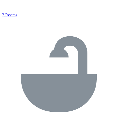
2 Rooms