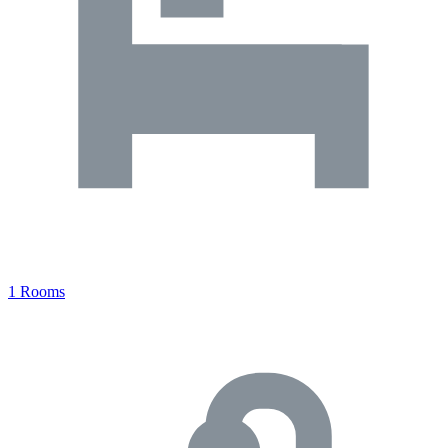
1 Rooms