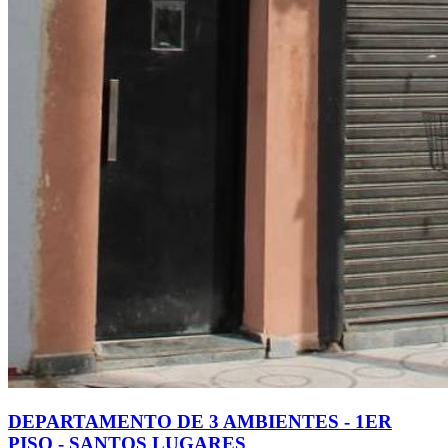
DEPARTAMENTO DE 3 AMBIENTES - 1ER
PISO - SANTOS LUGARES