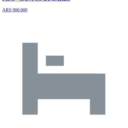
ARS 900.000