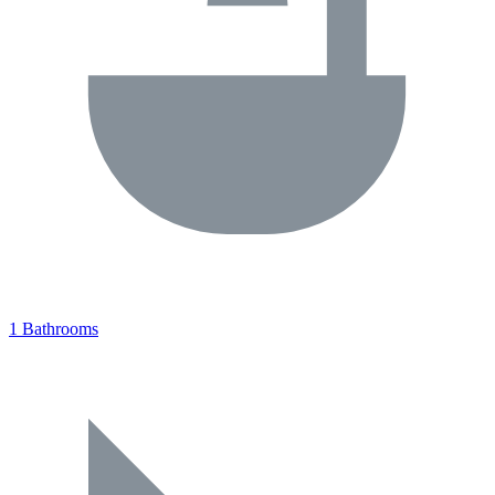
1 Bathrooms