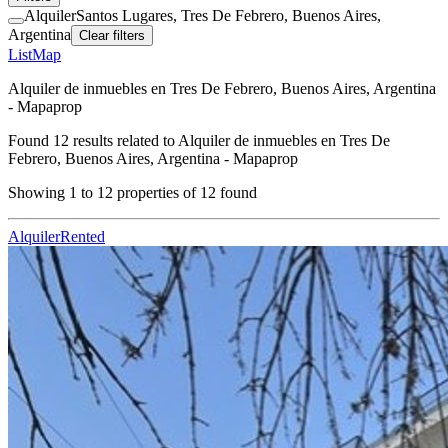
Alquiler
Santos Lugares, Tres De Febrero, Buenos Aires,
Argentina
Clear filters
List
Map
Alquiler de inmuebles en Tres De Febrero, Buenos Aires, Argentina
- Mapaprop
Found
12
results related to
Alquiler de inmuebles en Tres De
Febrero, Buenos Aires, Argentina - Mapaprop
Showing
1
to
12
properties of
12
found
Alquiler
Rented