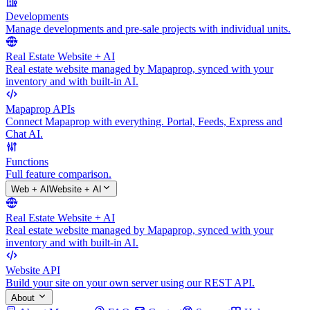
Developments
Manage developments and pre-sale projects with individual units.
Real Estate Website + AI
Real estate website managed by Mapaprop, synced with your
inventory and with built-in AI.
Mapaprop APIs
Connect Mapaprop with everything. Portal, Feeds, Express and
Chat AI.
Functions
Full feature comparison.
Web + AI
Website + AI
Real Estate Website + AI
Real estate website managed by Mapaprop, synced with your
inventory and with built-in AI.
Website API
Build your site on your own server using our REST API.
About