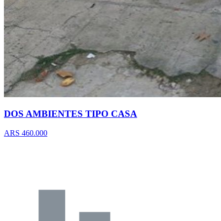
DOS AMBIENTES TIPO CASA
ARS 460.000