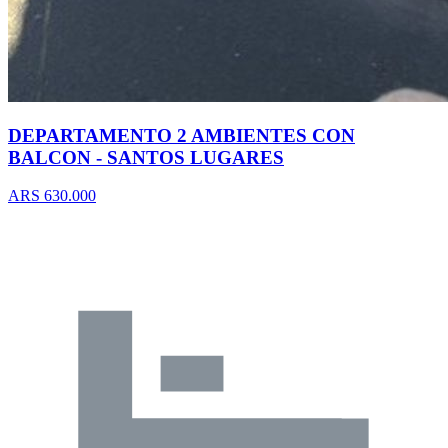
DEPARTAMENTO 2 AMBIENTES CON
BALCON - SANTOS LUGARES
ARS 630.000