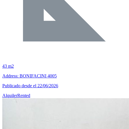
43 m2
Address: BONIFACINI 4005
Publicado desde el 22/06/2026
Alquiler
Rented