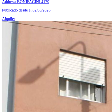
Address: BONIFACINI 4179
Publicado desde el 02/06/2026
Alquiler