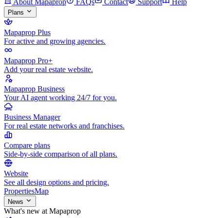
About Mapaprop
FAQs
Contact
Support
Help
Plans
Mapaprop Plus
For active and growing agencies.
Mapaprop Pro+
Add your real estate website.
Mapaprop Business
Your AI agent working 24/7 for you.
Business Manager
For real estate networks and franchises.
Compare plans
Side-by-side comparison of all plans.
Website
See all design options and pricing.
Properties
Map
News
What's new at Mapaprop