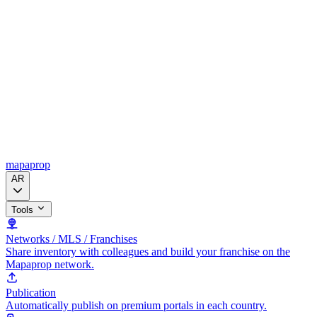
mapaprop
AR
Tools
Networks / MLS / Franchises
Share inventory with colleagues and build your franchise on the
Mapaprop network.
Publication
Automatically publish on premium portals in each country.