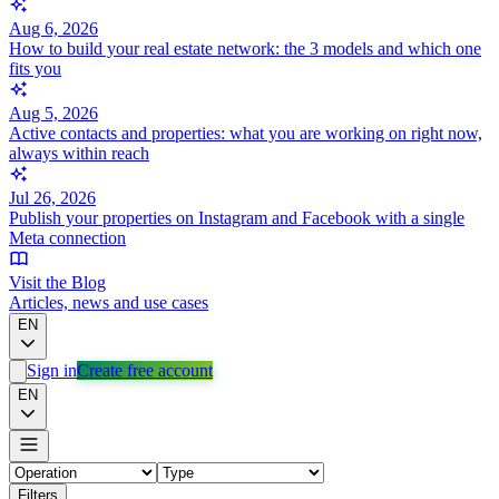
Aug 6, 2026
How to build your real estate network: the 3 models and which one
fits you
Aug 5, 2026
Active contacts and properties: what you are working on right now,
always within reach
Jul 26, 2026
Publish your properties on Instagram and Facebook with a single
Meta connection
Visit the Blog
Articles, news and use cases
EN
Sign in
Create free account
EN
Filters