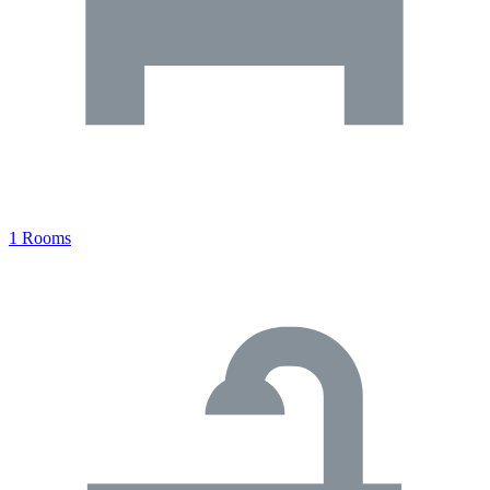
1 Rooms