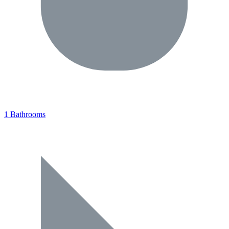
1 Bathrooms