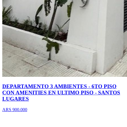
DEPARTAMENTO 3 AMBIENTES - 6TO PISO
CON AMENITIES EN ULTIMO PISO - SANTOS
LUGARES
ARS 900.000