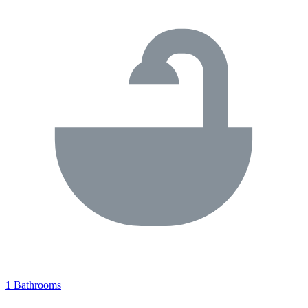
1 Bathrooms