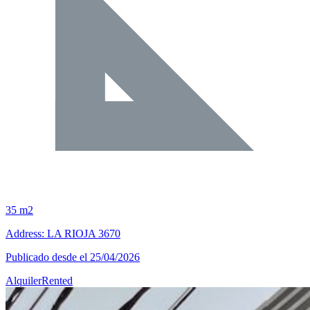
35 m2
Address: LA RIOJA 3670
Publicado desde el 25/04/2026
Alquiler
Rented