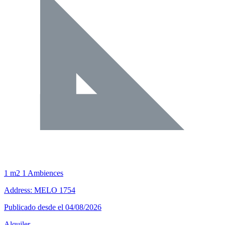
1 m2
1 Ambiences
Address: MELO 1754
Publicado desde el 04/08/2026
Alquiler