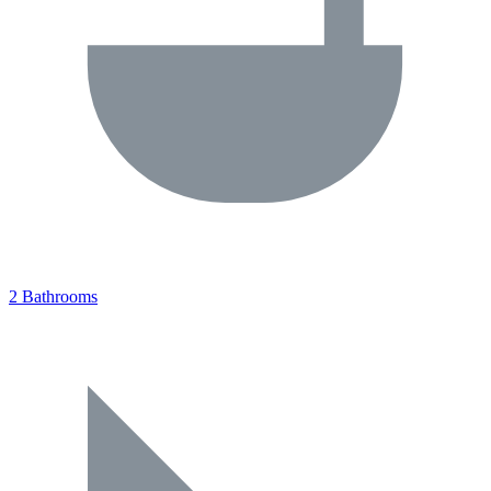
2 Bathrooms