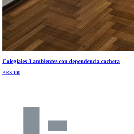
Colegiales 3 ambientes con dependencia cochera
ARS 100