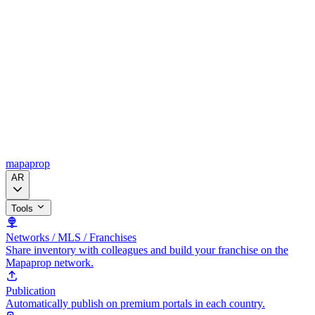
mapaprop
AR
Tools
Networks / MLS / Franchises
Share inventory with colleagues and build your franchise on the
Mapaprop network.
Publication
Automatically publish on premium portals in each country.