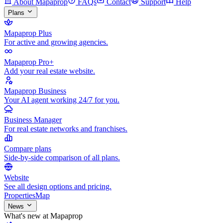
About Mapaprop
FAQs
Contact
Support
Help
Plans
Mapaprop Plus
For active and growing agencies.
Mapaprop Pro+
Add your real estate website.
Mapaprop Business
Your AI agent working 24/7 for you.
Business Manager
For real estate networks and franchises.
Compare plans
Side-by-side comparison of all plans.
Website
See all design options and pricing.
Properties
Map
News
What's new at Mapaprop