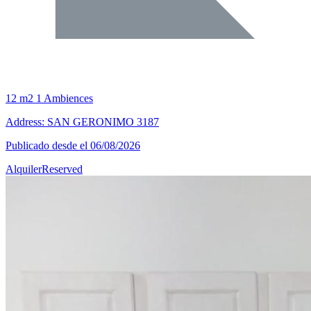
12 m2
1 Ambiences
Address: SAN GERONIMO 3187
Publicado desde el 06/08/2026
Alquiler
Reserved