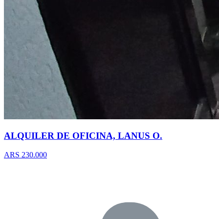
ALQUILER DE OFICINA, LANUS O.
ARS 230.000