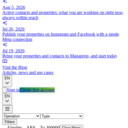
Aug 5, 2026
Active contacts and properties: what you are working on right now,
always within reach
Jul 26, 2026
Publish your properties on Instagram and Facebook with a single
Meta connection
Jul 19, 2026
Bring your properties and contacts to Mapaprop, and start today
Visit the Blog
Articles, news and use cases
EN
Sign in
Create free account
EN
Filters
Alquiler
ARS
To 300000
Clear filters