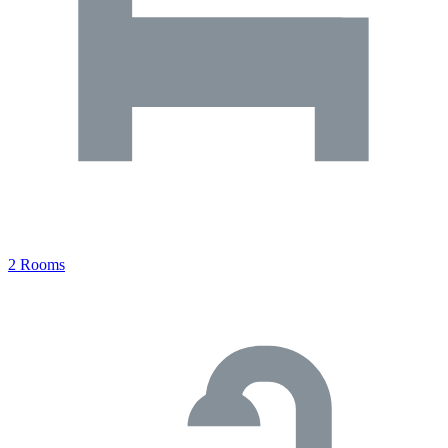
2 Rooms