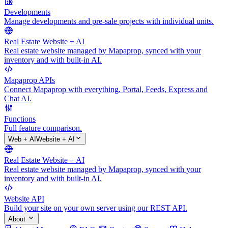
Developments
Manage developments and pre-sale projects with individual units.
Real Estate Website + AI
Real estate website managed by Mapaprop, synced with your
inventory and with built-in AI.
Mapaprop APIs
Connect Mapaprop with everything. Portal, Feeds, Express and
Chat AI.
Functions
Full feature comparison.
Web + AI
Website + AI
Real Estate Website + AI
Real estate website managed by Mapaprop, synced with your
inventory and with built-in AI.
Website API
Build your site on your own server using our REST API.
About