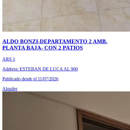
ALDO BONZI-DEPARTAMENTO 2 AMB.
PLANTA BAJA- CON 2 PATIOS
ARS 1
Address: ESTEBAN DE LUCA AL 900
Publicado desde el 11/07/2026
Alquiler