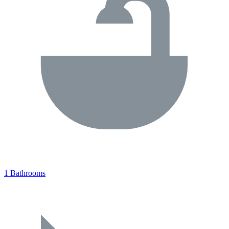
1 Bathrooms