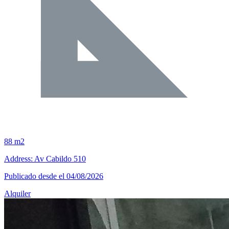
88 m2
Address: Av Cabildo 510
Publicado desde el 04/08/2026
Alquiler