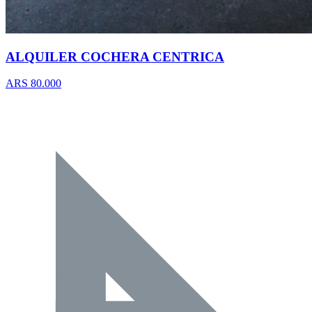
ALQUILER COCHERA CENTRICA
ARS 80.000