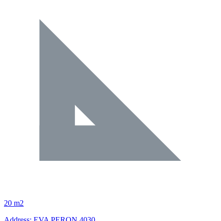
20 m2
Address: EVA PERON 4030