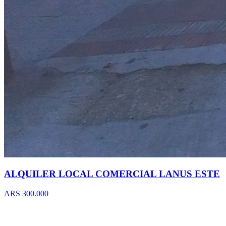
ALQUILER LOCAL COMERCIAL LANUS ESTE
ARS 300.000