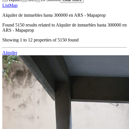
List
Map
Alquiler de inmuebles hasta 300000 en ARS - Mapaprop
Found
5150
results related to
Alquiler de inmuebles hasta 300000 en
ARS - Mapaprop
Showing
1
to
12
properties of
5150
found
Alquiler