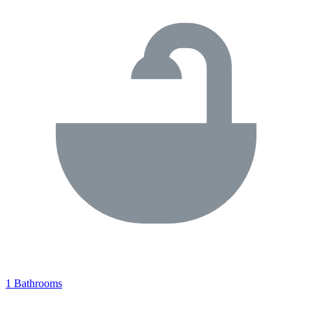
1 Bathrooms