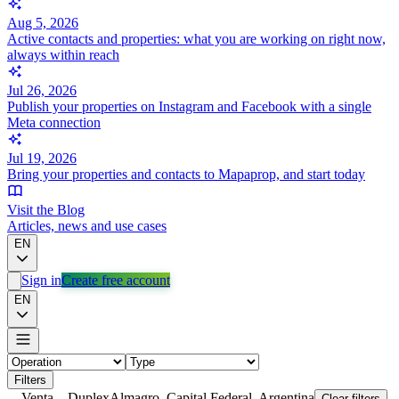
Aug 5, 2026
Active contacts and properties: what you are working on right now,
always within reach
Jul 26, 2026
Publish your properties on Instagram and Facebook with a single
Meta connection
Jul 19, 2026
Bring your properties and contacts to Mapaprop, and start today
Visit the Blog
Articles, news and use cases
EN
Sign in
Create free account
EN
Filters
Venta
Duplex
Almagro, Capital Federal, Argentina
Clear filters