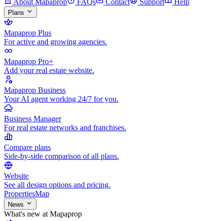
About Mapaprop
FAQs
Contact
Support
Help
Plans
Mapaprop Plus
For active and growing agencies.
Mapaprop Pro+
Add your real estate website.
Mapaprop Business
Your AI agent working 24/7 for you.
Business Manager
For real estate networks and franchises.
Compare plans
Side-by-side comparison of all plans.
Website
See all design options and pricing.
Properties
Map
News
What's new at Mapaprop