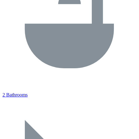
2 Bathrooms