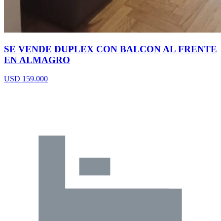
SE VENDE DUPLEX CON BALCON AL FRENTE
EN ALMAGRO
USD 159.000