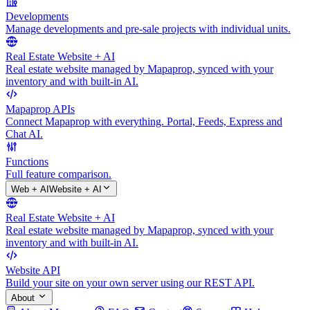
Developments
Manage developments and pre-sale projects with individual units.
Real Estate Website + AI
Real estate website managed by Mapaprop, synced with your
inventory and with built-in AI.
Mapaprop APIs
Connect Mapaprop with everything. Portal, Feeds, Express and
Chat AI.
Functions
Full feature comparison.
Web + AI
Website + AI
Real Estate Website + AI
Real estate website managed by Mapaprop, synced with your
inventory and with built-in AI.
Website API
Build your site on your own server using our REST API.
About