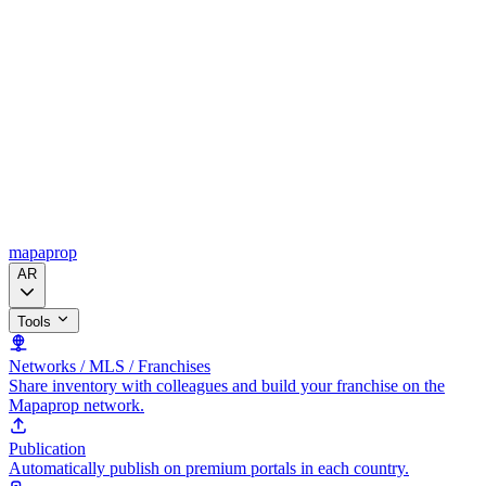
mapaprop
AR
Tools
Networks / MLS / Franchises
Share inventory with colleagues and build your franchise on the
Mapaprop network.
Publication
Automatically publish on premium portals in each country.