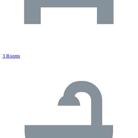
3 Rooms