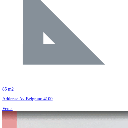
85 m2
Address: Av Belgrano 4100
Venta