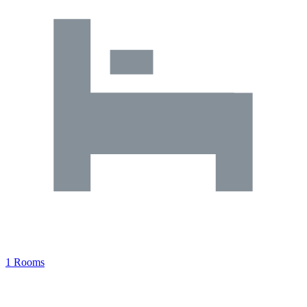
1 Rooms