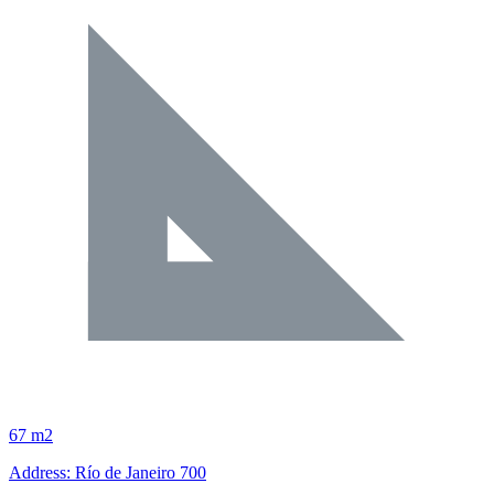
67 m2
Address: Río de Janeiro 700