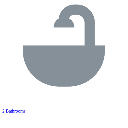
2 Bathrooms