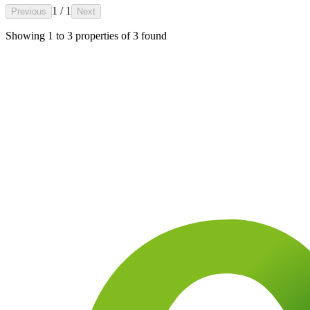
1 / 1
Previous
Next
Showing
1
to
3
properties of
3
found