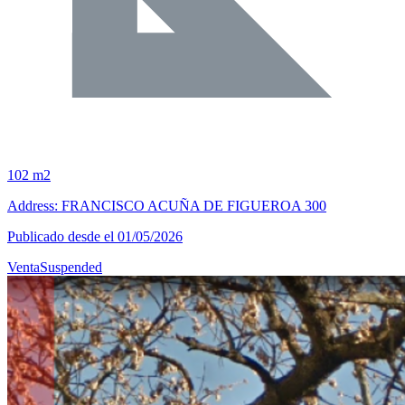
102 m2
Address: FRANCISCO ACUÑA DE FIGUEROA 300
Publicado desde el 01/05/2026
Venta
Suspended