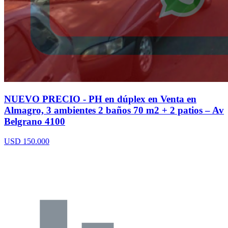
NUEVO PRECIO - PH en dúplex en Venta en
Almagro, 3 ambientes 2 baños 70 m2 + 2 patios – Av
Belgrano 4100
USD 150.000