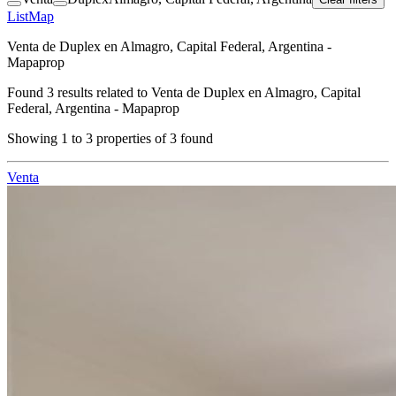
List
Map
Venta de Duplex en Almagro, Capital Federal, Argentina -
Mapaprop
Found
3
results related to
Venta de Duplex en Almagro, Capital
Federal, Argentina - Mapaprop
Showing
1
to
3
properties of
3
found
Venta