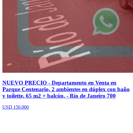
NUEVO PRECIO - Departamento en Venta en
Parque Centenario, 2 ambientes en dúplex con baño
y toilette, 65 m2 + balcón, - Río de Janeiro 700
USD 150.000