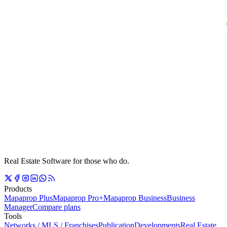
Real Estate Software for those who do.
Products
Mapaprop Plus
Mapaprop Pro+
Mapaprop Business
Business
Manager
Compare plans
Tools
Networks / MLS / Franchises
Publication
Developments
Real Estate