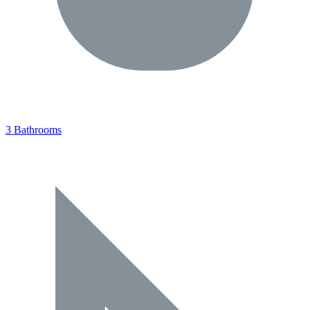
3 Bathrooms