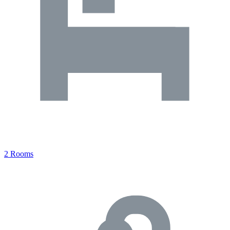
2 Rooms