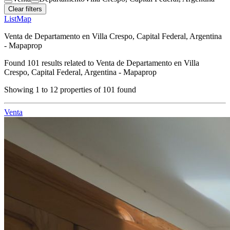
Clear filters
List
Map
Venta de Departamento en Villa Crespo, Capital Federal, Argentina
- Mapaprop
Found
101
results related to
Venta de Departamento en Villa
Crespo, Capital Federal, Argentina - Mapaprop
Showing
1
to
12
properties of
101
found
Venta