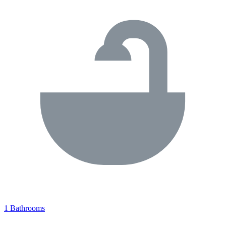
1 Bathrooms