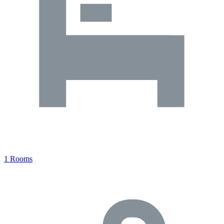
1 Rooms