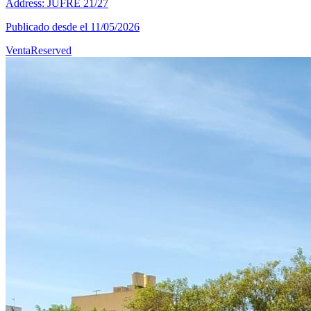
Address: JUFRE 21/27
Publicado desde el 11/05/2026
Venta
Reserved