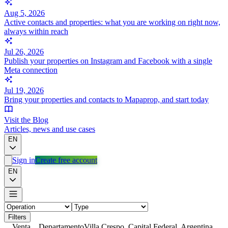
Aug 5, 2026
Active contacts and properties: what you are working on right now,
always within reach
Jul 26, 2026
Publish your properties on Instagram and Facebook with a single
Meta connection
Jul 19, 2026
Bring your properties and contacts to Mapaprop, and start today
Visit the Blog
Articles, news and use cases
EN
Sign in
Create free account
EN
Filters
Venta
Departamento
Villa Crespo, Capital Federal, Argentina