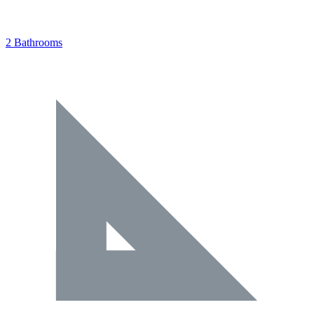
2 Bathrooms