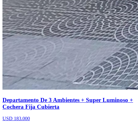
Departamento De 3 Ambientes + Super Luminoso +
Cochera Fija Cubierta
USD 183.000