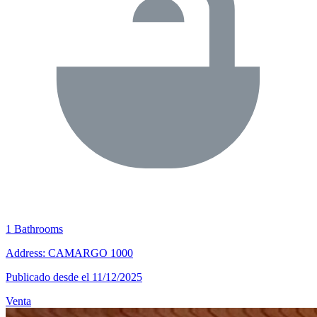
1 Bathrooms
Address: CAMARGO 1000
Publicado desde el 11/12/2025
Venta