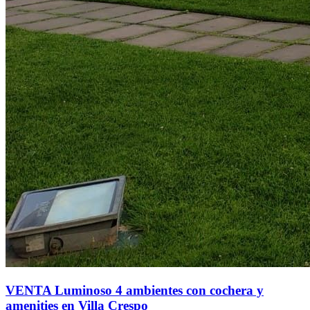
VENTA Luminoso 4 ambientes con cochera y
amenities en Villa Crespo