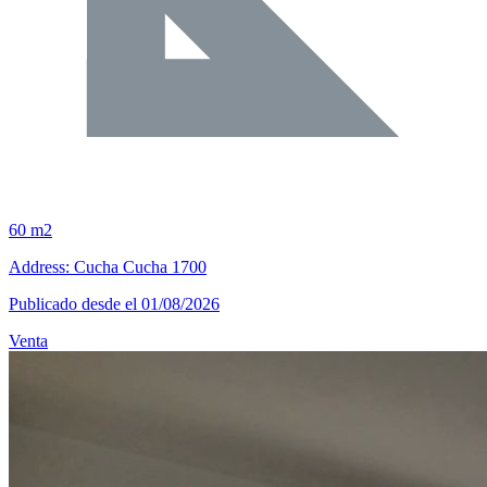
60 m2
Address: Cucha Cucha 1700
Publicado desde el 01/08/2026
Venta