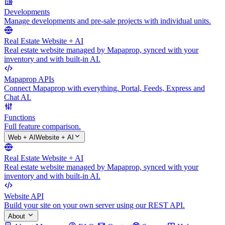
Developments
Manage developments and pre-sale projects with individual units.
Real Estate Website + AI
Real estate website managed by Mapaprop, synced with your
inventory and with built-in AI.
Mapaprop APIs
Connect Mapaprop with everything. Portal, Feeds, Express and
Chat AI.
Functions
Full feature comparison.
Web + AI
Website + AI
Real Estate Website + AI
Real estate website managed by Mapaprop, synced with your
inventory and with built-in AI.
Website API
Build your site on your own server using our REST API.
About