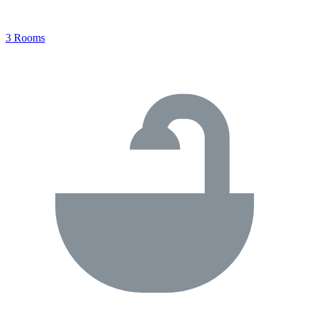
3 Rooms