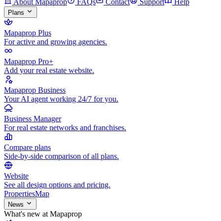
About Mapaprop
FAQs
Contact
Support
Help
Plans
Mapaprop Plus
For active and growing agencies.
Mapaprop Pro+
Add your real estate website.
Mapaprop Business
Your AI agent working 24/7 for you.
Business Manager
For real estate networks and franchises.
Compare plans
Side-by-side comparison of all plans.
Website
See all design options and pricing.
Properties
Map
News
What's new at Mapaprop