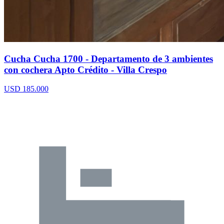
Cucha Cucha 1700 - Departamento de 3 ambientes
con cochera Apto Crédito - Villa Crespo
USD 185.000