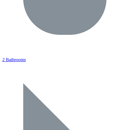
2 Bathrooms