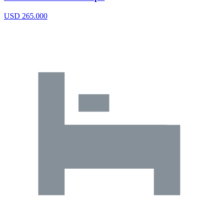
USD 265.000