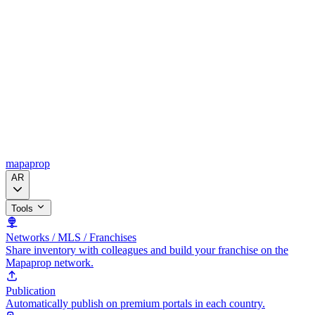
mapaprop
AR
Tools
Networks / MLS / Franchises
Share inventory with colleagues and build your franchise on the
Mapaprop network.
Publication
Automatically publish on premium portals in each country.