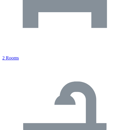
2 Rooms