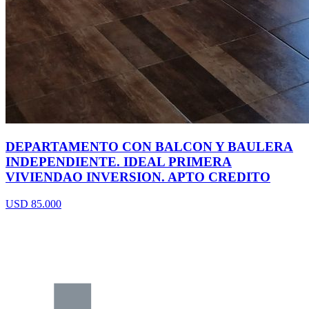
DEPARTAMENTO CON BALCON Y BAULERA
INDEPENDIENTE. IDEAL PRIMERA
VIVIENDAO INVERSION. APTO CREDITO
USD 85.000