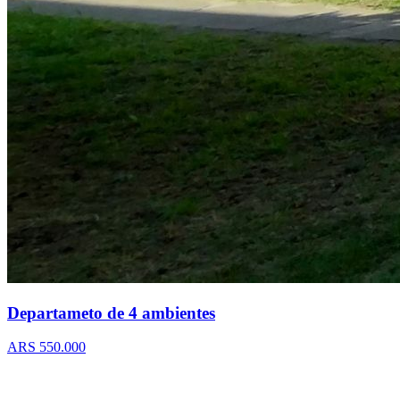
Departameto de 4 ambientes
ARS 550.000