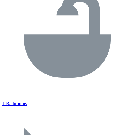
1 Bathrooms