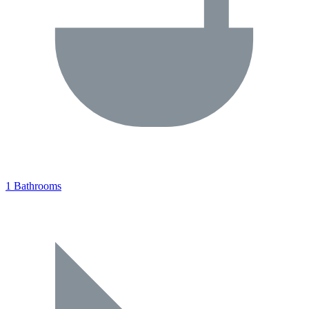
1 Bathrooms