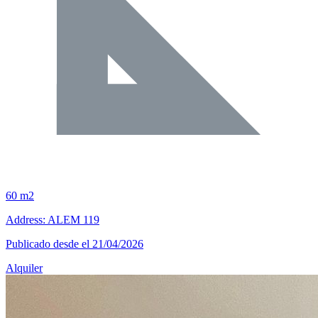
60 m2
Address: ALEM 119
Publicado desde el 21/04/2026
Alquiler