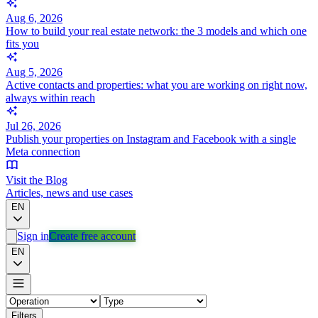
Aug 6, 2026
How to build your real estate network: the 3 models and which one
fits you
Aug 5, 2026
Active contacts and properties: what you are working on right now,
always within reach
Jul 26, 2026
Publish your properties on Instagram and Facebook with a single
Meta connection
Visit the Blog
Articles, news and use cases
EN
Sign in
Create free account
EN
Filters