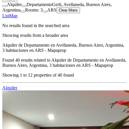
Alquiler
Departamento
Gerli, Avellaneda, Buenos Aires,
Argentina
Rooms: 3
ARS
Clear filters
List
Map
No results found in the searched area
Showing results from a broader area
Alquiler de Departamento en Avellaneda, Buenos Aires, Argentina,
3 habitaciones en ARS - Mapaprop
Found
40
results related to
Alquiler de Departamento en Avellaneda,
Buenos Aires, Argentina, 3 habitaciones en ARS - Mapaprop
Showing
1
to
12
properties of
40
found
Alquiler