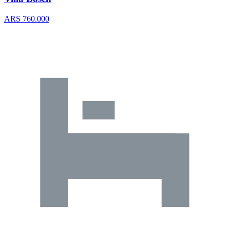
ARS 760.000