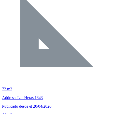
72 m2
Address: Las Heras 1343
Publicado desde el 20/04/2026