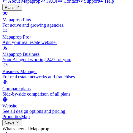
About Mapaprop
FAQs
Contact
Support
Help
Plans
Mapaprop Plus
For active and growing agencies.
Mapaprop Pro+
Add your real estate website.
Mapaprop Business
Your AI agent working 24/7 for you.
Business Manager
For real estate networks and franchises.
Compare plans
Side-by-side comparison of all plans.
Website
See all design options and pricing.
Properties
Map
News
What's new at Mapaprop