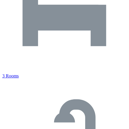
3 Rooms