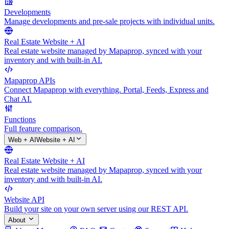
Developments
Manage developments and pre-sale projects with individual units.
Real Estate Website + AI
Real estate website managed by Mapaprop, synced with your
inventory and with built-in AI.
Mapaprop APIs
Connect Mapaprop with everything. Portal, Feeds, Express and
Chat AI.
Functions
Full feature comparison.
Web + AI
Website + AI
Real Estate Website + AI
Real estate website managed by Mapaprop, synced with your
inventory and with built-in AI.
Website API
Build your site on your own server using our REST API.
About