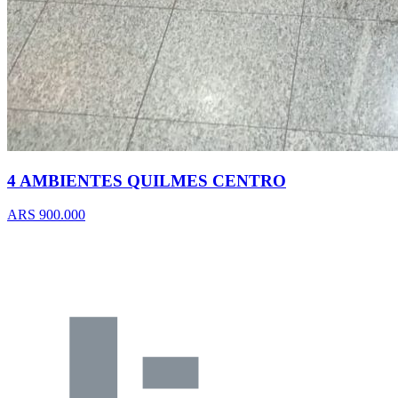
4 AMBIENTES QUILMES CENTRO
ARS 900.000