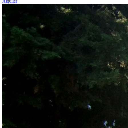
Alquiler