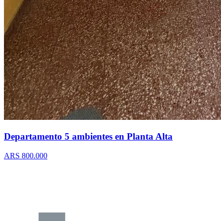
Departamento 5 ambientes en Planta Alta
ARS 800.000