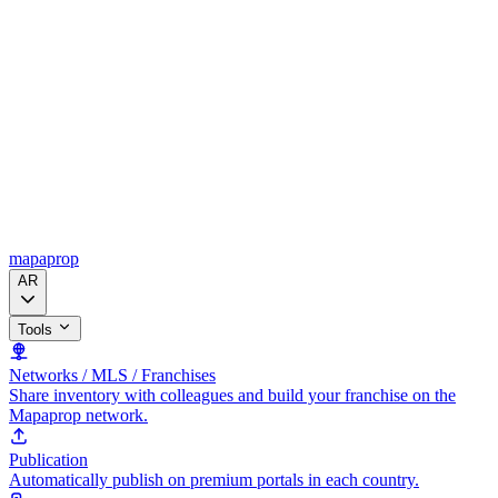
mapaprop
AR
Tools
Networks / MLS / Franchises
Share inventory with colleagues and build your franchise on the
Mapaprop network.
Publication
Automatically publish on premium portals in each country.