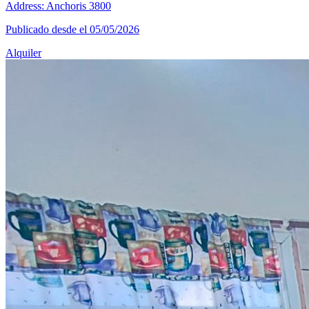
Address: Anchoris 3800
Publicado desde el 05/05/2026
Alquiler