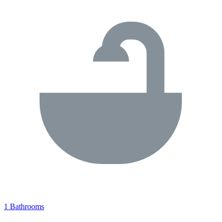
1 Bathrooms