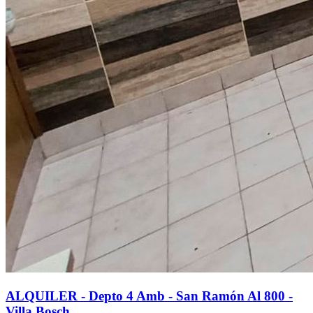
ALQUILER - Depto 4 Amb - San Ramón Al 800 -
Villa Bosch