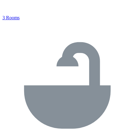
3 Rooms