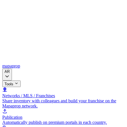
mapaprop
AR
Tools
Networks / MLS / Franchises
Share inventory with colleagues and build your franchise on the
Mapaprop network.
Publication
Automatically publish on premium portals in each country.