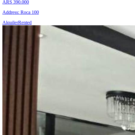
ARS 390.000
Address: Roca 100
Alquiler
Rented