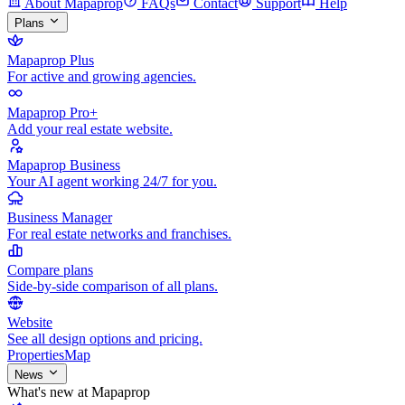
About Mapaprop
FAQs
Contact
Support
Help
Plans
Mapaprop Plus
For active and growing agencies.
Mapaprop Pro+
Add your real estate website.
Mapaprop Business
Your AI agent working 24/7 for you.
Business Manager
For real estate networks and franchises.
Compare plans
Side-by-side comparison of all plans.
Website
See all design options and pricing.
Properties
Map
News
What's new at Mapaprop