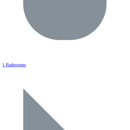
1 Bathrooms