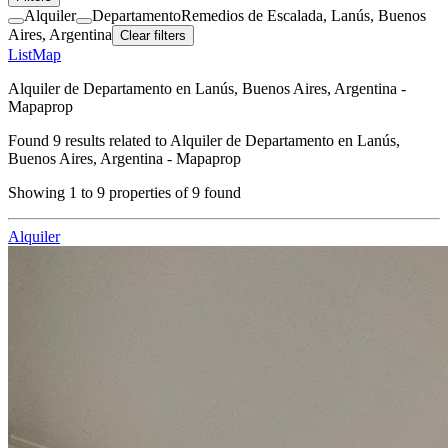
Alquiler
Departamento
Remedios de Escalada, Lanús, Buenos
Aires, Argentina
Clear filters
List
Map
Alquiler de Departamento en Lanús, Buenos Aires, Argentina -
Mapaprop
Found
9
results related to
Alquiler de Departamento en Lanús,
Buenos Aires, Argentina - Mapaprop
Showing
1
to
9
properties of
9
found
Alquiler