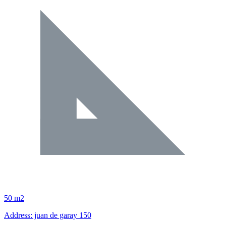
50 m2
Address: juan de garay 150