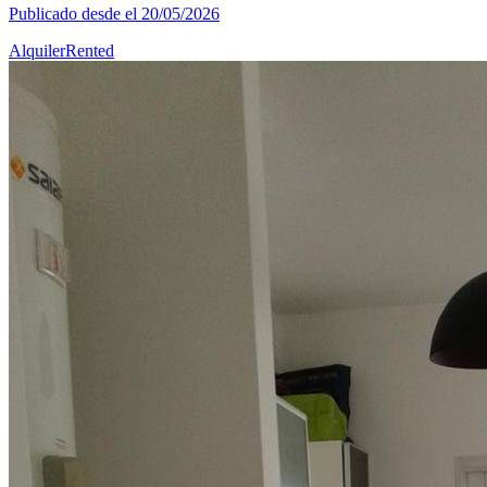
Publicado desde el 20/05/2026
Alquiler
Rented