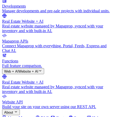
Developments
Manage developments and pre-sale projects with individual units.
Real Estate Website + AI
Real estate website managed by Mapaprop, synced with your
inventory and with built-in AI.
Mapaprop APIs
Connect Mapaprop with everything. Portal, Feeds, Express and
Chat AI.
Functions
Full feature comparison.
Web + AI
Website + AI
Real Estate Website + AI
Real estate website managed by Mapaprop, synced with your
inventory and with built-in AI.
Website API
Build your site on your own server using our REST API.
About