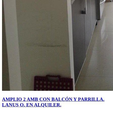
AMPLIO 2 AMB CON BALCÓN Y PARRILLA.
LANUS O. EN ALQUILER.