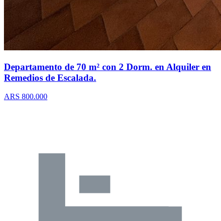
Departamento de 70 m² con 2 Dorm. en Alquiler en
Remedios de Escalada.
ARS 800.000