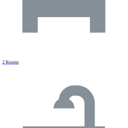
2 Rooms