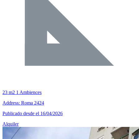
23 m2
1 Ambiences
Address: Roma 2424
Publicado desde el 16/04/2026
Alquiler