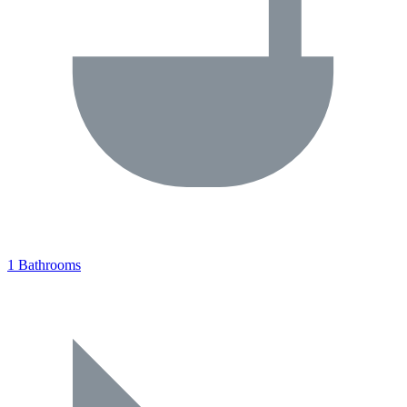
1 Bathrooms