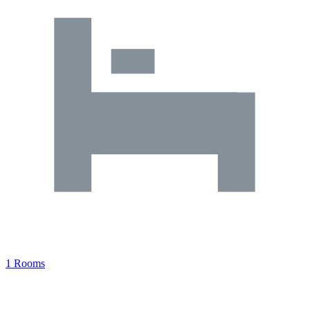
1 Rooms