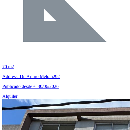
70 m2
Address: Dr. Arturo Melo 5292
Publicado desde el 30/06/2026
Alquiler