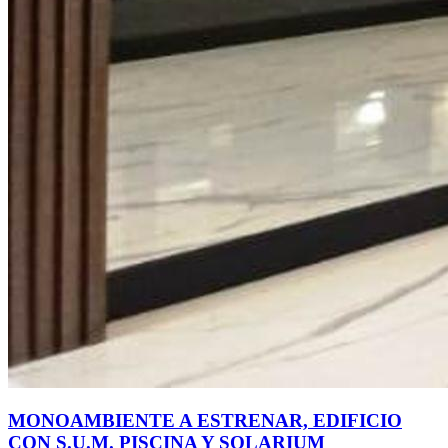
MONOAMBIENTE A ESTRENAR, EDIFICIO
CON S.U.M. PISCINA Y SOLARIUM