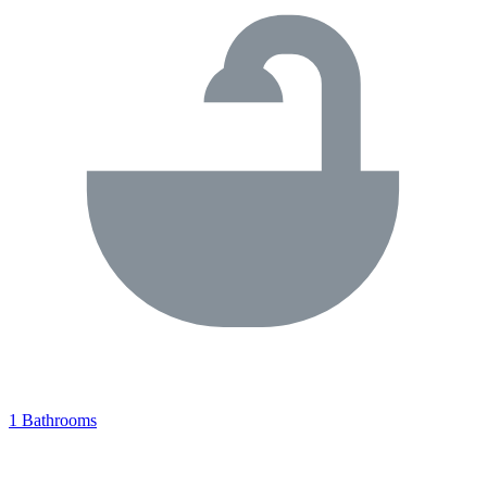
1 Bathrooms