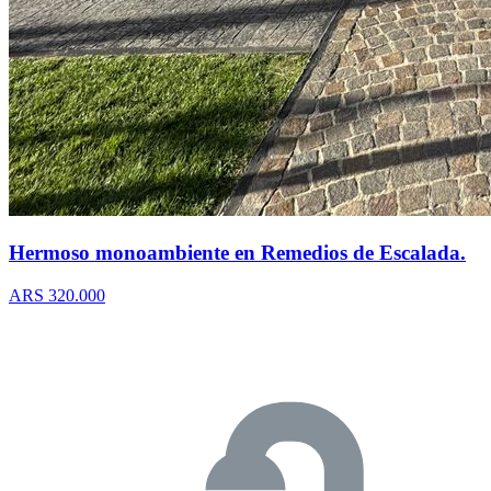
Hermoso monoambiente en Remedios de Escalada.
ARS 320.000