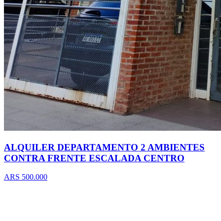
ALQUILER DEPARTAMENTO 2 AMBIENTES
CONTRA FRENTE ESCALADA CENTRO
ARS 500.000