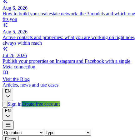
Aug 6, 2026
How to build your real estate network: the 3 models and which one
fits you
Aug 5, 2026
Active contacts and properties: what you are working on right now,
always within reach
Jul 26, 2026
Publish your properties on Instagram and Facebook with a single
Meta connection
Visit the Blog
Articles, news and use cases
EN
Sign in
Create free account
EN
Filters