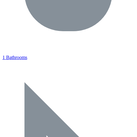
1 Bathrooms