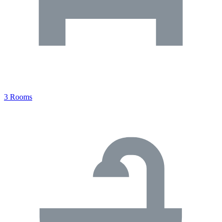
3 Rooms