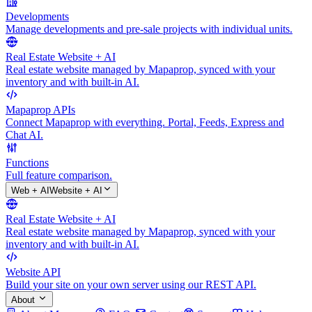
Developments
Manage developments and pre-sale projects with individual units.
Real Estate Website + AI
Real estate website managed by Mapaprop, synced with your
inventory and with built-in AI.
Mapaprop APIs
Connect Mapaprop with everything. Portal, Feeds, Express and
Chat AI.
Functions
Full feature comparison.
Web + AI
Website + AI
Real Estate Website + AI
Real estate website managed by Mapaprop, synced with your
inventory and with built-in AI.
Website API
Build your site on your own server using our REST API.
About