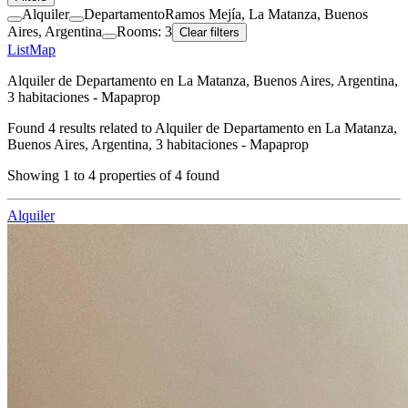
Alquiler
Departamento
Ramos Mejía, La Matanza, Buenos
Aires, Argentina
Rooms: 3
Clear filters
List
Map
Alquiler de Departamento en La Matanza, Buenos Aires, Argentina,
3 habitaciones - Mapaprop
Found
4
results related to
Alquiler de Departamento en La Matanza,
Buenos Aires, Argentina, 3 habitaciones - Mapaprop
Showing
1
to
4
properties of
4
found
Alquiler