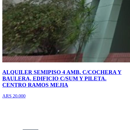
ALQUILER SEMIPISO 4 AMB. C/COCHERA Y
BAULERA, EDIFICIO C/SUM Y PILETA.
CENTRO RAMOS MEJIA
ARS 20.000