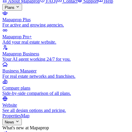
About Mapaprop
FAQs
Contact
Support
Help
Plans
Mapaprop Plus
For active and growing agencies.
Mapaprop Pro+
Add your real estate website.
Mapaprop Business
Your AI agent working 24/7 for you.
Business Manager
For real estate networks and franchises.
Compare plans
Side-by-side comparison of all plans.
Website
See all design options and pricing.
Properties
Map
News
What's new at Mapaprop