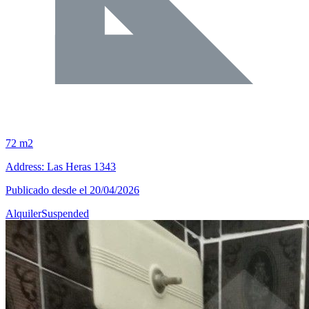
72 m2
Address: Las Heras 1343
Publicado desde el 20/04/2026
Alquiler
Suspended