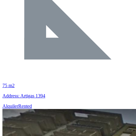
75 m2
Address: Artigas 1394
Alquiler
Rented