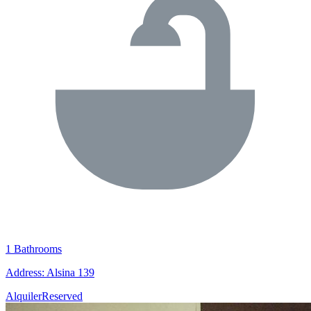
1 Bathrooms
Address: Alsina 139
Alquiler
Reserved