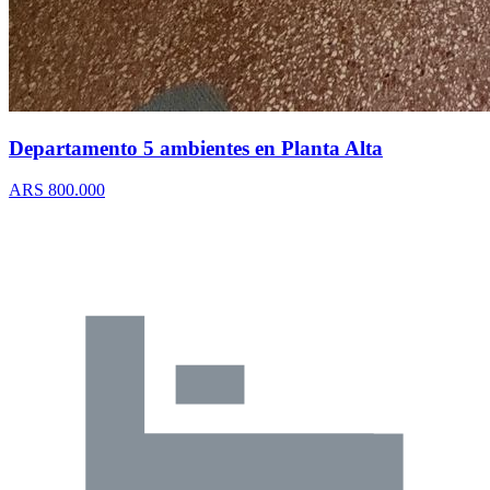
Departamento 5 ambientes en Planta Alta
ARS 800.000