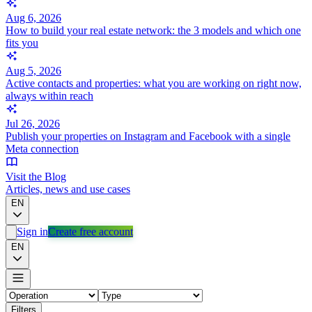
Aug 6, 2026
How to build your real estate network: the 3 models and which one
fits you
Aug 5, 2026
Active contacts and properties: what you are working on right now,
always within reach
Jul 26, 2026
Publish your properties on Instagram and Facebook with a single
Meta connection
Visit the Blog
Articles, news and use cases
EN
Sign in
Create free account
EN
Filters