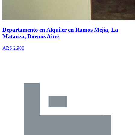
Departamento en Alquiler en Ramos Mejía, La
Matanza, Buenos Aires
ARS 2.900