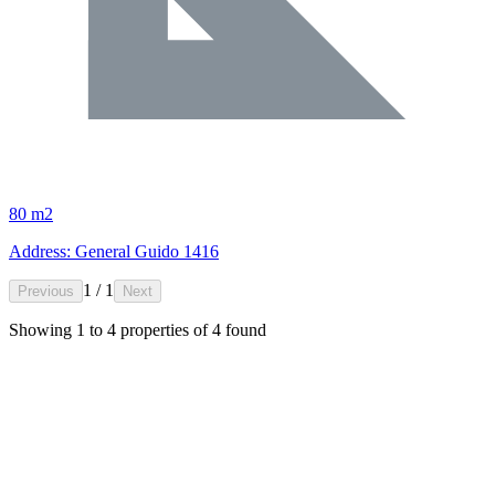
80 m2
Address: General Guido 1416
1 / 1
Previous
Next
Showing
1
to
4
properties of
4
found