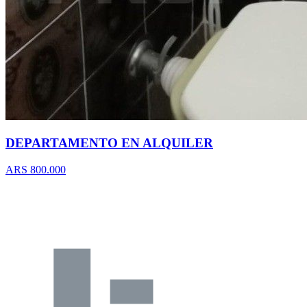
DEPARTAMENTO EN ALQUILER
ARS 800.000