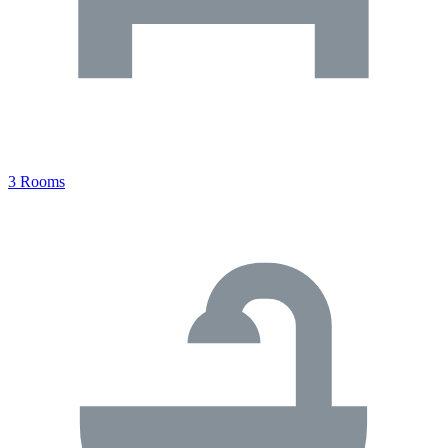
3 Rooms