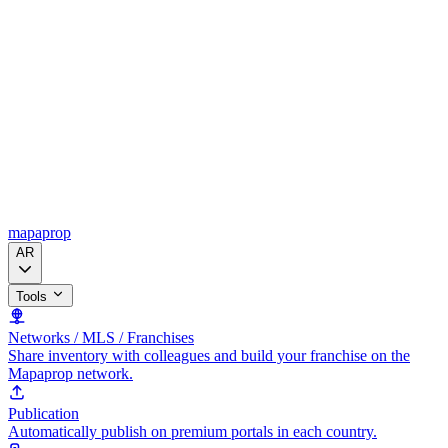
mapaprop
AR
Tools
Networks / MLS / Franchises
Share inventory with colleagues and build your franchise on the
Mapaprop network.
Publication
Automatically publish on premium portals in each country.