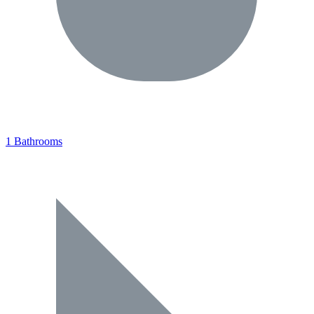
1 Bathrooms