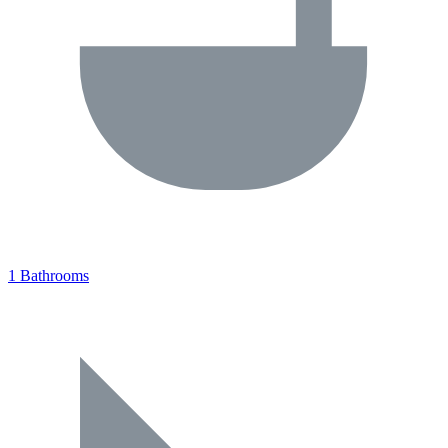
1 Bathrooms