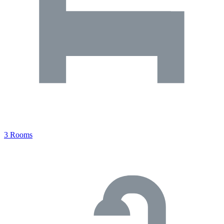
3 Rooms