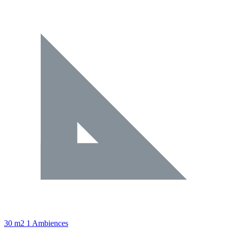
30 m2
1 Ambiences