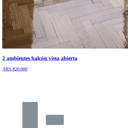
2 ambientes balcón vista abierta
ARS 820.000