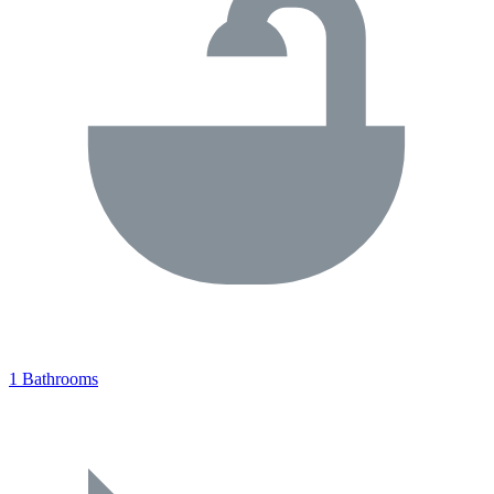
1 Bathrooms