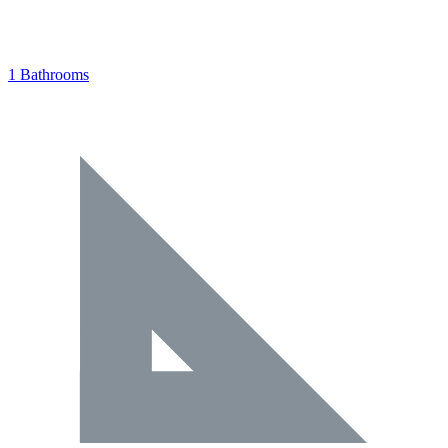
1 Bathrooms