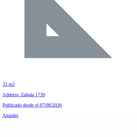
33 m2
Address: Zabala 1739
Publicado desde el 07/08/2026
Alquiler