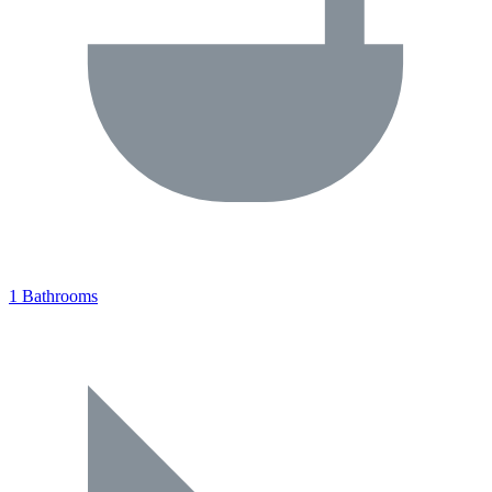
1 Bathrooms