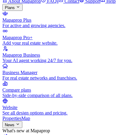
About Mapaprop
FAQs
Contact
Support
Help
Plans
Mapaprop Plus
For active and growing agencies.
Mapaprop Pro+
Add your real estate website.
Mapaprop Business
Your AI agent working 24/7 for you.
Business Manager
For real estate networks and franchises.
Compare plans
Side-by-side comparison of all plans.
Website
See all design options and pricing.
Properties
Map
News
What's new at Mapaprop