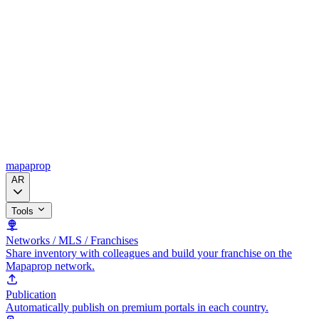
mapaprop
AR
Tools
Networks / MLS / Franchises
Share inventory with colleagues and build your franchise on the
Mapaprop network.
Publication
Automatically publish on premium portals in each country.