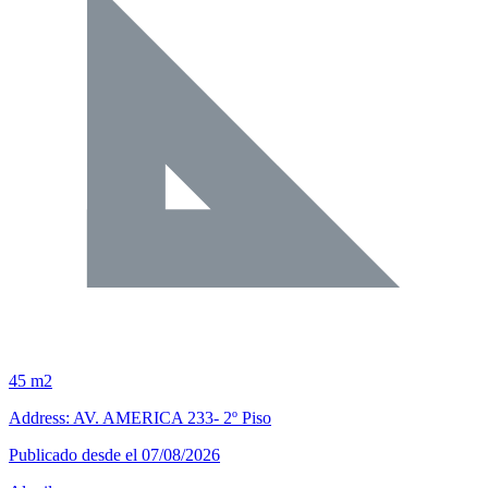
45 m2
Address: AV. AMERICA 233- 2º Piso
Publicado desde el 07/08/2026