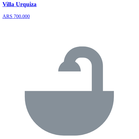
Villa Urquiza
ARS 700.000