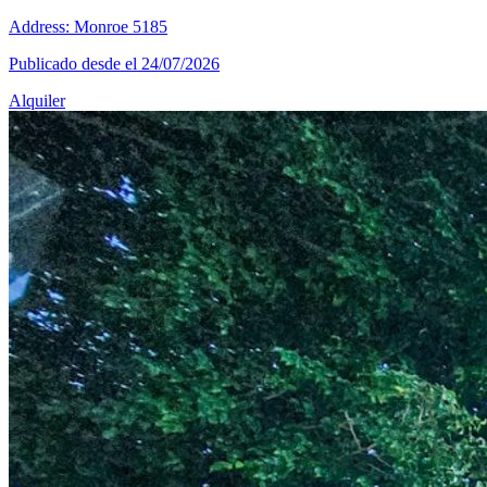
Address: Monroe 5185
Publicado desde el 24/07/2026
Alquiler