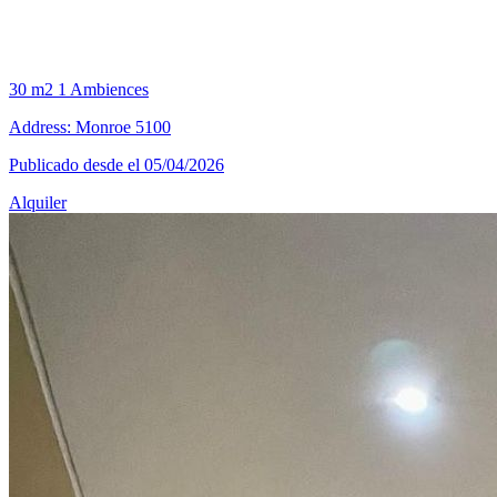
30 m2
1 Ambiences
Address: Monroe 5100
Publicado desde el 05/04/2026
Alquiler