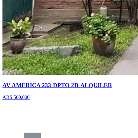
AV AMERICA 233-DPTO 2D-ALQUILER
ARS 500.000