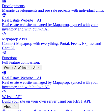
Developments
Manage developments and pre-sale projects with individual units.
Real Estate Website + AI
Real estate website managed by Mapaprop, synced with your
inventory and with built-in AI.
Mapaprop APIs
Connect Mapaprop with everything. Portal, Feeds, Express and
Chat AI.
Functions
Full feature comparison.
Web + AI
Website + AI
Real Estate Website + AI
Real estate website managed by Mapaprop, synced with your
inventory and with built-in AI.
Website API
Build your site on your own server using our REST API.
About