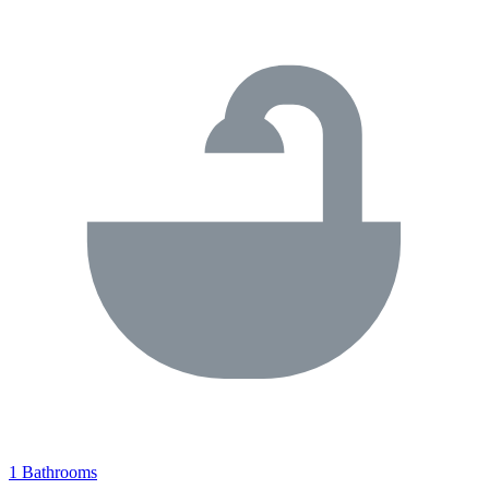
1 Bathrooms