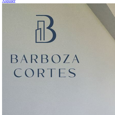
Alquiler