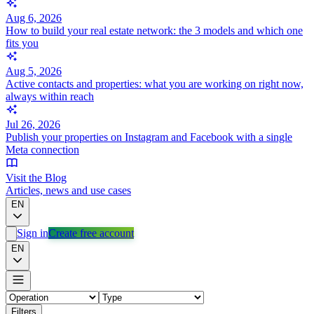
Aug 6, 2026
How to build your real estate network: the 3 models and which one
fits you
Aug 5, 2026
Active contacts and properties: what you are working on right now,
always within reach
Jul 26, 2026
Publish your properties on Instagram and Facebook with a single
Meta connection
Visit the Blog
Articles, news and use cases
EN
Sign in
Create free account
EN
Filters