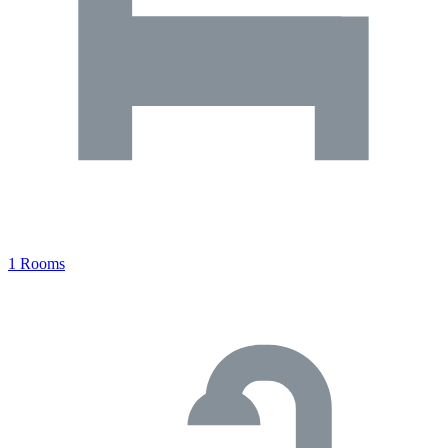
1 Rooms