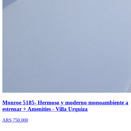
Monroe 5185- Hermoso y moderno monoambiente a
estrenar + Amenities - Villa Urquiza
ARS 750.000