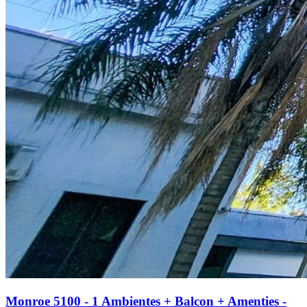
Monroe 5100 - 1 Ambientes + Balcon + Amenties -