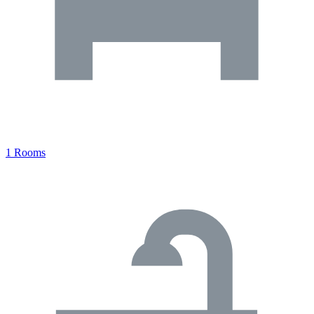
1 Rooms