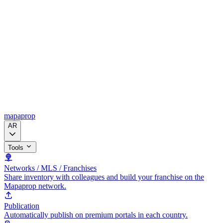
mapaprop
AR
Tools
Networks / MLS / Franchises
Share inventory with colleagues and build your franchise on the
Mapaprop network.
Publication
Automatically publish on premium portals in each country.