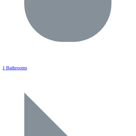
1 Bathrooms