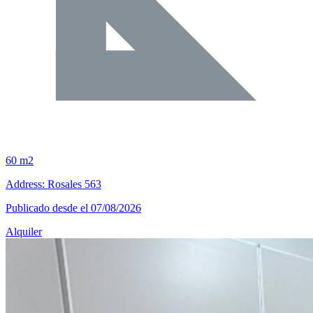
60 m2
Address: Rosales 563
Publicado desde el 07/08/2026
Alquiler