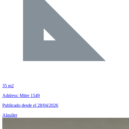
35 m2
Address: Mitre 1549
Publicado desde el 28/04/2026
Alquiler