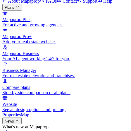
About Mapaprop
FAQs
Contact
Support
Help
Plans
Mapaprop Plus
For active and growing agencies.
Mapaprop Pro+
Add your real estate website.
Mapaprop Business
Your AI agent working 24/7 for you.
Business Manager
For real estate networks and franchises.
Compare plans
Side-by-side comparison of all plans.
Website
See all design options and pricing.
Properties
Map
News
What's new at Mapaprop