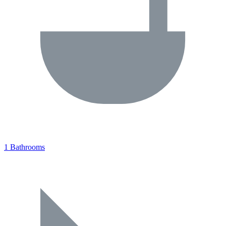
1 Bathrooms