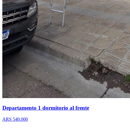
Departamento 1 dormitorio al frente
ARS 540.000