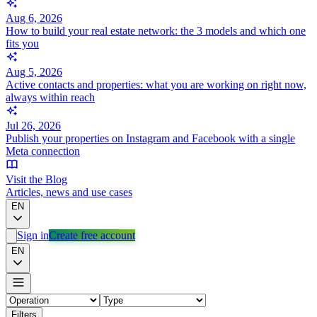
Aug 6, 2026
How to build your real estate network: the 3 models and which one
fits you
Aug 5, 2026
Active contacts and properties: what you are working on right now,
always within reach
Jul 26, 2026
Publish your properties on Instagram and Facebook with a single
Meta connection
Visit the Blog
Articles, news and use cases
EN
Sign in
Create free account
EN
Filters