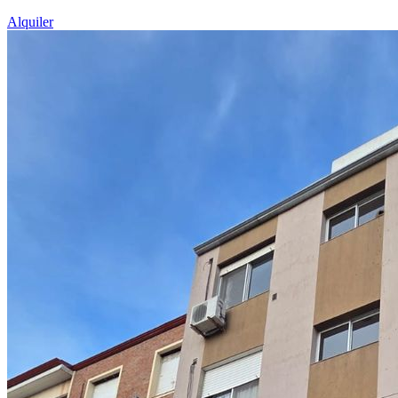
Alquiler