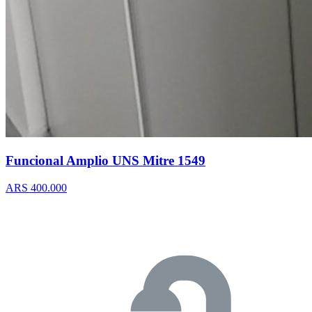
Funcional Amplio UNS Mitre 1549
ARS 400.000