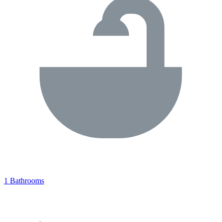
1 Bathrooms