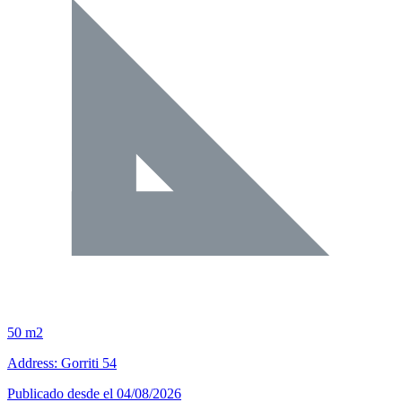
50 m2
Address: Gorriti 54
Publicado desde el 04/08/2026