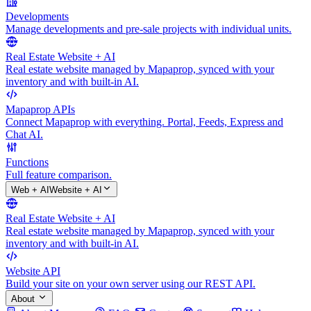
Developments
Manage developments and pre-sale projects with individual units.
Real Estate Website + AI
Real estate website managed by Mapaprop, synced with your
inventory and with built-in AI.
Mapaprop APIs
Connect Mapaprop with everything. Portal, Feeds, Express and
Chat AI.
Functions
Full feature comparison.
Web + AI
Website + AI
Real Estate Website + AI
Real estate website managed by Mapaprop, synced with your
inventory and with built-in AI.
Website API
Build your site on your own server using our REST API.
About