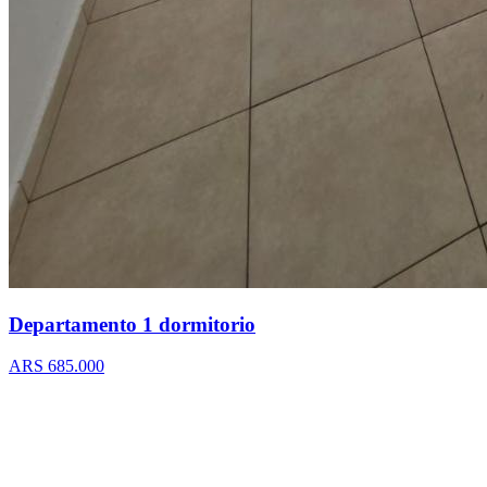
Departamento 1 dormitorio
ARS 685.000