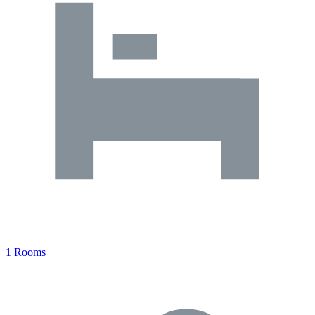
1 Rooms