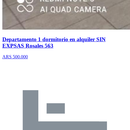
Departamento 1 dormitorio en alquiler SIN
EXPSAS Rosales 563
ARS 500.000