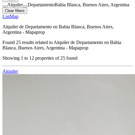
Alquiler
Departamento
Bahia Blanca, Buenos Aires, Argentina
Clear filters
List
Map
Alquiler de Departamento en Bahia Blanca, Buenos Aires,
Argentina - Mapaprop
Found
25
results related to
Alquiler de Departamento en Bahia
Blanca, Buenos Aires, Argentina - Mapaprop
Showing
1
to
12
properties of
25
found
Alquiler