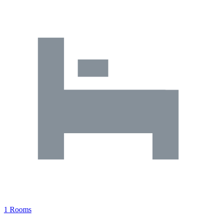
1 Rooms