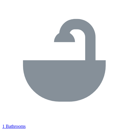
1 Bathrooms