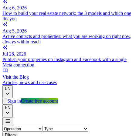
Aug 6, 2026
How to build your real estate network: the 3 models and which one
fits you
Aug 5, 2026
Active contacts and properties: what you are working on right now,
always within reach
Jul 26, 2026
Publish your properties on Instagram and Facebook with a single
Meta connection
Visit the Blog
Articles, news and use cases
EN
Sign in
Create free account
EN
Filters