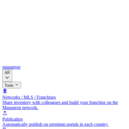
mapaprop
AR
Tools
Networks / MLS / Franchises
Share inventory with colleagues and build your franchise on the
Mapaprop network.
Publication
Automatically publish on premium portals in each country.