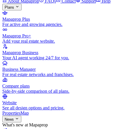
About Mapaprop
FAQs
Contact
Support
Help
Plans
Mapaprop Plus
For active and growing agencies.
Mapaprop Pro+
Add your real estate website.
Mapaprop Business
Your AI agent working 24/7 for you.
Business Manager
For real estate networks and franchises.
Compare plans
Side-by-side comparison of all plans.
Website
See all design options and pricing.
Properties
Map
News
What's new at Mapaprop