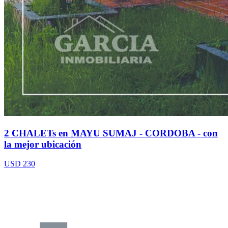
2 CHALETs en MAYU SUMAJ - CORDOBA - con
la mejor ubicación
USD 230