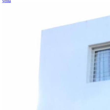
Venta