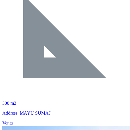
300 m2
Address: MAYU SUMAJ
Venta