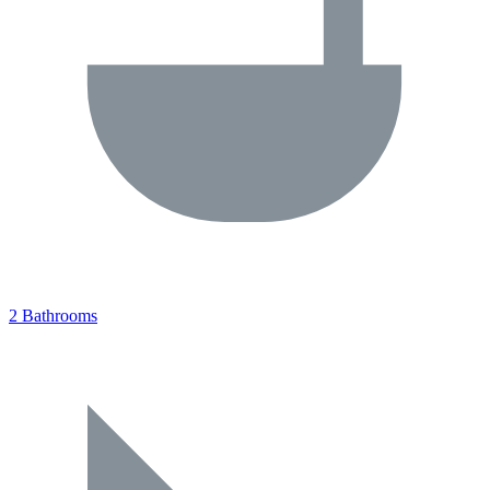
2 Bathrooms