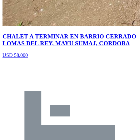
CHALET A TERMINAR EN BARRIO CERRADO
LOMAS DEL REY, MAYU SUMAJ, CORDOBA
USD 58.000