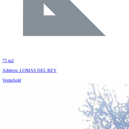
75 m2
Address: LOMAS DEL REY
Venta
Sold