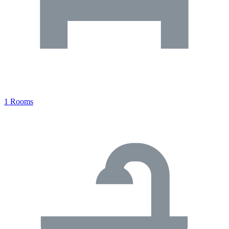
1 Rooms