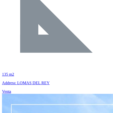
135 m2
Address: LOMAS DEL REY
Venta