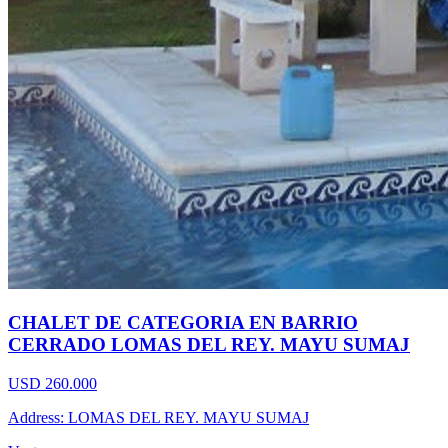
CHALET DE CATEGORIA EN BARRIO
CERRADO LOMAS DEL REY. MAYU SUMAJ
USD 260.000
Address: LOMAS DEL REY. MAYU SUMAJ