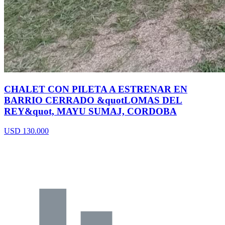
CHALET CON PILETA A ESTRENAR EN
BARRIO CERRADO &quotLOMAS DEL
REY&quot, MAYU SUMAJ, CORDOBA
USD 130.000