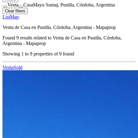
Venta
Casa
Mayu Sumaj, Punilla, Córdoba, Argentina
Clear filters
List
Map
Venta de Casa en Punilla, Córdoba, Argentina - Mapaprop
Found
9
results related to
Venta de Casa en Punilla, Córdoba,
Argentina - Mapaprop
Showing
1
to
9
properties of
9
found
Venta
Sold