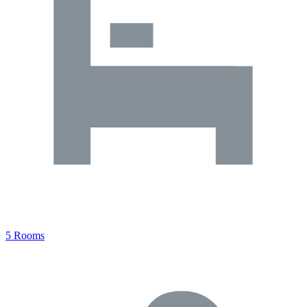
5 Rooms