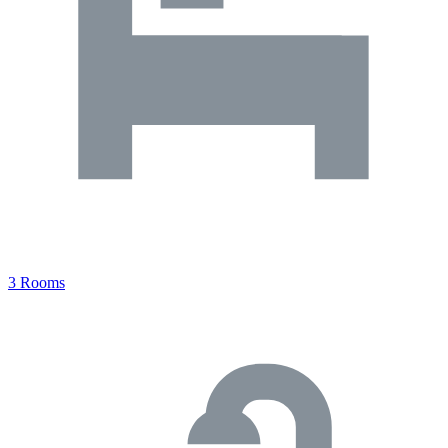
3 Rooms