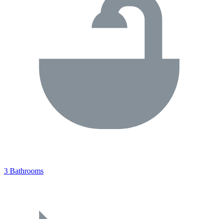
3 Bathrooms