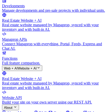
Developments
Manage developments and pre-sale projects with individual units.
Real Estate Website + AI
Real estate website managed by Mapaprop, synced with your
inventory and with built-in AI.
Mapaprop APIs
Connect Mapaprop with everything. Portal, Feeds, Express and
Chat AI.
Functions
Full feature comparison.
Web + AI
Website + AI
Real Estate Website + AI
Real estate website managed by Mapaprop, synced with your
inventory and with built-in AI.
Website API
Build your site on your own server using our REST API.
About