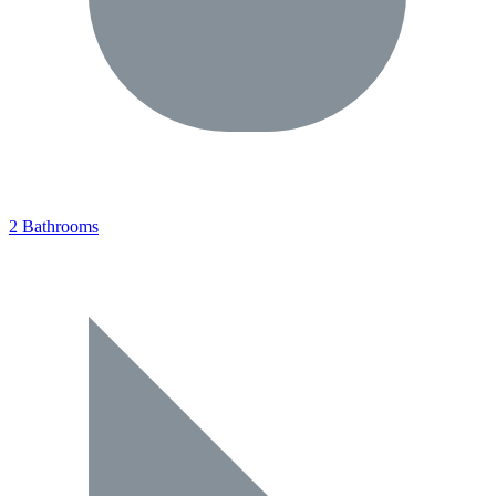
2 Bathrooms