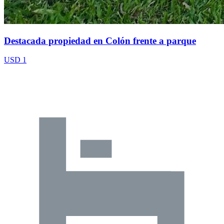
Destacada propiedad en Colón frente a parque
USD 1