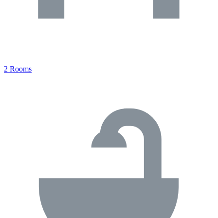
2 Rooms