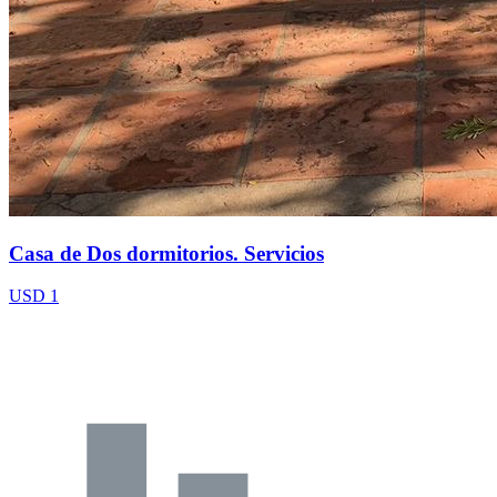
Casa de Dos dormitorios. Servicios
USD 1