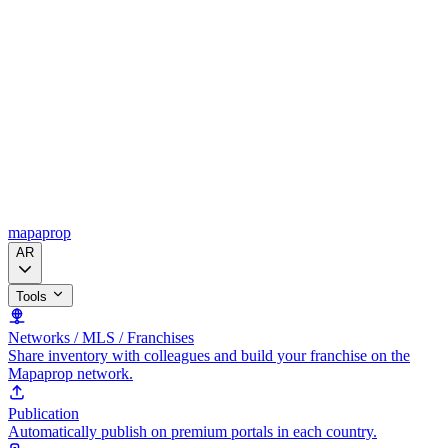
mapaprop
AR
Tools
Networks / MLS / Franchises
Share inventory with colleagues and build your franchise on the
Mapaprop network.
Publication
Automatically publish on premium portals in each country.