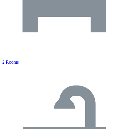
2 Rooms