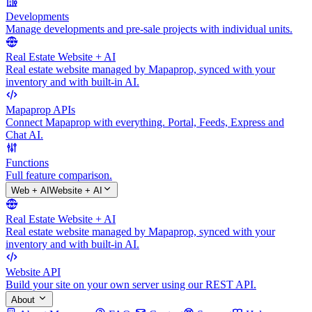
Developments
Manage developments and pre-sale projects with individual units.
Real Estate Website + AI
Real estate website managed by Mapaprop, synced with your
inventory and with built-in AI.
Mapaprop APIs
Connect Mapaprop with everything. Portal, Feeds, Express and
Chat AI.
Functions
Full feature comparison.
Web + AI
Website + AI
Real Estate Website + AI
Real estate website managed by Mapaprop, synced with your
inventory and with built-in AI.
Website API
Build your site on your own server using our REST API.
About