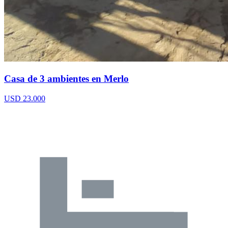
Casa de 3 ambientes en Merlo
USD 23.000