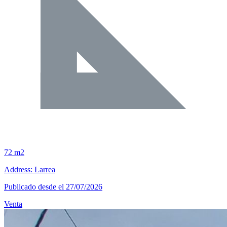
72 m2
Address: Larrea
Publicado desde el 27/07/2026
Venta