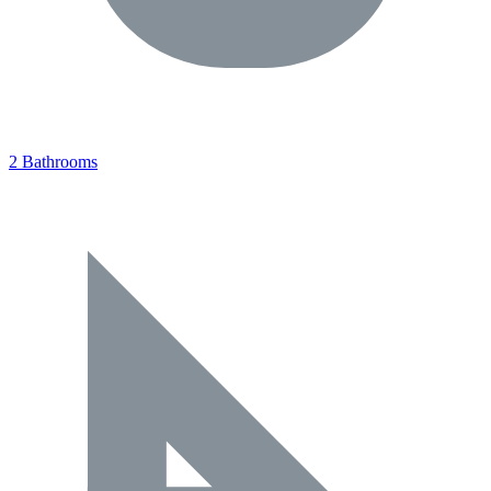
2 Bathrooms