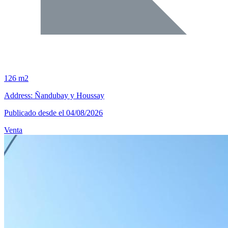
126 m2
Address: Ñandubay y Houssay
Publicado desde el 04/08/2026
Venta