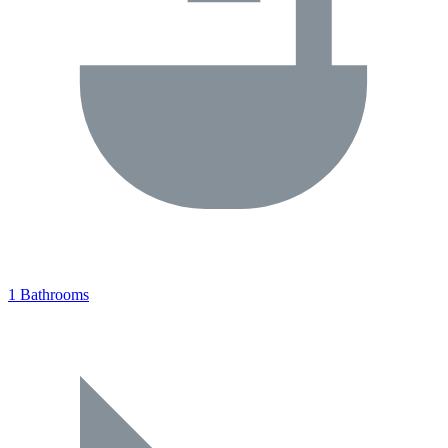
1 Bathrooms