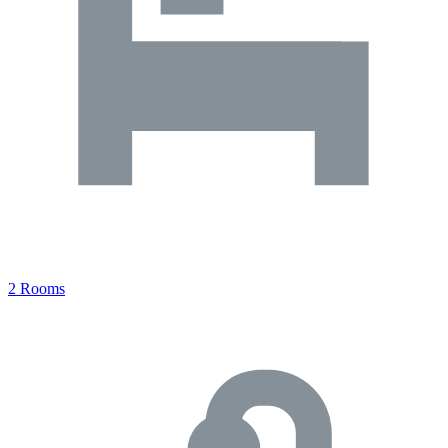
2 Rooms