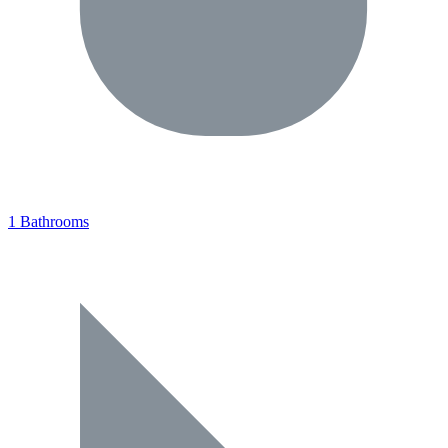
1 Bathrooms