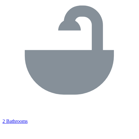
2 Bathrooms