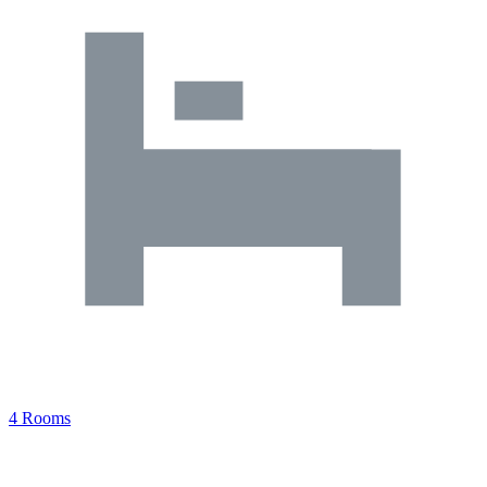
4 Rooms