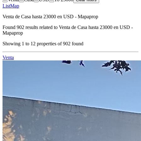
List
Map
Venta de Casa hasta 23000 en USD - Mapaprop
Found
902
results related to
Venta de Casa hasta 23000 en USD -
Mapaprop
Showing
1
to
12
properties of
902
found
Venta