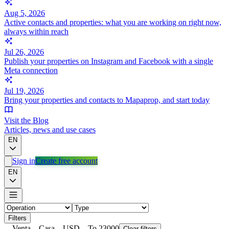
Aug 5, 2026
Active contacts and properties: what you are working on right now,
always within reach
Jul 26, 2026
Publish your properties on Instagram and Facebook with a single
Meta connection
Jul 19, 2026
Bring your properties and contacts to Mapaprop, and start today
Visit the Blog
Articles, news and use cases
EN
Sign in
Create free account
EN
Filters
Venta
Casa
USD
To 23000
Clear filters