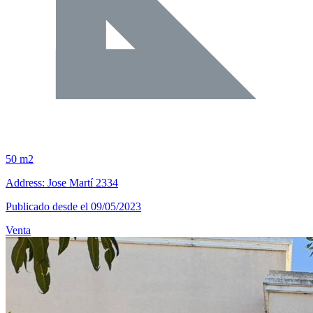
50 m2
Address: Jose Martí 2334
Publicado desde el 09/05/2023
Venta