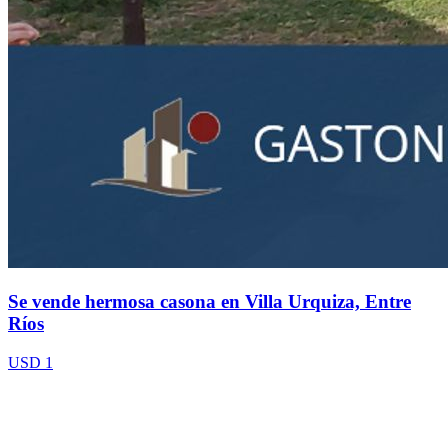
Se vende hermosa casona en Villa Urquiza, Entre
Ríos
USD 1