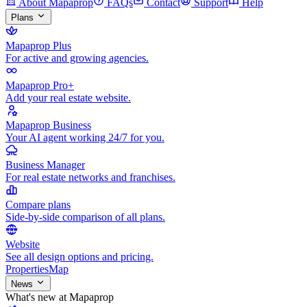
About Mapaprop
FAQs
Contact
Support
Help
Plans
Mapaprop Plus
For active and growing agencies.
Mapaprop Pro+
Add your real estate website.
Mapaprop Business
Your AI agent working 24/7 for you.
Business Manager
For real estate networks and franchises.
Compare plans
Side-by-side comparison of all plans.
Website
See all design options and pricing.
Properties
Map
News
What's new at Mapaprop