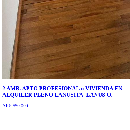
2 AMB. APTO PROFESIONAL o VIVIENDA EN
ALQUILER PLENO LANUSITA. LANUS O.
ARS 550.000