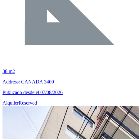
38 m2
Address: CANADA 3400
Publicado desde el 07/08/2026
Alquiler
Reserved