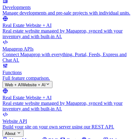
Developments
Manage developments and pre-sale projects with individual units.
Real Estate Website + AI
Real estate website managed by Mapaprop, synced with your
inventory and with built-in AI.
Mapaprop APIs
Connect Mapaprop with everything. Portal, Feeds, Express and
Chat AI.
Functions
Full feature comparison.
Web + AI
Website + AI
Real Estate Website + AI
Real estate website managed by Mapaprop, synced with your
inventory and with built-in AI.
Website API
Build your site on your own server using our REST API.
About