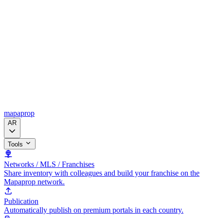
mapaprop
AR
Tools
Networks / MLS / Franchises
Share inventory with colleagues and build your franchise on the
Mapaprop network.
Publication
Automatically publish on premium portals in each country.