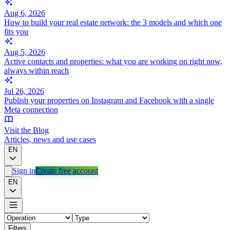
Aug 6, 2026
How to build your real estate network: the 3 models and which one
fits you
Aug 5, 2026
Active contacts and properties: what you are working on right now,
always within reach
Jul 26, 2026
Publish your properties on Instagram and Facebook with a single
Meta connection
Visit the Blog
Articles, news and use cases
EN
Sign in
Create free account
EN
Filters