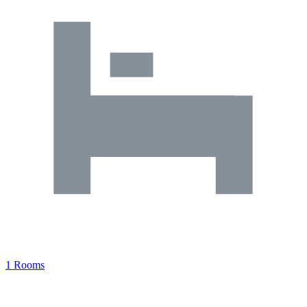
1 Rooms