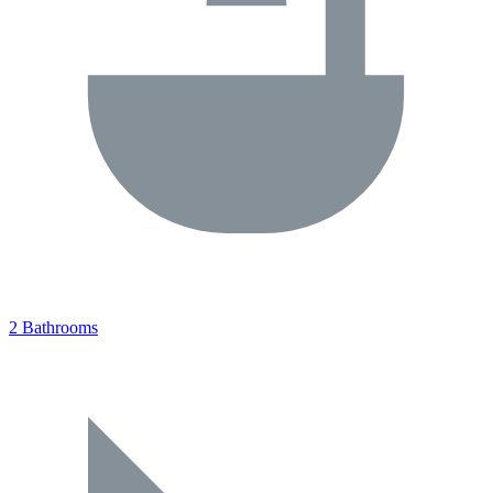
2 Bathrooms