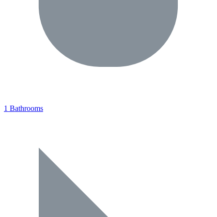
1 Bathrooms