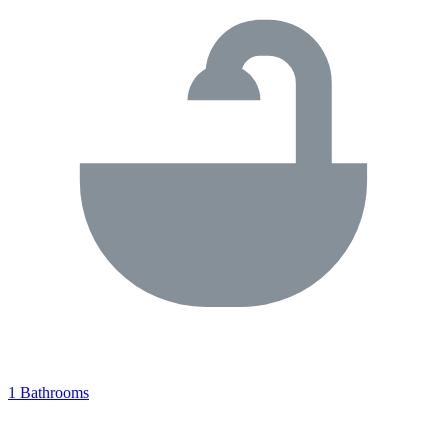
1 Bathrooms