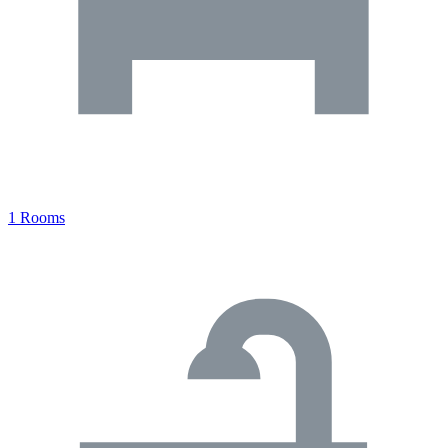
1 Rooms