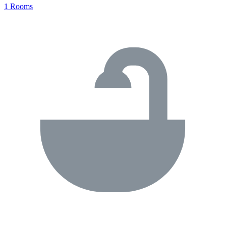
1 Rooms