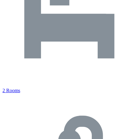
2 Rooms