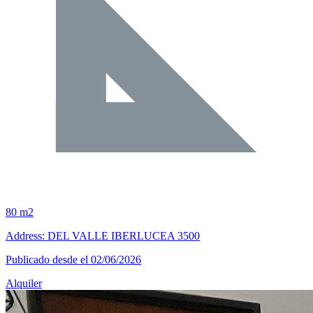
80 m2
Address: DEL VALLE IBERLUCEA 3500
Publicado desde el 02/06/2026
Alquiler