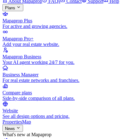
About Mapaprop
FAQs
Contact
Support
Help
Plans
Mapaprop Plus
For active and growing agencies.
Mapaprop Pro+
Add your real estate website.
Mapaprop Business
Your AI agent working 24/7 for you.
Business Manager
For real estate networks and franchises.
Compare plans
Side-by-side comparison of all plans.
Website
See all design options and pricing.
Properties
Map
News
What's new at Mapaprop