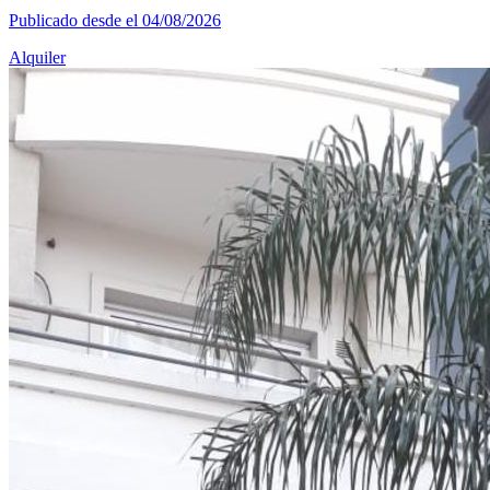
Publicado desde el 04/08/2026
Alquiler