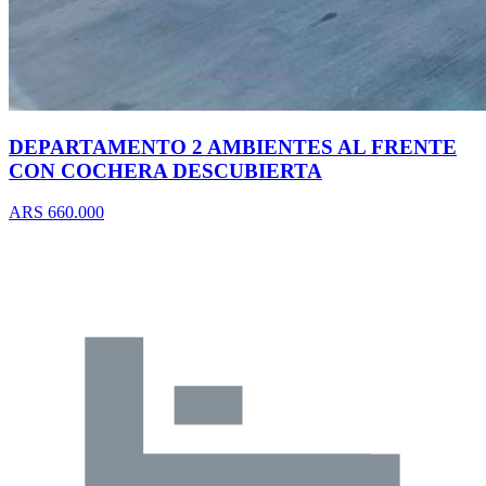
DEPARTAMENTO 2 AMBIENTES AL FRENTE
CON COCHERA DESCUBIERTA
ARS 660.000