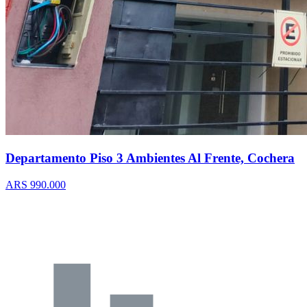
Departamento Piso 3 Ambientes Al Frente, Cochera
ARS 990.000