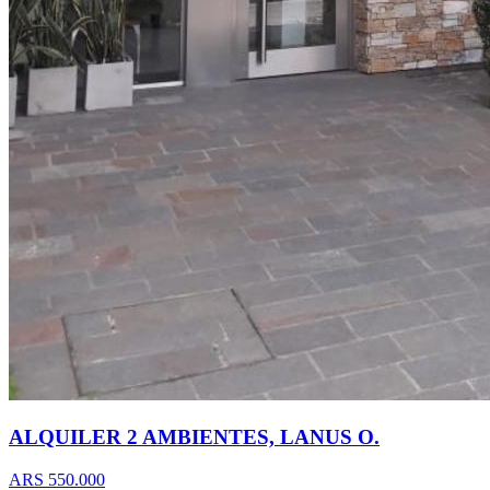
ALQUILER 2 AMBIENTES, LANUS O.
ARS 550.000