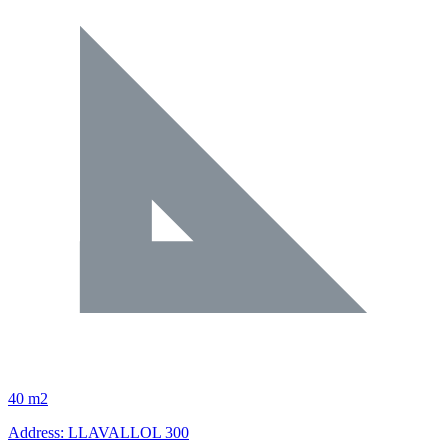
40 m2
Address: LLAVALLOL 300