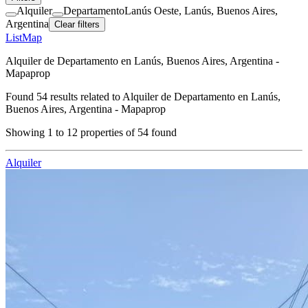
Alquiler
Departamento
Lanús Oeste, Lanús, Buenos Aires,
Argentina
Clear filters
List
Map
Alquiler de Departamento en Lanús, Buenos Aires, Argentina -
Mapaprop
Found
54
results related to
Alquiler de Departamento en Lanús,
Buenos Aires, Argentina - Mapaprop
Showing
1
to
12
properties of
54
found
Alquiler