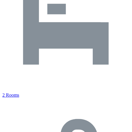
2 Rooms