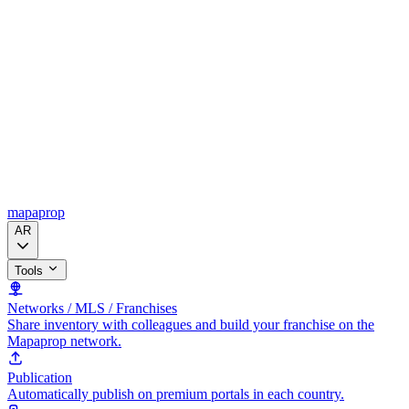
mapaprop
AR
Tools
Networks / MLS / Franchises
Share inventory with colleagues and build your franchise on the
Mapaprop network.
Publication
Automatically publish on premium portals in each country.