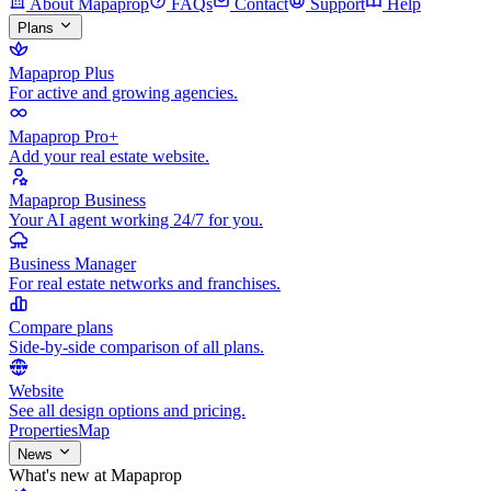
About Mapaprop
FAQs
Contact
Support
Help
Plans
Mapaprop Plus
For active and growing agencies.
Mapaprop Pro+
Add your real estate website.
Mapaprop Business
Your AI agent working 24/7 for you.
Business Manager
For real estate networks and franchises.
Compare plans
Side-by-side comparison of all plans.
Website
See all design options and pricing.
Properties
Map
News
What's new at Mapaprop