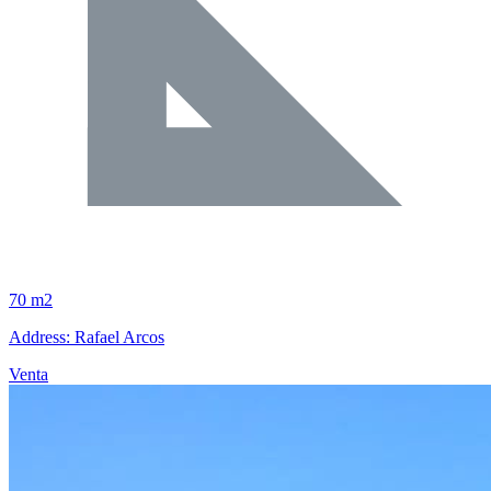
70 m2
Address: Rafael Arcos
Venta