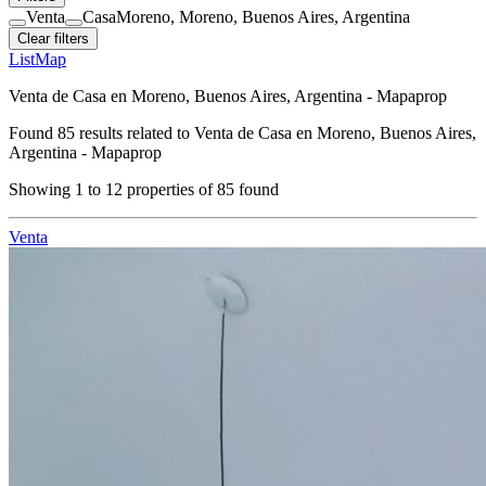
Venta
Casa
Moreno, Moreno, Buenos Aires, Argentina
Clear filters
List
Map
Venta de Casa en Moreno, Buenos Aires, Argentina - Mapaprop
Found
85
results related to
Venta de Casa en Moreno, Buenos Aires,
Argentina - Mapaprop
Showing
1
to
12
properties of
85
found
Venta