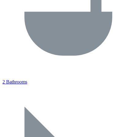
2 Bathrooms