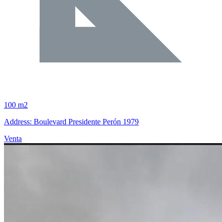
100 m2
Address: Boulevard Presidente Perón 1979
Venta