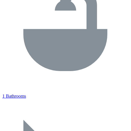
1 Bathrooms