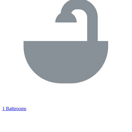
1 Bathrooms