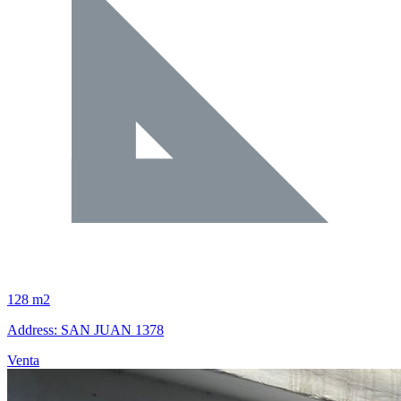
128 m2
Address: SAN JUAN 1378
Venta