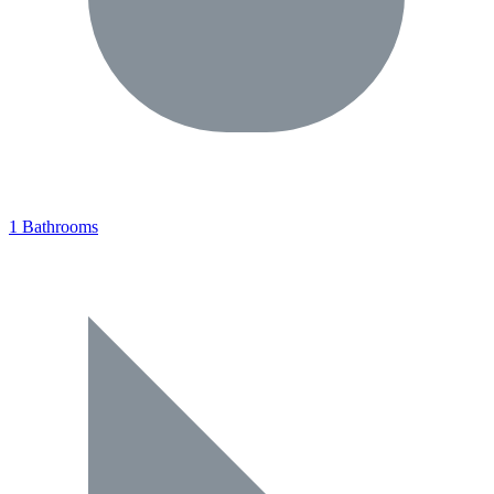
1 Bathrooms