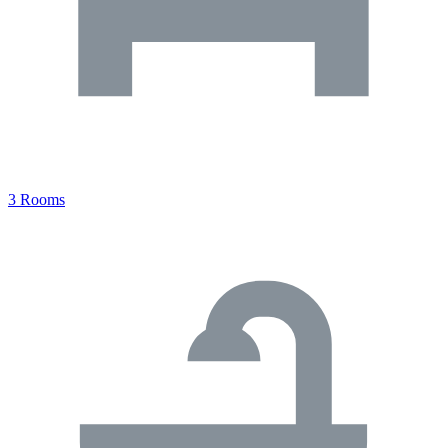
3 Rooms