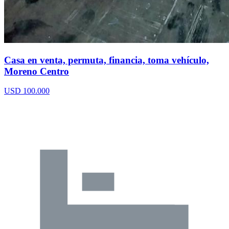
Casa en venta, permuta, financia, toma vehículo,
Moreno Centro
USD 100.000