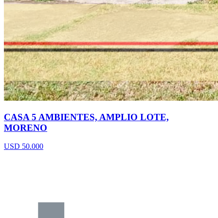
CASA 5 AMBIENTES, AMPLIO LOTE,
MORENO
USD 50.000