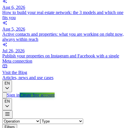
Aug 6, 2026
How to build your real estate network: the 3 models and which one
fits you
Aug 5, 2026
Active contacts and properties: what you are working on right now,
always within reach
Jul 26, 2026
Publish your properties on Instagram and Facebook with a single
Meta connection
Visit the Blog
Articles, news and use cases
EN
Sign in
Create free account
EN
Filters