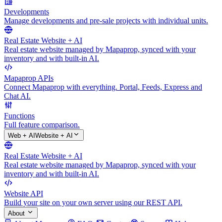
Developments
Manage developments and pre-sale projects with individual units.
Real Estate Website + AI
Real estate website managed by Mapaprop, synced with your
inventory and with built-in AI.
Mapaprop APIs
Connect Mapaprop with everything. Portal, Feeds, Express and
Chat AI.
Functions
Full feature comparison.
Web + AI
Website + AI
Real Estate Website + AI
Real estate website managed by Mapaprop, synced with your
inventory and with built-in AI.
Website API
Build your site on your own server using our REST API.
About