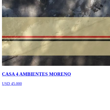
CASA 4 AMBIENTES MORENO
USD 45.000