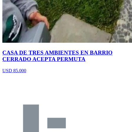
CASA DE TRES AMBIENTES EN BARRIO
CERRADO ACEPTA PERMUTA
USD 85.000