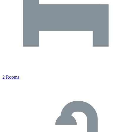
2 Rooms