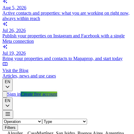
Aug 5, 2026
Active contacts and properties: what you are working on right now,
always within reach
Jul 26, 2026
Publish your properties on Instagram and Facebook with a single
Meta connection
Jul 19, 2026
Bring your properties and contacts to Mapaprop, and start today
Visit the Blog
Articles, news and use cases
EN
Sign in
Create free account
EN
Filters
Alquiler
Casa
Martínez, San Isidro, Buenos Aires, Argentina