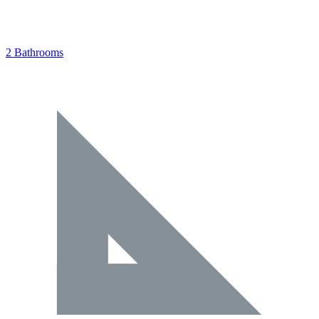
2 Bathrooms