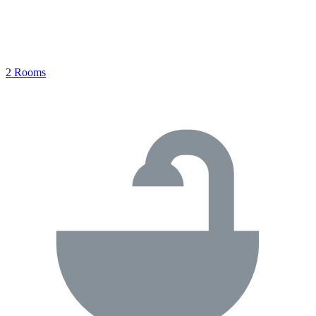
2 Rooms