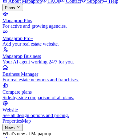
About Mapaprop
FAQs
Contact
Support
Help
Plans
Mapaprop Plus
For active and growing agencies.
Mapaprop Pro+
Add your real estate website.
Mapaprop Business
Your AI agent working 24/7 for you.
Business Manager
For real estate networks and franchises.
Compare plans
Side-by-side comparison of all plans.
Website
See all design options and pricing.
Properties
Map
News
What's new at Mapaprop