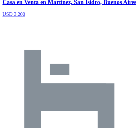
Casa en Venta en Martínez, San Isidro, Buenos Aires
USD 3.200