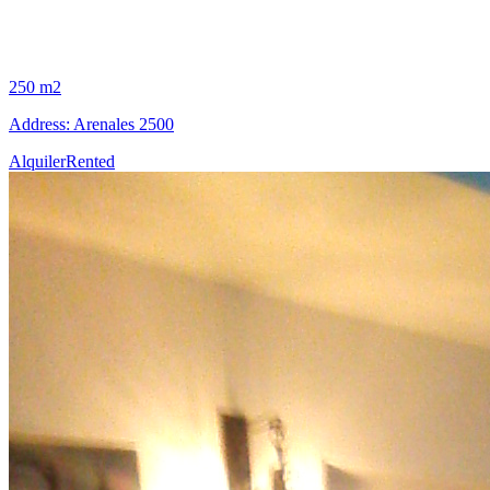
250 m2
Address: Arenales 2500
Alquiler
Rented