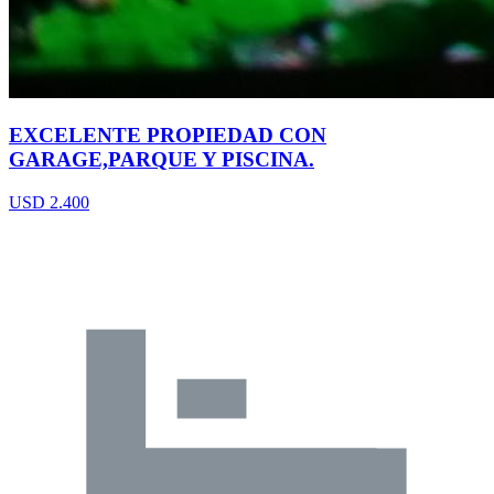
EXCELENTE PROPIEDAD CON
GARAGE,PARQUE Y PISCINA.
USD 2.400