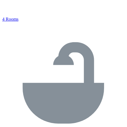
4 Rooms