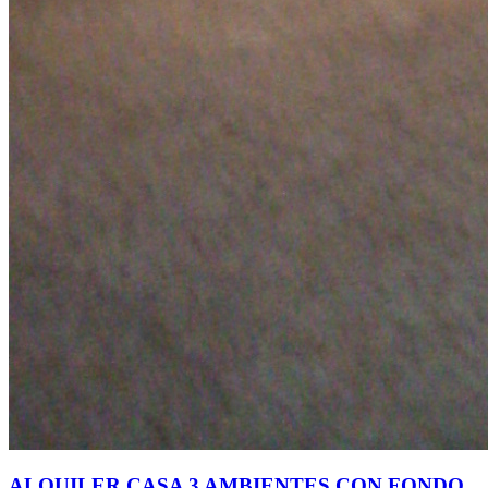
ALQUILER CASA 3 AMBIENTES CON FONDO,