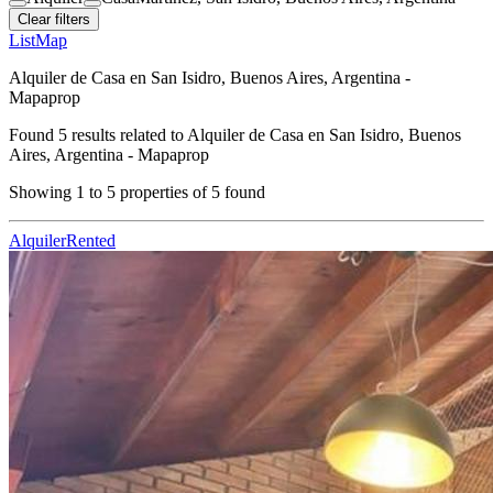
Clear filters
List
Map
Alquiler de Casa en San Isidro, Buenos Aires, Argentina -
Mapaprop
Found
5
results related to
Alquiler de Casa en San Isidro, Buenos
Aires, Argentina - Mapaprop
Showing
1
to
5
properties of
5
found
Alquiler
Rented