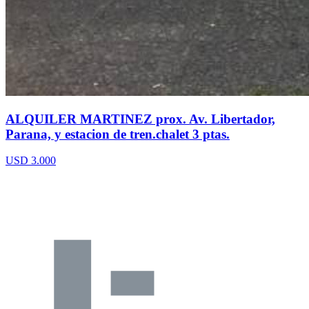
ALQUILER MARTINEZ prox. Av. Libertador,
Parana, y estacion de tren.chalet 3 ptas.
USD 3.000