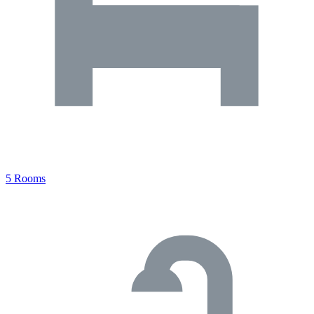
5 Rooms