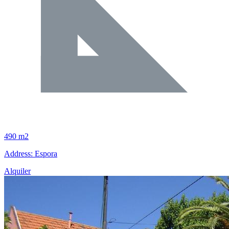
490 m2
Address: Espora
Alquiler