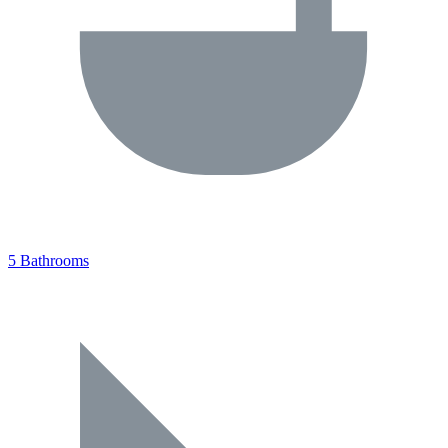
5 Bathrooms