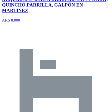
QUINCHO,PARRILLA, GALPÓN EN
MARTÍNEZ
ARS 8.000