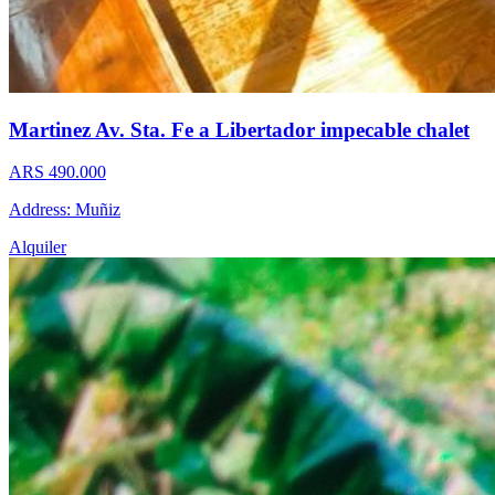
Martinez Av. Sta. Fe a Libertador impecable chalet
ARS 490.000
Address: Muñiz
Alquiler