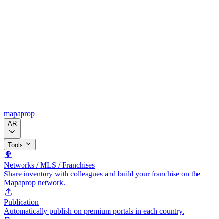
mapaprop
AR
Tools
Networks / MLS / Franchises
Share inventory with colleagues and build your franchise on the
Mapaprop network.
Publication
Automatically publish on premium portals in each country.