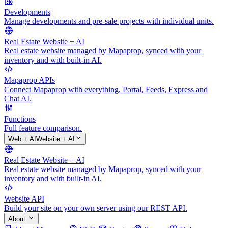
Developments
Manage developments and pre-sale projects with individual units.
Real Estate Website + AI
Real estate website managed by Mapaprop, synced with your
inventory and with built-in AI.
Mapaprop APIs
Connect Mapaprop with everything. Portal, Feeds, Express and
Chat AI.
Functions
Full feature comparison.
Web + AI
Website + AI
Real Estate Website + AI
Real estate website managed by Mapaprop, synced with your
inventory and with built-in AI.
Website API
Build your site on your own server using our REST API.
About