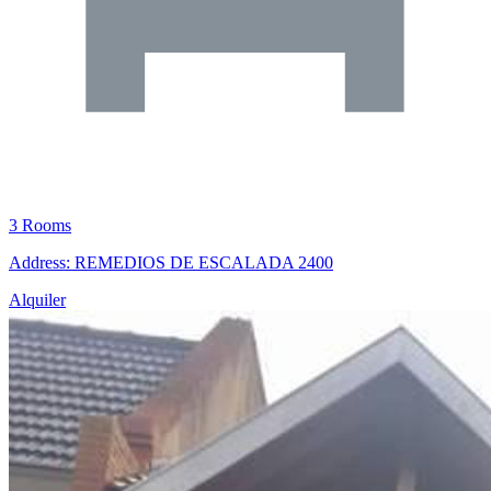
3 Rooms
Address: REMEDIOS DE ESCALADA 2400
Alquiler