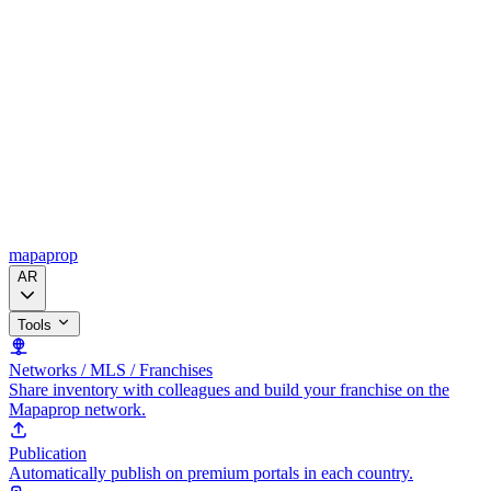
mapaprop
AR
Tools
Networks / MLS / Franchises
Share inventory with colleagues and build your franchise on the
Mapaprop network.
Publication
Automatically publish on premium portals in each country.