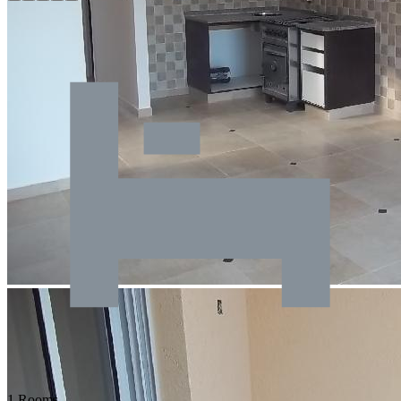
1 Rooms