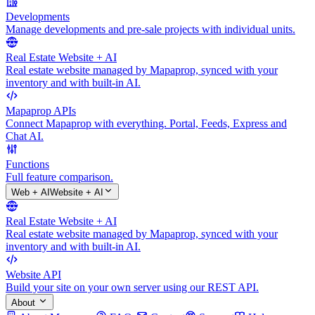
Developments
Manage developments and pre-sale projects with individual units.
Real Estate Website + AI
Real estate website managed by Mapaprop, synced with your
inventory and with built-in AI.
Mapaprop APIs
Connect Mapaprop with everything. Portal, Feeds, Express and
Chat AI.
Functions
Full feature comparison.
Web + AI
Website + AI
Real Estate Website + AI
Real estate website managed by Mapaprop, synced with your
inventory and with built-in AI.
Website API
Build your site on your own server using our REST API.
About