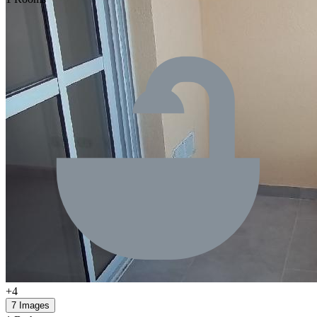
+4
7 Images