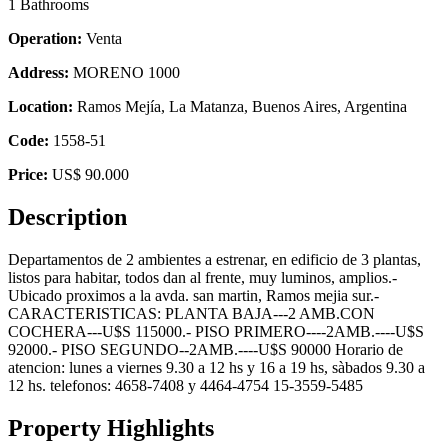
1 Bathrooms
Operation:
Venta
Address:
MORENO 1000
Location:
Ramos Mejía, La Matanza, Buenos Aires, Argentina
Code:
1558-51
Price:
US$ 90.000
Description
Departamentos de 2 ambientes a estrenar, en edificio de 3 plantas,
listos para habitar, todos dan al frente, muy luminos, amplios.-
Ubicado proximos a la avda. san martin, Ramos mejia sur.-
CARACTERISTICAS: PLANTA BAJA---2 AMB.CON
COCHERA---U$S 115000.- PISO PRIMERO----2AMB.----U$S
92000.- PISO SEGUNDO--2AMB.----U$S 90000 Horario de
atencion: lunes a viernes 9.30 a 12 hs y 16 a 19 hs, sàbados 9.30 a
12 hs. telefonos: 4658-7408 y 4464-4754 15-3559-5485
Property Highlights