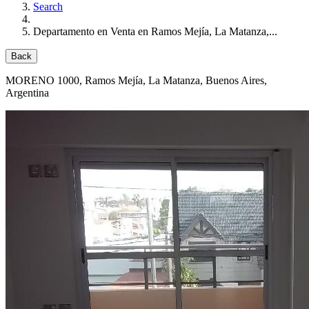
Search
Departamento en Venta en Ramos Mejía, La Matanza,...
Back
MORENO 1000
, Ramos Mejía, La Matanza, Buenos Aires,
Argentina