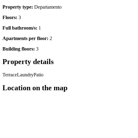
Property type:
Departamento
Floors:
3
Full bathroom/s:
1
Apartments per floor:
2
Building floors:
3
Property details
Terrace
Laundry
Patio
Location on the map