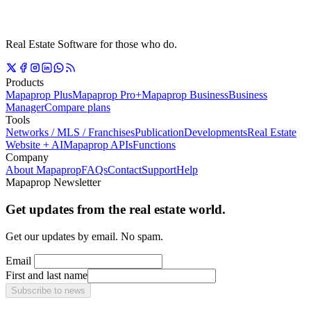
Real Estate Software for those who do.
Products
Mapaprop Plus
Mapaprop Pro+
Mapaprop Business
Business
Manager
Compare plans
Tools
Networks / MLS / Franchises
Publication
Developments
Real Estate
Website + AI
Mapaprop APIs
Functions
Company
About Mapaprop
FAQs
Contact
Support
Help
Mapaprop Newsletter
Get updates from the real estate world.
Get our updates by email. No spam.
Email
First and last name
Subscribe to news