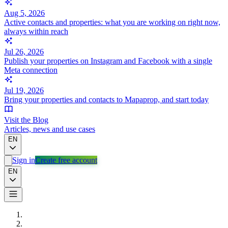
Aug 5, 2026
Active contacts and properties: what you are working on right now,
always within reach
Jul 26, 2026
Publish your properties on Instagram and Facebook with a single
Meta connection
Jul 19, 2026
Bring your properties and contacts to Mapaprop, and start today
Visit the Blog
Articles, news and use cases
EN
Sign in
Create free account
EN