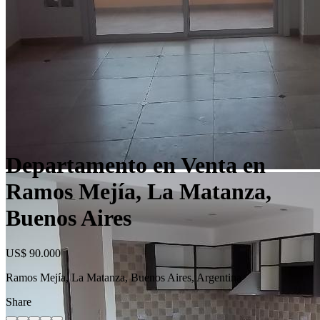
Departamento en Venta en
Ramos Mejía, La Matanza,
Buenos Aires
US$ 90.000
Ramos Mejía, La Matanza, Buenos Aires, Argentina
Share