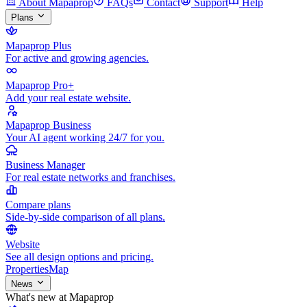
About Mapaprop
FAQs
Contact
Support
Help
Plans
Mapaprop Plus
For active and growing agencies.
Mapaprop Pro+
Add your real estate website.
Mapaprop Business
Your AI agent working 24/7 for you.
Business Manager
For real estate networks and franchises.
Compare plans
Side-by-side comparison of all plans.
Website
See all design options and pricing.
Properties
Map
News
What's new at Mapaprop