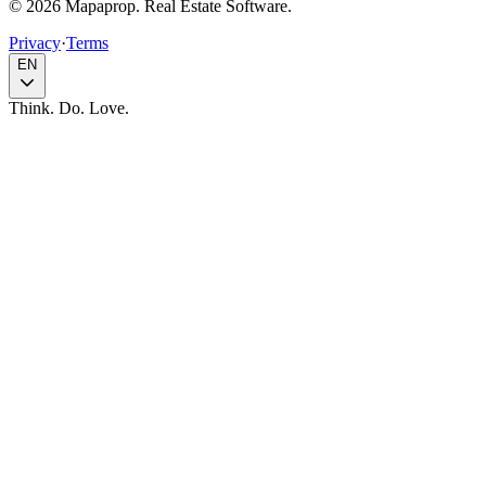
© 2026 Mapaprop. Real Estate Software.
Privacy
·
Terms
EN
Think. Do. Love.