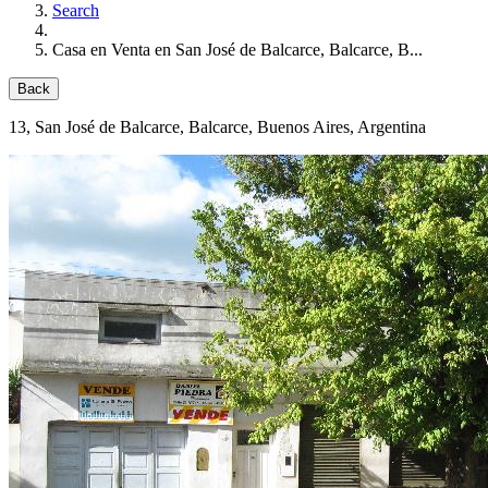
Search
Casa en Venta en San José de Balcarce, Balcarce, B...
Back
13
, San José de Balcarce, Balcarce, Buenos Aires, Argentina