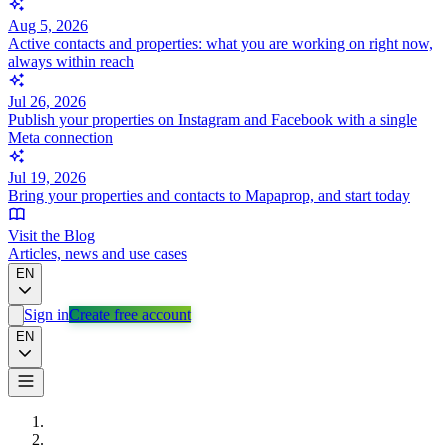
Aug 5, 2026
Active contacts and properties: what you are working on right now,
always within reach
Jul 26, 2026
Publish your properties on Instagram and Facebook with a single
Meta connection
Jul 19, 2026
Bring your properties and contacts to Mapaprop, and start today
Visit the Blog
Articles, news and use cases
EN
Sign in
Create free account
EN