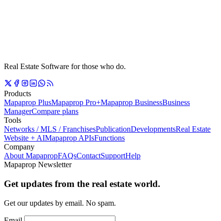
Real Estate Software for those who do.
Products
Mapaprop Plus
Mapaprop Pro+
Mapaprop Business
Business
Manager
Compare plans
Tools
Networks / MLS / Franchises
Publication
Developments
Real Estate
Website + AI
Mapaprop APIs
Functions
Company
About Mapaprop
FAQs
Contact
Support
Help
Mapaprop Newsletter
Get updates from the real estate world.
Get our updates by email. No spam.
Email