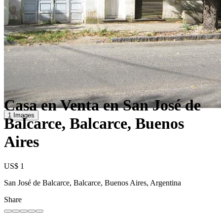
Casa en Venta en San José de
1 Images
Balcarce, Balcarce, Buenos
Aires
US$ 1
San José de Balcarce, Balcarce, Buenos Aires, Argentina
Share