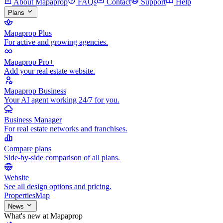
About Mapaprop
FAQs
Contact
Support
Help
Plans
Mapaprop Plus
For active and growing agencies.
Mapaprop Pro+
Add your real estate website.
Mapaprop Business
Your AI agent working 24/7 for you.
Business Manager
For real estate networks and franchises.
Compare plans
Side-by-side comparison of all plans.
Website
See all design options and pricing.
Properties
Map
News
What's new at Mapaprop