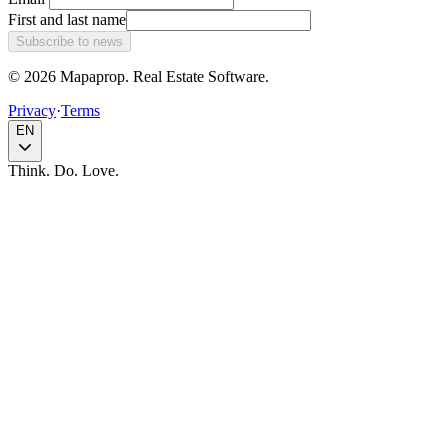
First and last name
Subscribe to news
© 2026 Mapaprop. Real Estate Software.
Privacy
·
Terms
EN
Think. Do. Love.