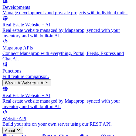
Developments
Manage developments and pre-sale projects with individual units.
Real Estate Website + AI
Real estate website managed by Mapaprop, synced with your
inventory and with built-in AI.
Mapaprop APIs
Connect Mapaprop with everything. Portal, Feeds, Express and
Chat AI.
Functions
Full feature comparison.
Web + AI
Website + AI
Real Estate Website + AI
Real estate website managed by Mapaprop, synced with your
inventory and with built-in AI.
Website API
Build your site on your own server using our REST API.
About