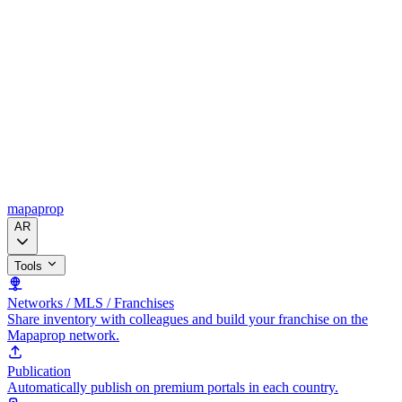
mapaprop
AR
Tools
Networks / MLS / Franchises
Share inventory with colleagues and build your franchise on the
Mapaprop network.
Publication
Automatically publish on premium portals in each country.