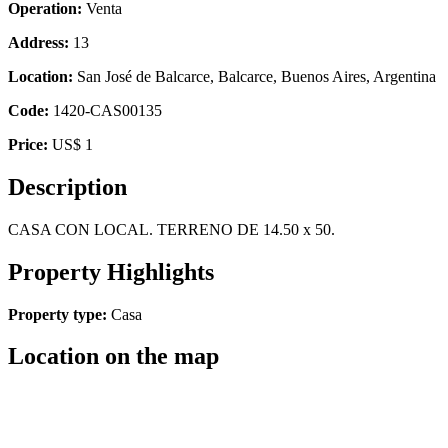
Operation:
Venta
Address:
13
Location:
San José de Balcarce, Balcarce, Buenos Aires, Argentina
Code:
1420-CAS00135
Price:
US$ 1
Description
CASA CON LOCAL. TERRENO DE 14.50 x 50.
Property Highlights
Property type:
Casa
Location on the map