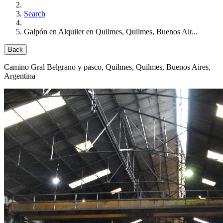
Search
Galpón en Alquiler en Quilmes, Quilmes, Buenos Air...
Back
Camino Gral Belgrano y pasco
, Quilmes, Quilmes, Buenos Aires,
Argentina