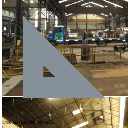
5400 m2
(Built in 5400 m2)