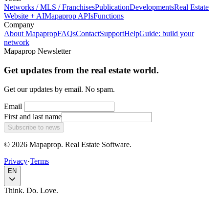
Networks / MLS / Franchises
Publication
Developments
Real Estate
Website + AI
Mapaprop APIs
Functions
Company
About Mapaprop
FAQs
Contact
Support
Help
Guide: build your
network
Mapaprop Newsletter
Get updates from the real estate world.
Get our updates by email. No spam.
Email
First and last name
Subscribe to news
© 2026 Mapaprop. Real Estate Software.
Privacy
·
Terms
EN
Think. Do. Love.