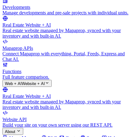
Developments
Manage developments and pre-sale projects with individual units.
Real Estate Website + AI
Real estate website managed by Mapaprop, synced with your
inventory and with built-in AI.
Mapaprop APIs
Connect Mapaprop with everything. Portal, Feeds, Express and
Chat AI.
Functions
Full feature comparison.
Web + AI
Website + AI
Real Estate Website + AI
Real estate website managed by Mapaprop, synced with your
inventory and with built-in AI.
Website API
Build your site on your own server using our REST API.
About