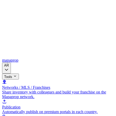
mapaprop
AR
Tools
Networks / MLS / Franchises
Share inventory with colleagues and build your franchise on the
Mapaprop network.
Publication
Automatically publish on premium portals in each country.