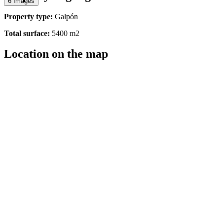
6 Images
Property type:
Galpón
Total surface:
5400 m2
Location on the map