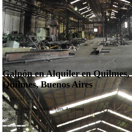
Galpón en Alquiler en Quilmes,
Quilmes, Buenos Aires
$ 1.010.101
Quilmes, Quilmes, Buenos Aires, Argentina
Share