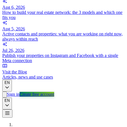
Aug 6, 2026
How to build your real estate network: the 3 models and which one
fits you
Aug 5, 2026
Active contacts and properties: what you are working on right now,
always within reach
Jul 26, 2026
Publish your properties on Instagram and Facebook with a single
Meta connection
Visit the Blog
Articles, news and use cases
EN
Sign in
Create free account
EN