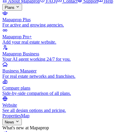
About Mapaprop
FAQs
Contact
Support
Help
Plans
Mapaprop Plus
For active and growing agencies.
Mapaprop Pro+
Add your real estate website.
Mapaprop Business
Your AI agent working 24/7 for you.
Business Manager
For real estate networks and franchises.
Compare plans
Side-by-side comparison of all plans.
Website
See all design options and pricing.
Properties
Map
News
What's new at Mapaprop