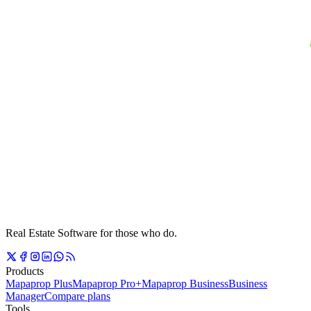
Real Estate Software for those who do.
Products
Mapaprop Plus
Mapaprop Pro+
Mapaprop Business
Business
Manager
Compare plans
Tools