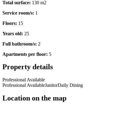
Total surface:
130 m2
Service room/s:
1
Floors:
15
Years old:
25
Full bathroom/s:
2
Apartments per floor:
5
Property details
Professional Available
Professional Available
Janitor
Daily Dining
Location on the map