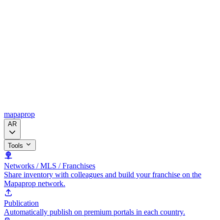
mapaprop
AR
Tools
Networks / MLS / Franchises
Share inventory with colleagues and build your franchise on the
Mapaprop network.
Publication
Automatically publish on premium portals in each country.