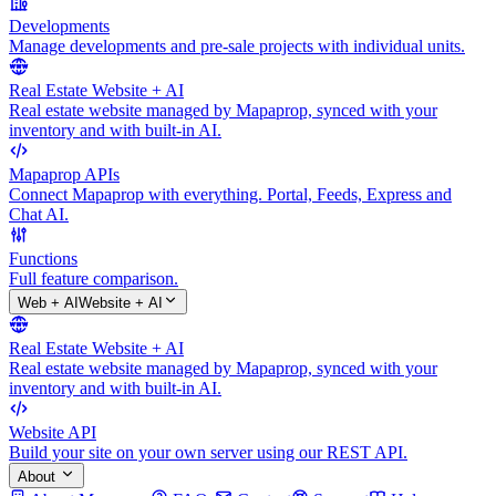
Developments
Manage developments and pre-sale projects with individual units.
Real Estate Website + AI
Real estate website managed by Mapaprop, synced with your
inventory and with built-in AI.
Mapaprop APIs
Connect Mapaprop with everything. Portal, Feeds, Express and
Chat AI.
Functions
Full feature comparison.
Web + AI
Website + AI
Real Estate Website + AI
Real estate website managed by Mapaprop, synced with your
inventory and with built-in AI.
Website API
Build your site on your own server using our REST API.
About