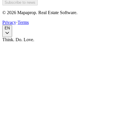
Subscribe to news
© 2026 Mapaprop. Real Estate Software.
Privacy
·
Terms
EN
Think. Do. Love.