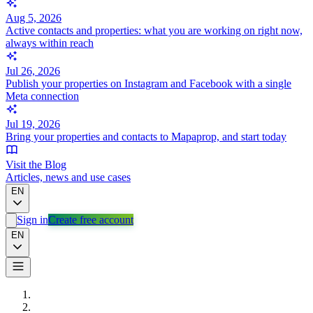
Aug 5, 2026
Active contacts and properties: what you are working on right now,
always within reach
Jul 26, 2026
Publish your properties on Instagram and Facebook with a single
Meta connection
Jul 19, 2026
Bring your properties and contacts to Mapaprop, and start today
Visit the Blog
Articles, news and use cases
EN
Sign in
Create free account
EN