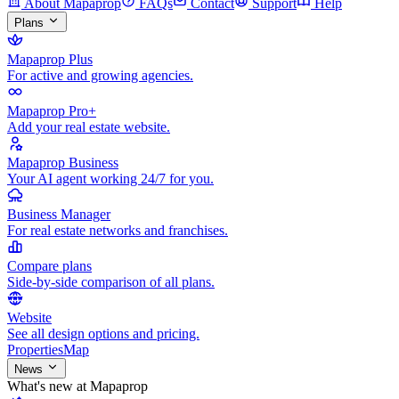
About Mapaprop
FAQs
Contact
Support
Help
Plans
Mapaprop Plus
For active and growing agencies.
Mapaprop Pro+
Add your real estate website.
Mapaprop Business
Your AI agent working 24/7 for you.
Business Manager
For real estate networks and franchises.
Compare plans
Side-by-side comparison of all plans.
Website
See all design options and pricing.
Properties
Map
News
What's new at Mapaprop