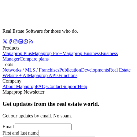
Real Estate Software for those who do.
Products
Mapaprop Plus
Mapaprop Pro+
Mapaprop Business
Business
Manager
Compare plans
Tools
Networks / MLS / Franchises
Publication
Developments
Real Estate
Website + AI
Mapaprop APIs
Functions
Company
About Mapaprop
FAQs
Contact
Support
Help
Mapaprop Newsletter
Get updates from the real estate world.
Get our updates by email. No spam.
Email
First and last name