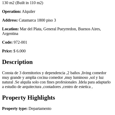
130 m2
(Built in 110 m2)
Operation:
Alquiler
Address:
Catamarca 1800 piso 3
Location:
Mar del Plata, General Pueyrredon, Buenos Aires,
Argentina
Code:
972-001
Price:
$ 6.000
Description
Consta de 3 dormitorios y dependencia ,2 baños ,living comedor
muy grande y amplia cocina comedor ,muy luminoso ,sol y luz
natural .Se alquila solo con fines profesionales .Idela para adaptarlo
a estudio de arquitectura ,contadores ,centro de estetica ,
Property Highlights
Property type:
Departamento