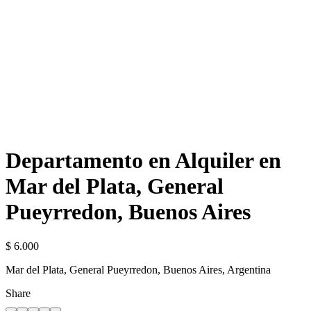
Departamento en Alquiler en
Mar del Plata, General
Pueyrredon, Buenos Aires
$ 6.000
Mar del Plata, General Pueyrredon, Buenos Aires, Argentina
Share