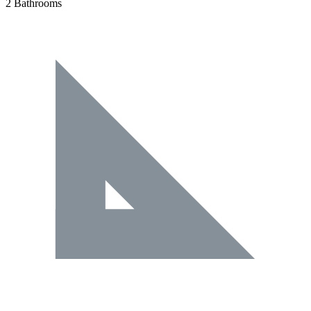
2 Bathrooms