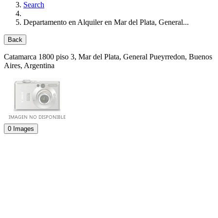
Search
Departamento en Alquiler en Mar del Plata, General...
Back
Catamarca 1800 piso 3
, Mar del Plata, General Pueyrredon, Buenos
Aires, Argentina
0 Images