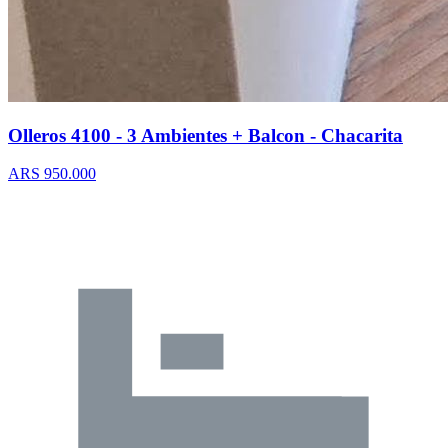
Olleros 4100 - 3 Ambientes + Balcon - Chacarita
ARS 950.000