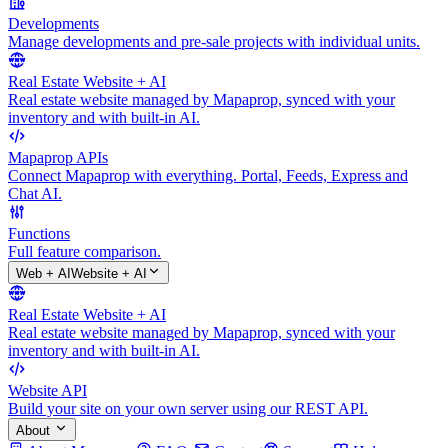
Developments
Manage developments and pre-sale projects with individual units.
Real Estate Website + AI
Real estate website managed by Mapaprop, synced with your
inventory and with built-in AI.
Mapaprop APIs
Connect Mapaprop with everything. Portal, Feeds, Express and
Chat AI.
Functions
Full feature comparison.
Web + AI
Website + AI
Real Estate Website + AI
Real estate website managed by Mapaprop, synced with your
inventory and with built-in AI.
Website API
Build your site on your own server using our REST API.
About