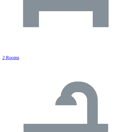
2 Rooms