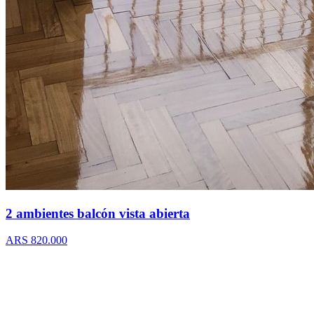
2 ambientes balcón vista abierta
ARS 820.000