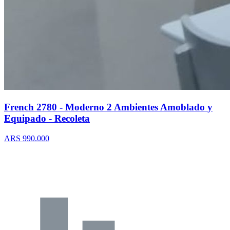
French 2780 - Moderno 2 Ambientes Amoblado y
Equipado - Recoleta
ARS 990.000