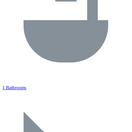
1 Bathrooms