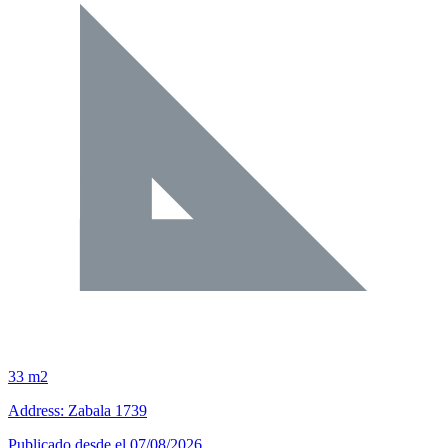
33 m2
Address: Zabala 1739
Publicado desde el 07/08/2026