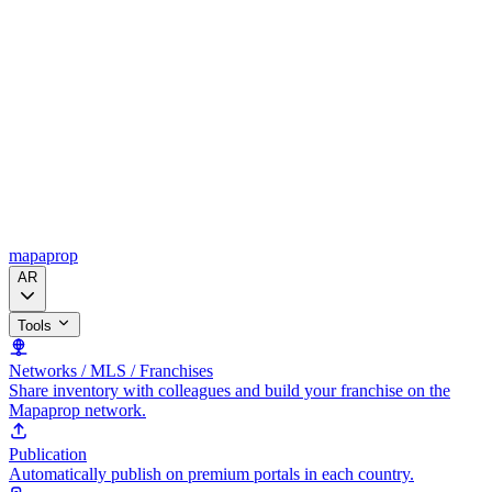
mapaprop
AR
Tools
Networks / MLS / Franchises
Share inventory with colleagues and build your franchise on the
Mapaprop network.
Publication
Automatically publish on premium portals in each country.