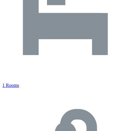
1 Rooms