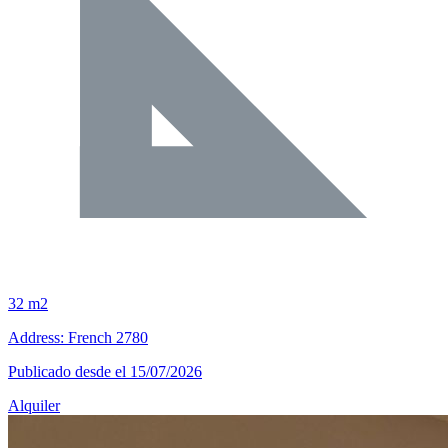
32 m2
Address: French 2780
Publicado desde el 15/07/2026
Alquiler