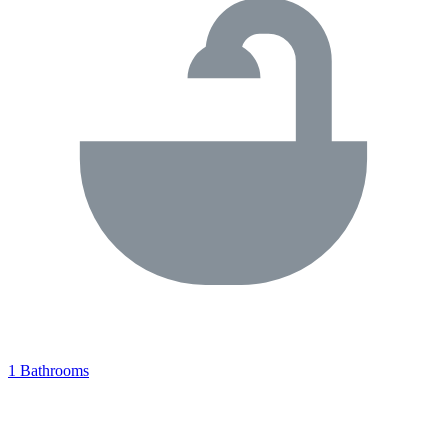
1 Bathrooms