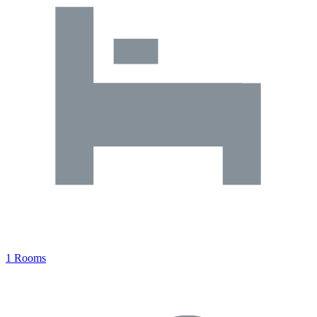
1 Rooms