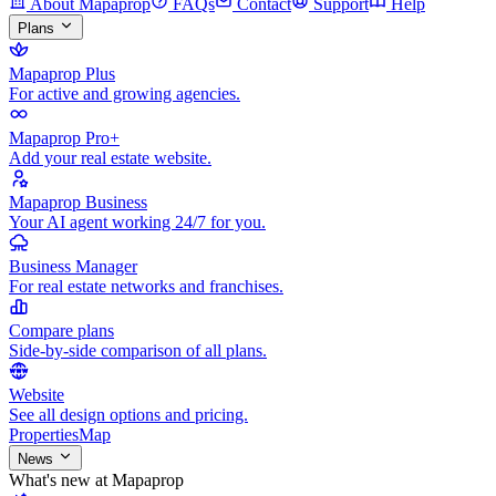
About Mapaprop
FAQs
Contact
Support
Help
Plans
Mapaprop Plus
For active and growing agencies.
Mapaprop Pro+
Add your real estate website.
Mapaprop Business
Your AI agent working 24/7 for you.
Business Manager
For real estate networks and franchises.
Compare plans
Side-by-side comparison of all plans.
Website
See all design options and pricing.
Properties
Map
News
What's new at Mapaprop