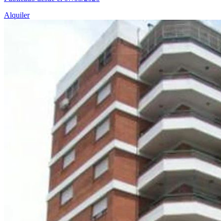
Alquiler