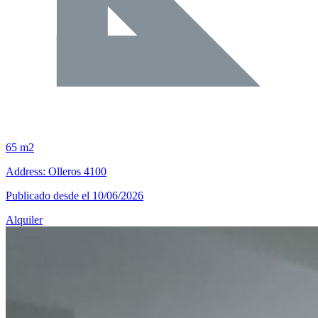
65 m2
Address: Olleros 4100
Publicado desde el 10/06/2026
Alquiler