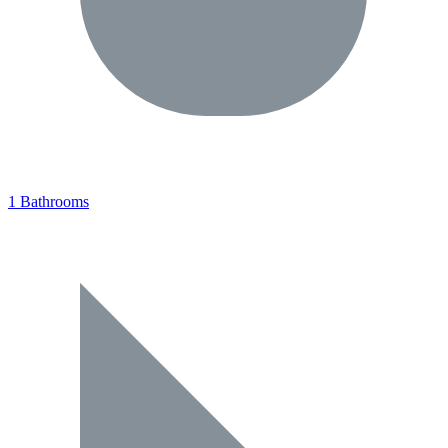
1 Bathrooms