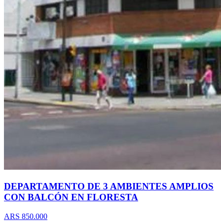
DEPARTAMENTO DE 3 AMBIENTES AMPLIOS
CON BALCÓN EN FLORESTA
ARS 850.000