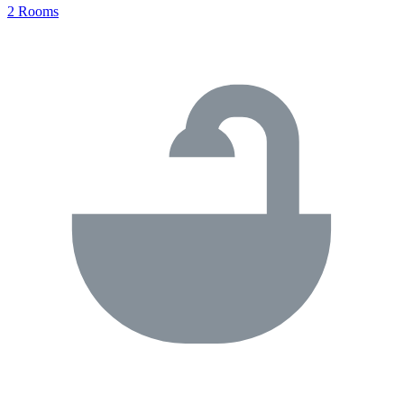
2 Rooms