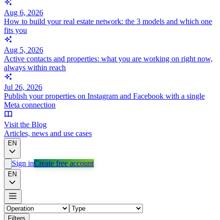
Aug 6, 2026
How to build your real estate network: the 3 models and which one
fits you
Aug 5, 2026
Active contacts and properties: what you are working on right now,
always within reach
Jul 26, 2026
Publish your properties on Instagram and Facebook with a single
Meta connection
Visit the Blog
Articles, news and use cases
EN
Sign in
Create free account
EN
Filters