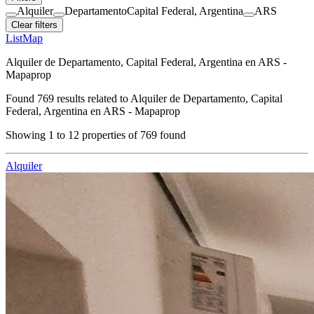
Alquiler
Departamento
Capital Federal, Argentina
ARS
Clear filters
List
Map
Alquiler de Departamento, Capital Federal, Argentina en ARS -
Mapaprop
Found
769
results related to
Alquiler de Departamento, Capital
Federal, Argentina en ARS - Mapaprop
Showing
1
to
12
properties of
769
found
Alquiler