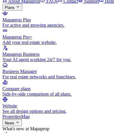
About Mapaprop
FAQs
Contact
Support
Help
Plans
Mapaprop Plus
For active and growing agencies.
Mapaprop Pro+
Add your real estate website.
Mapaprop Business
Your AI agent working 24/7 for you.
Business Manager
For real estate networks and franchises.
Compare plans
Side-by-side comparison of all plans.
Website
See all design options and pricing.
Properties
Map
News
What's new at Mapaprop