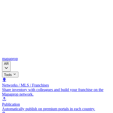
mapaprop
AR
Tools
Networks / MLS / Franchises
Share inventory with colleagues and build your franchise on the
Mapaprop network.
Publication
Automatically publish on premium portals in each country.