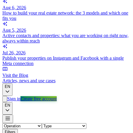
Aug 6, 2026
How to build your real estate network: the 3 models and which one
fits you
Aug 5, 2026
Active contacts and properties: what you are working on right now,
always within reach
Jul 26, 2026
Publish your properties on Instagram and Facebook with a single
Meta connection
Visit the Blog
Articles, news and use cases
EN
Sign in
Create free account
EN
Filters