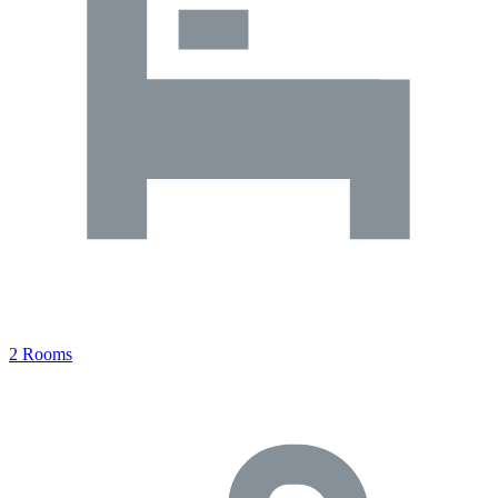
2 Rooms