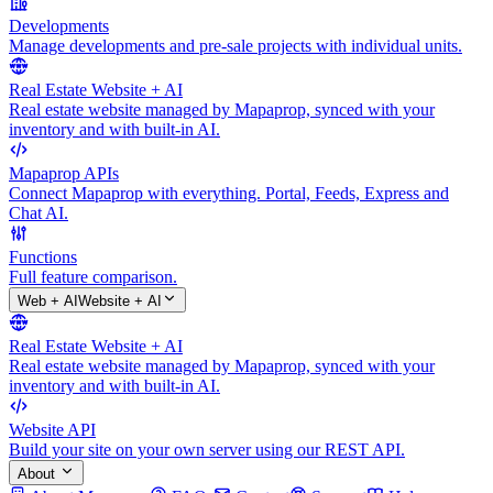
Developments
Manage developments and pre-sale projects with individual units.
Real Estate Website + AI
Real estate website managed by Mapaprop, synced with your
inventory and with built-in AI.
Mapaprop APIs
Connect Mapaprop with everything. Portal, Feeds, Express and
Chat AI.
Functions
Full feature comparison.
Web + AI
Website + AI
Real Estate Website + AI
Real estate website managed by Mapaprop, synced with your
inventory and with built-in AI.
Website API
Build your site on your own server using our REST API.
About