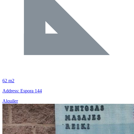
62 m2
Address: Espora 144
Alquiler