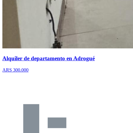
Alquiler de departamento en Adrogué
ARS 300.000