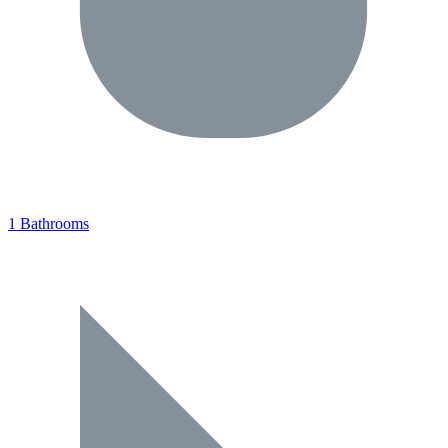
1 Bathrooms