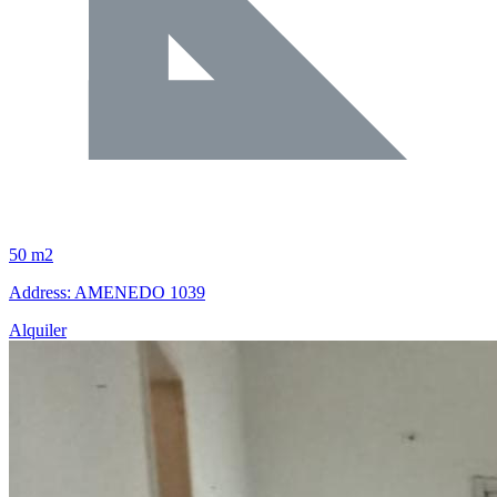
50 m2
Address: AMENEDO 1039
Alquiler