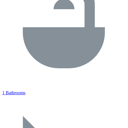
1 Bathrooms