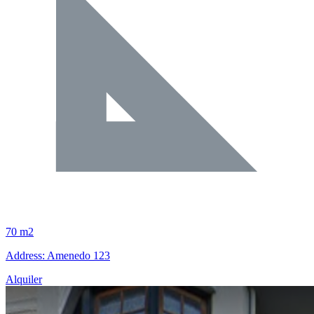
70 m2
Address: Amenedo 123
Alquiler