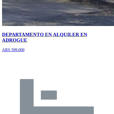
DEPARTAMENTO EN ALQUILER EN
ADROGUE
ARS 599.000