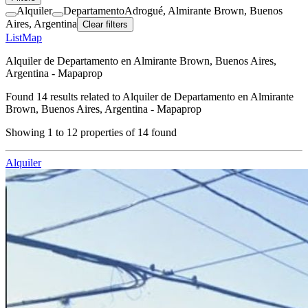
Alquiler
Departamento
Adrogué, Almirante Brown, Buenos
Aires, Argentina
Clear filters
List
Map
Alquiler de Departamento en Almirante Brown, Buenos Aires,
Argentina - Mapaprop
Found
14
results related to
Alquiler de Departamento en Almirante
Brown, Buenos Aires, Argentina - Mapaprop
Showing
1
to
12
properties of
14
found
Alquiler