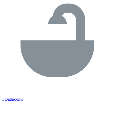
1 Bathrooms