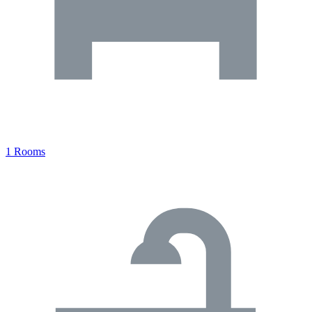
1 Rooms