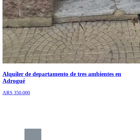
Alquiler de departamento de tres ambientes en
Adrogué
ARS 350.000