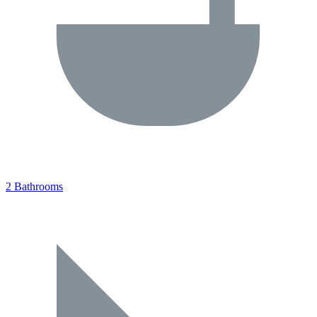
2 Bathrooms