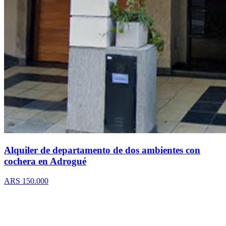
Alquiler de departamento de dos ambientes con
cochera en Adrogué
ARS 150.000