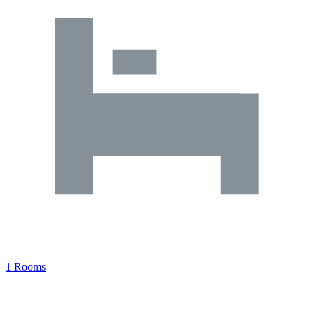
1 Rooms