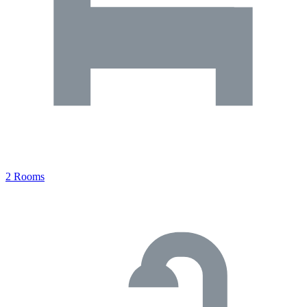
2 Rooms