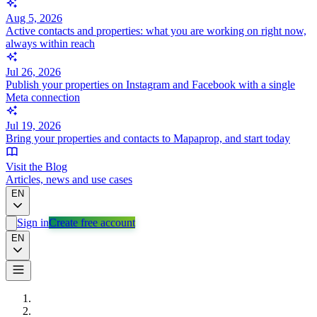
Aug 5, 2026
Active contacts and properties: what you are working on right now,
always within reach
Jul 26, 2026
Publish your properties on Instagram and Facebook with a single
Meta connection
Jul 19, 2026
Bring your properties and contacts to Mapaprop, and start today
Visit the Blog
Articles, news and use cases
EN
Sign in
Create free account
EN