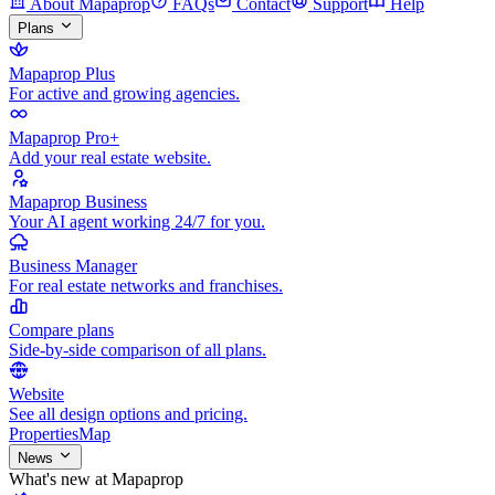
About Mapaprop
FAQs
Contact
Support
Help
Plans
Mapaprop Plus
For active and growing agencies.
Mapaprop Pro+
Add your real estate website.
Mapaprop Business
Your AI agent working 24/7 for you.
Business Manager
For real estate networks and franchises.
Compare plans
Side-by-side comparison of all plans.
Website
See all design options and pricing.
Properties
Map
News
What's new at Mapaprop