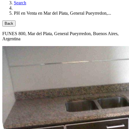
Search
PH en Venta en Mar del Plata, General Pueyrredon,...
Back
FUNES 800
, Mar del Plata, General Pueyrredon, Buenos Aires,
Argentina