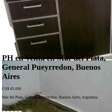
PH en Venta en Mar del Plata,
General Pueyrredon, Buenos
Aires
US$ 85.000
Mar del Plata, General Pueyrredon, Buenos Aires, Argentina
Share