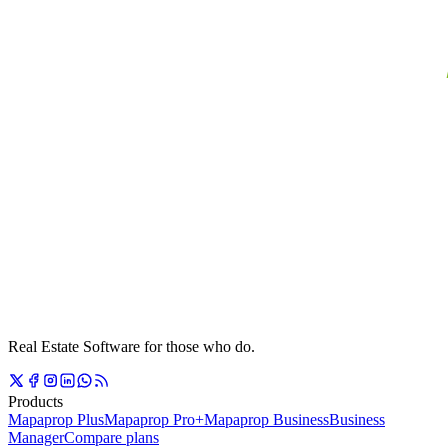
Real Estate Software for those who do.
Products
Mapaprop Plus
Mapaprop Pro+
Mapaprop Business
Business
Manager
Compare plans