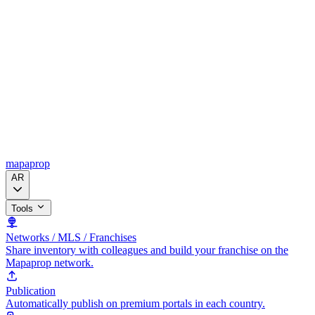
mapaprop
AR
Tools
Networks / MLS / Franchises
Share inventory with colleagues and build your franchise on the
Mapaprop network.
Publication
Automatically publish on premium portals in each country.