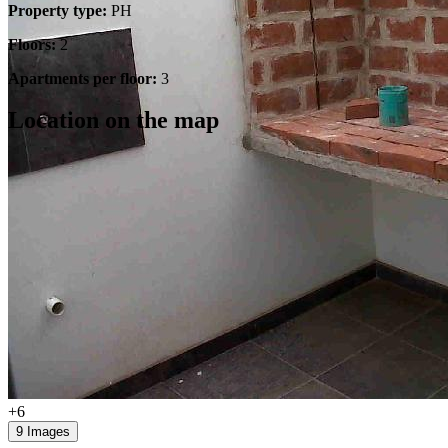
Property type:
PH
Floors:
2
Apartments per floor:
3
Location on the map
+6
9 Images