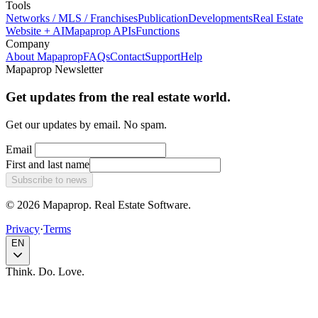
Tools
Networks / MLS / Franchises
Publication
Developments
Real Estate
Website + AI
Mapaprop APIs
Functions
Company
About Mapaprop
FAQs
Contact
Support
Help
Mapaprop Newsletter
Get updates from the real estate world.
Get our updates by email. No spam.
Email
First and last name
Subscribe to news
© 2026 Mapaprop. Real Estate Software.
Privacy
·
Terms
EN
Think. Do. Love.