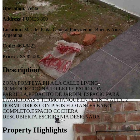
Operation:
Venta
Address:
FUNES 800
Location:
Mar del Plata, General Pueyrredon, Buenos Aires,
Argentina
Code:
469-8423
Price:
US$ 85.000
Description
ZONA POMPEYA.PH A LA CALLE.LIVING
COMEDOR.COCINA.TOILETTE.PATIO CON
PARRILLA,PEDACITO DE JARDIN, ESPACIO PARA
LAVARROPAS Y TERMOTANQUE.EN PLANTA ALTA, 2
DORMITORIOS CON PISOS FLOTANTES.BAÑO
COMPLETO.ESPACIO COCHERA
DESCUBIERTA.ESCRIBANIA DESIGNADA
Property Highlights