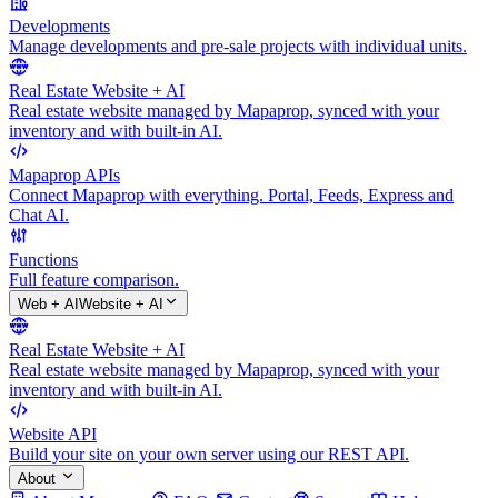
Developments
Manage developments and pre-sale projects with individual units.
Real Estate Website + AI
Real estate website managed by Mapaprop, synced with your
inventory and with built-in AI.
Mapaprop APIs
Connect Mapaprop with everything. Portal, Feeds, Express and
Chat AI.
Functions
Full feature comparison.
Web + AI
Website + AI
Real Estate Website + AI
Real estate website managed by Mapaprop, synced with your
inventory and with built-in AI.
Website API
Build your site on your own server using our REST API.
About