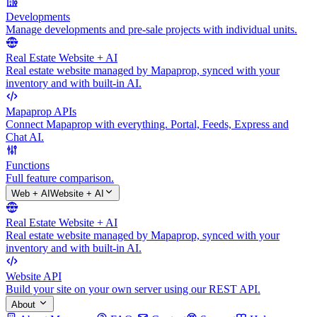
Developments
Manage developments and pre-sale projects with individual units.
Real Estate Website + AI
Real estate website managed by Mapaprop, synced with your
inventory and with built-in AI.
Mapaprop APIs
Connect Mapaprop with everything. Portal, Feeds, Express and
Chat AI.
Functions
Full feature comparison.
Web + AI
Website + AI
Real Estate Website + AI
Real estate website managed by Mapaprop, synced with your
inventory and with built-in AI.
Website API
Build your site on your own server using our REST API.
About