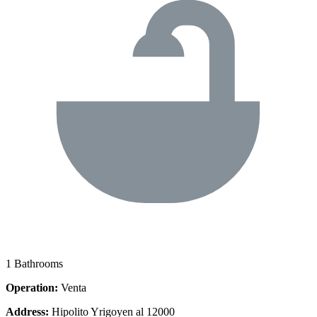
1 Bathrooms
Operation:
Venta
Address:
Hipolito Yrigoyen al 12000