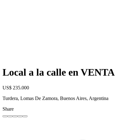
Local a la calle en VENTA
US$ 235.000
Turdera, Lomas De Zamora, Buenos Aires, Argentina
Share