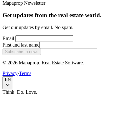
Mapaprop Newsletter
Get updates from the real estate world.
Get our updates by email. No spam.
Email
First and last name
Subscribe to news
© 2026 Mapaprop. Real Estate Software.
Privacy
·
Terms
EN
Think. Do. Love.