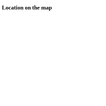
Location on the map