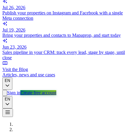
Jul 26, 2026
Publish your properties on Instagram and Facebook with a single
Meta connection
Jul 19, 2026
Bring your properties and contacts to Mapaprop, and start today
Jun 23, 2026
Sales pipeline in your CRM: track every lead, stage by stage, until
close
Visit the Blog
Articles, news and use cases
EN
Sign in
Create free account
EN