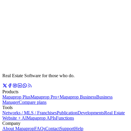
Real Estate Software for those who do.
Products
Mapaprop Plus
Mapaprop Pro+
Mapaprop Business
Business
Manager
Compare plans
Tools
Networks / MLS / Franchises
Publication
Developments
Real Estate
Website + AI
Mapaprop APIs
Functions
Company
About Mapaprop
FAQs
Contact
Support
Help