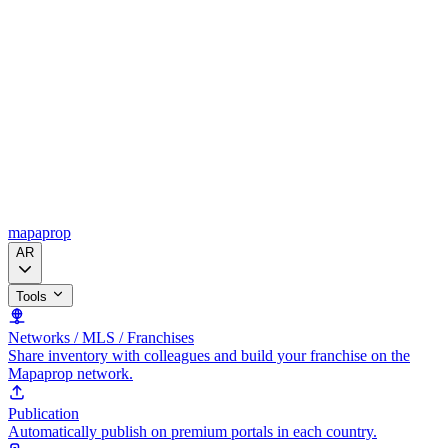
mapaprop
AR
Tools
Networks / MLS / Franchises
Share inventory with colleagues and build your franchise on the
Mapaprop network.
Publication
Automatically publish on premium portals in each country.