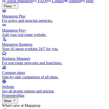
About Mapaprop
FAQs
Contact
Support
Help
Plans
Mapaprop Plus
For active and growing agencies.
Mapaprop Pro+
Add your real estate website.
Mapaprop Business
Your AI agent working 24/7 for you.
Business Manager
For real estate networks and franchises.
Compare plans
Side-by-side comparison of all plans.
Website
See all design options and pricing.
Properties
Map
News
What's new at Mapaprop