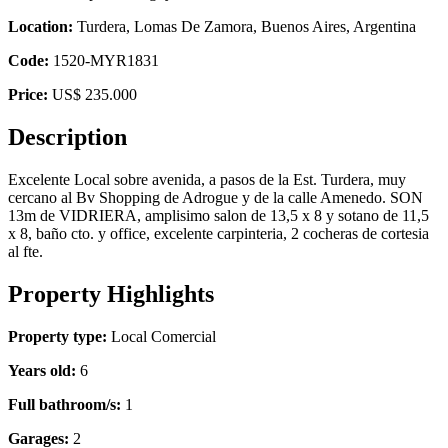
Location:
Turdera, Lomas De Zamora, Buenos Aires, Argentina
Code:
1520-MYR1831
Price:
US$ 235.000
Description
Excelente Local sobre avenida, a pasos de la Est. Turdera, muy
cercano al Bv Shopping de Adrogue y de la calle Amenedo. SON
13m de VIDRIERA, amplisimo salon de 13,5 x 8 y sotano de 11,5
x 8, baño cto. y office, excelente carpinteria, 2 cocheras de cortesia
al fte.
Property Highlights
Property type:
Local Comercial
Years old:
6
Full bathroom/s:
1
Garages:
2