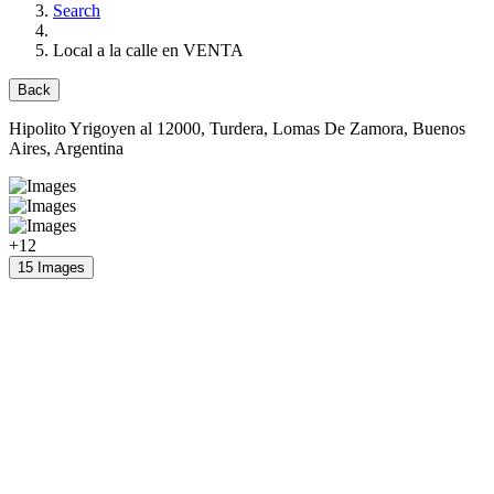
Search
Local a la calle en VENTA
Back
Hipolito Yrigoyen al 12000
, Turdera, Lomas De Zamora, Buenos
Aires, Argentina
+12
15 Images