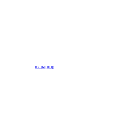
mapaprop