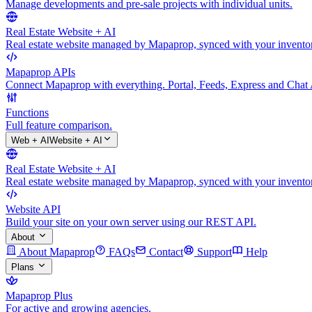
Manage developments and pre-sale projects with individual units.
Real Estate Website + AI
Real estate website managed by Mapaprop, synced with your inventory
Mapaprop APIs
Connect Mapaprop with everything. Portal, Feeds, Express and Chat 
Functions
Full feature comparison.
Web + AI
Website + AI
Real Estate Website + AI
Real estate website managed by Mapaprop, synced with your inventory
Website API
Build your site on your own server using our REST API.
About
About Mapaprop
FAQs
Contact
Support
Help
Plans
Mapaprop Plus
For active and growing agencies.