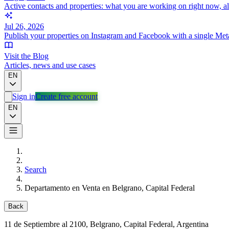
Active contacts and properties: what you are working on right now, a
Jul 26, 2026
Publish your properties on Instagram and Facebook with a single Met
Visit the Blog
Articles, news and use cases
EN
Sign in
Create free account
EN
Search
Departamento en Venta en Belgrano, Capital Federal
Back
11 de Septiembre al 2100
, Belgrano, Capital Federal, Argentina