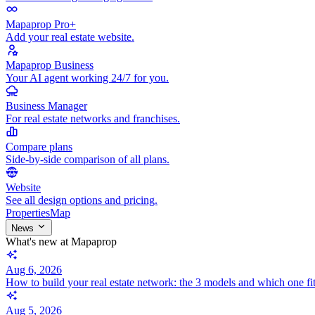
Mapaprop Pro+
Add your real estate website.
Mapaprop Business
Your AI agent working 24/7 for you.
Business Manager
For real estate networks and franchises.
Compare plans
Side-by-side comparison of all plans.
Website
See all design options and pricing.
Properties
Map
News
What's new at Mapaprop
Aug 6, 2026
How to build your real estate network: the 3 models and which one fi
Aug 5, 2026