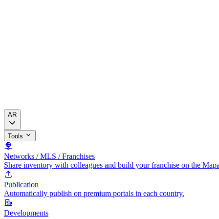
AR
Tools
Networks / MLS / Franchises
Share inventory with colleagues and build your franchise on the Map
Publication
Automatically publish on premium portals in each country.
Developments