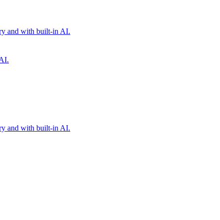
 and with built-in AI.
AI.
 and with built-in AI.