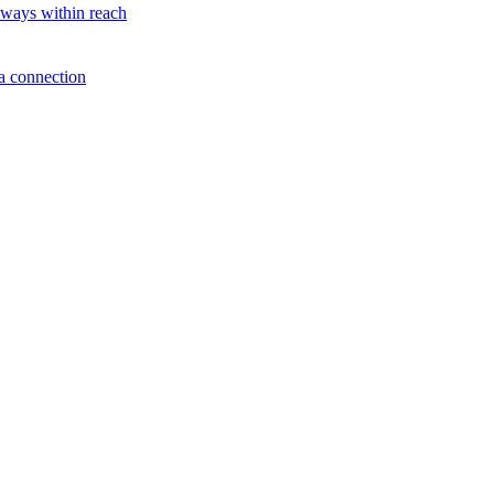
lways within reach
a connection