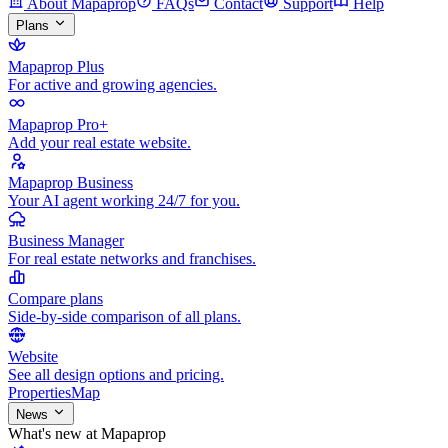
About Mapaprop
FAQs
Contact
Support
Help
Plans
Mapaprop Plus
For active and growing agencies.
Mapaprop Pro+
Add your real estate website.
Mapaprop Business
Your AI agent working 24/7 for you.
Business Manager
For real estate networks and franchises.
Compare plans
Side-by-side comparison of all plans.
Website
See all design options and pricing.
Properties
Map
News
What's new at Mapaprop