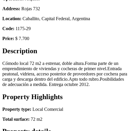
Address:
Rojas 732
Location:
Caballito, Capital Federal, Argentina
Code:
1175-29
Price:
$ 7.700
Description
Cómodo local 72 m2 a estrenar, doble altura.Forma parte de un
emprendimiento de viviendas y cocheras de primer nivel.Entrada
peatonal, vidriera, acceso posterior de proveedores por cochera para
carga y descarga dentro del edificio.Apto todo rubro.Posibilidades
de adecuación a medida. Entrega octubre 2012.
Property Highlights
Property type:
Local Comercial
Total surface:
72 m2