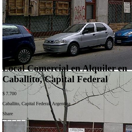
Local Comercial en Alquiler en
Caballito, Capital Federal
$ 7.700
Caballito, Capital Federal, Argentina
Share