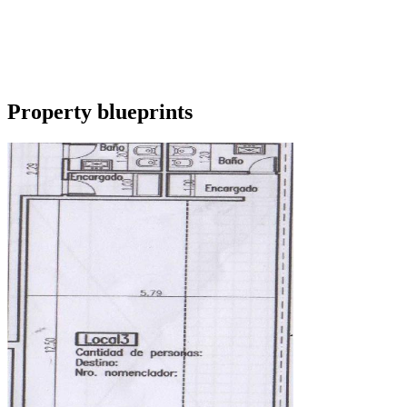
Property blueprints