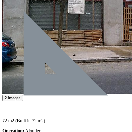
2 Images
72 m2
(Built in 72 m2)
Operation:
Alquiler