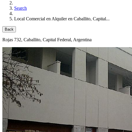
Search
Local Comercial en Alquiler en Caballito, Capital...
Back
Rojas 732
, Caballito, Capital Federal, Argentina