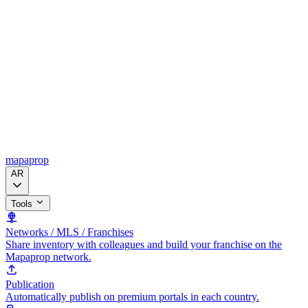
mapaprop
AR
Tools
Networks / MLS / Franchises
Share inventory with colleagues and build your franchise on the
Mapaprop network.
Publication
Automatically publish on premium portals in each country.