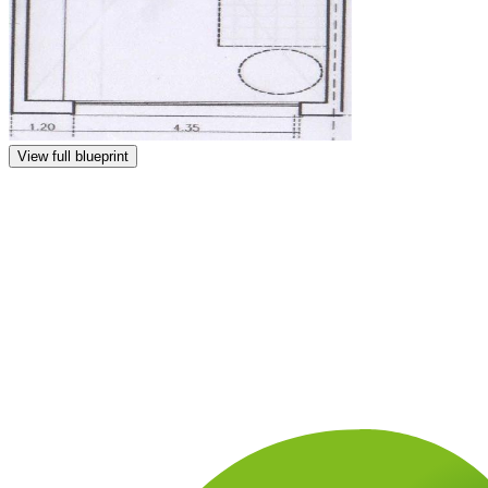
View full blueprint