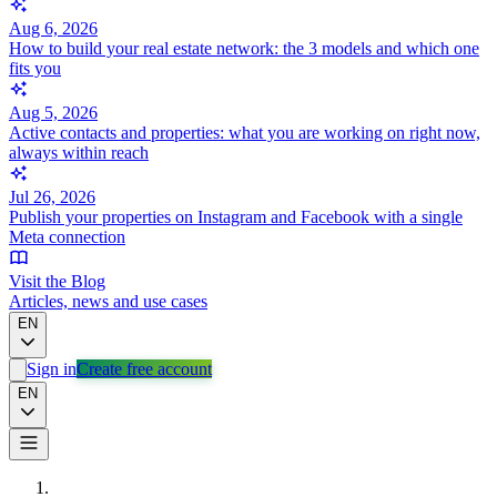
Aug 6, 2026
How to build your real estate network: the 3 models and which one
fits you
Aug 5, 2026
Active contacts and properties: what you are working on right now,
always within reach
Jul 26, 2026
Publish your properties on Instagram and Facebook with a single
Meta connection
Visit the Blog
Articles, news and use cases
EN
Sign in
Create free account
EN