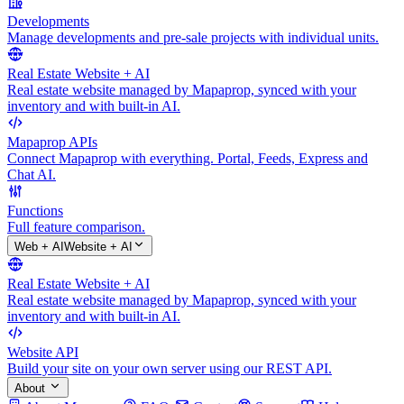
Developments
Manage developments and pre-sale projects with individual units.
Real Estate Website + AI
Real estate website managed by Mapaprop, synced with your
inventory and with built-in AI.
Mapaprop APIs
Connect Mapaprop with everything. Portal, Feeds, Express and
Chat AI.
Functions
Full feature comparison.
Web + AI
Website + AI
Real Estate Website + AI
Real estate website managed by Mapaprop, synced with your
inventory and with built-in AI.
Website API
Build your site on your own server using our REST API.
About