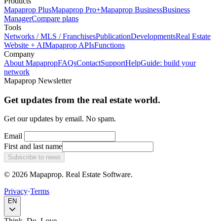
Products
Mapaprop Plus
Mapaprop Pro+
Mapaprop Business
Business
Manager
Compare plans
Tools
Networks / MLS / Franchises
Publication
Developments
Real Estate
Website + AI
Mapaprop APIs
Functions
Company
About Mapaprop
FAQs
Contact
Support
Help
Guide: build your
network
Mapaprop Newsletter
Get updates from the real estate world.
Get our updates by email. No spam.
Email
First and last name
Subscribe to news
© 2026 Mapaprop. Real Estate Software.
Privacy
·
Terms
EN
Think. Do. Love.