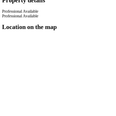
Property details
Professional Available
Professional Available
Location on the map