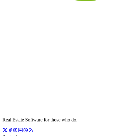
Real Estate Software for those who do.