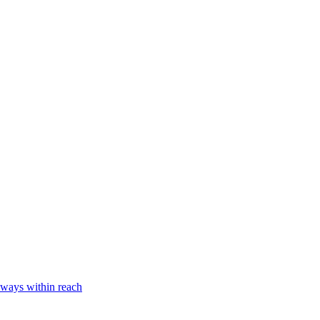
lways within reach