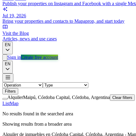
Publish your properties on Instagram and Facebook with a single Met
Jul 19, 2026
Bring your properties and contacts to Mapaprop, and start today
Visit the Blog
Articles, news and use cases
EN
Sign in
Create free account
EN
Filters
Alquiler
Maipú, Córdoba Capital, Córdoba, Argentina
Clear filters
List
Map
No results found in the searched area
Showing results from a broader area
Alquiler de inmuebles en Córdoba Capital, Córdoba, Argentina - Ma