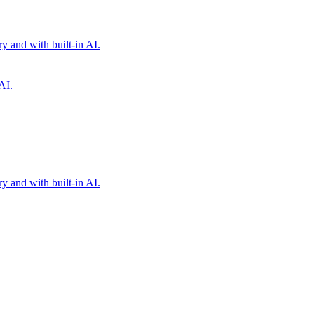
 and with built-in AI.
AI.
 and with built-in AI.