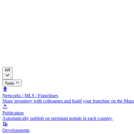
AR
Tools
Networks / MLS / Franchises
Share inventory with colleagues and build your franchise on the Map
Publication
Automatically publish on premium portals in each country.
Developments