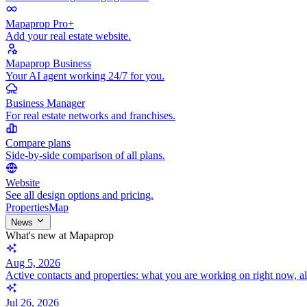
Mapaprop Pro+
Add your real estate website.
Mapaprop Business
Your AI agent working 24/7 for you.
Business Manager
For real estate networks and franchises.
Compare plans
Side-by-side comparison of all plans.
Website
See all design options and pricing.
Properties
Map
News
What's new at Mapaprop
Aug 5, 2026
Active contacts and properties: what you are working on right now, a
Jul 26, 2026