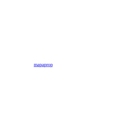
mapaprop