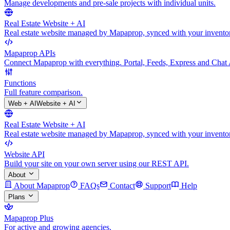
Manage developments and pre-sale projects with individual units.
Real Estate Website + AI
Real estate website managed by Mapaprop, synced with your inventory
Mapaprop APIs
Connect Mapaprop with everything. Portal, Feeds, Express and Chat 
Functions
Full feature comparison.
Web + AI
Website + AI
Real Estate Website + AI
Real estate website managed by Mapaprop, synced with your inventory
Website API
Build your site on your own server using our REST API.
About
About Mapaprop
FAQs
Contact
Support
Help
Plans
Mapaprop Plus
For active and growing agencies.