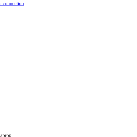
a connection
paprop