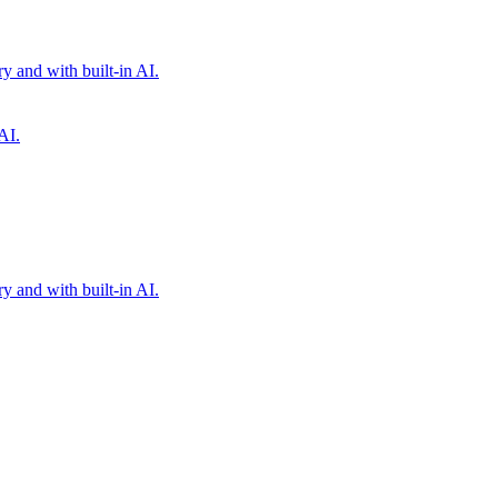
 and with built-in AI.
AI.
 and with built-in AI.