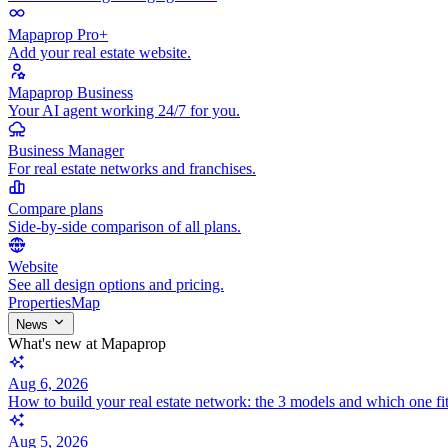
Mapaprop Pro+
Add your real estate website.
Mapaprop Business
Your AI agent working 24/7 for you.
Business Manager
For real estate networks and franchises.
Compare plans
Side-by-side comparison of all plans.
Website
See all design options and pricing.
Properties
Map
News
What's new at Mapaprop
Aug 6, 2026
How to build your real estate network: the 3 models and which one fi
Aug 5, 2026