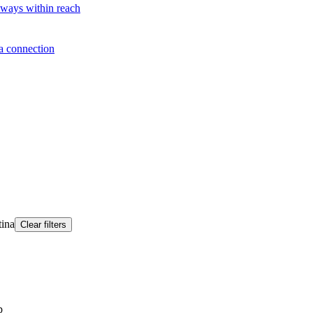
lways within reach
a connection
tina
Clear filters
p