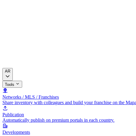
AR
Tools
Networks / MLS / Franchises
Share inventory with colleagues and build your franchise on the Map
Publication
Automatically publish on premium portals in each country.
Developments