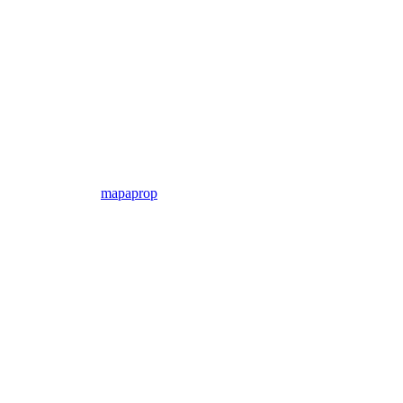
mapaprop