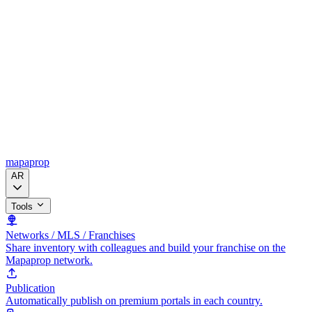
mapaprop
AR
Tools
Networks / MLS / Franchises
Share inventory with colleagues and build your franchise on the
Mapaprop network.
Publication
Automatically publish on premium portals in each country.