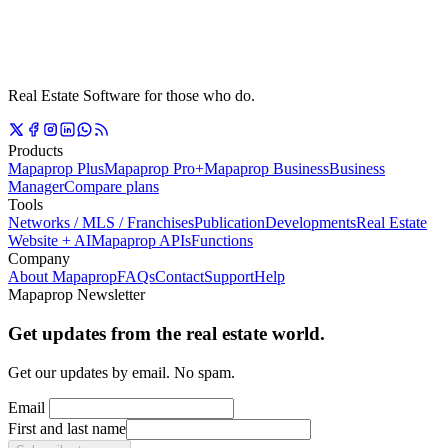
Real Estate Software for those who do.
Products
Mapaprop Plus
Mapaprop Pro+
Mapaprop Business
Business
Manager
Compare plans
Tools
Networks / MLS / Franchises
Publication
Developments
Real Estate
Website + AI
Mapaprop APIs
Functions
Company
About Mapaprop
FAQs
Contact
Support
Help
Mapaprop Newsletter
Get updates from the real estate world.
Get our updates by email. No spam.
Email
First and last name