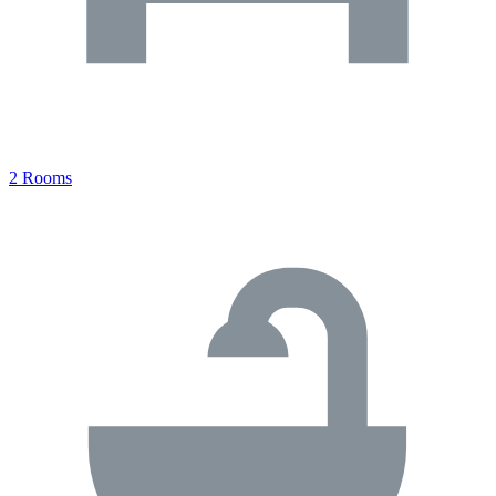
2 Rooms