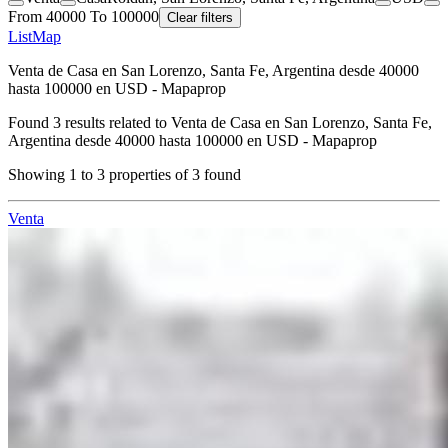
From 40000 To 100000
Clear filters
List
Map
Venta de Casa en San Lorenzo, Santa Fe, Argentina desde 40000
hasta 100000 en USD - Mapaprop
Found
3
results related to
Venta de Casa en San Lorenzo, Santa Fe,
Argentina desde 40000 hasta 100000 en USD - Mapaprop
Showing
1
to
3
properties of
3
found
Venta