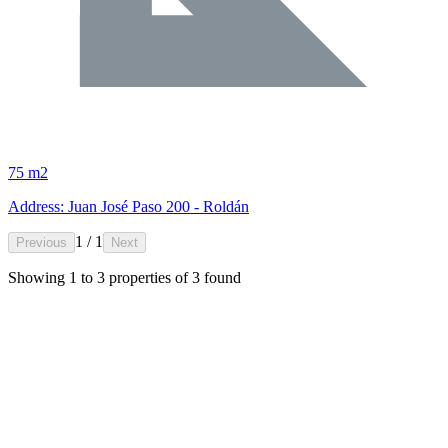
75 m2
Address: Juan José Paso 200 - Roldán
1 / 1
Previous
Next
Showing
1
to
3
properties of
3
found