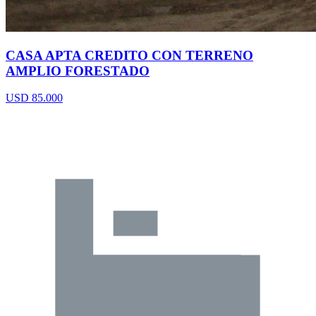
CASA APTA CREDITO CON TERRENO
AMPLIO FORESTADO
USD 85.000