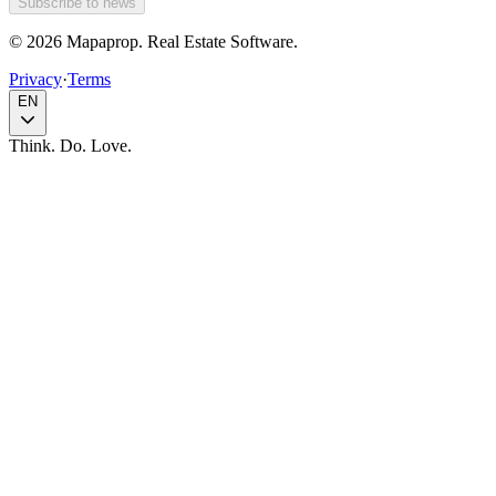
Subscribe to news
© 2026 Mapaprop. Real Estate Software.
Privacy
·
Terms
EN
Think. Do. Love.