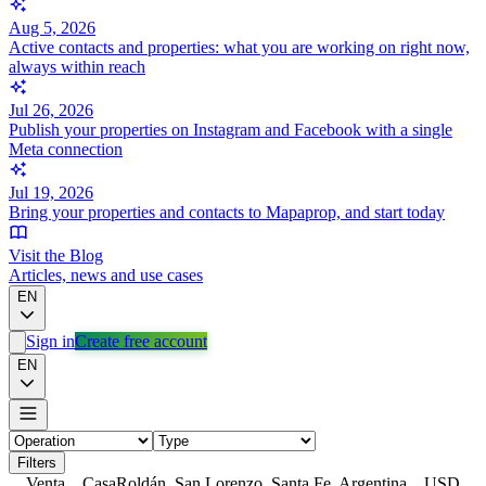
Aug 5, 2026
Active contacts and properties: what you are working on right now,
always within reach
Jul 26, 2026
Publish your properties on Instagram and Facebook with a single
Meta connection
Jul 19, 2026
Bring your properties and contacts to Mapaprop, and start today
Visit the Blog
Articles, news and use cases
EN
Sign in
Create free account
EN
Filters
Venta
Casa
Roldán, San Lorenzo, Santa Fe, Argentina
USD