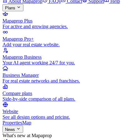
About Mapaprop
FAQs
Contact
Support
Help
Plans
Mapaprop Plus
For active and growing agencies.
Mapaprop Pro+
Add your real estate website.
Mapaprop Business
Your AI agent working 24/7 for you.
Business Manager
For real estate networks and franchises.
Compare plans
Side-by-side comparison of all plans.
Website
See all design options and pricing.
Properties
Map
News
What's new at Mapaprop