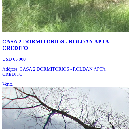
CASA 2 DORMITORIOS - ROLDAN APTA
CRÉDITO
USD 65.000
Address: CASA 2 DORMITORIOS - ROLDAN APTA
CRÉDITO
Venta