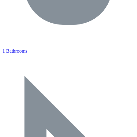
1 Bathrooms