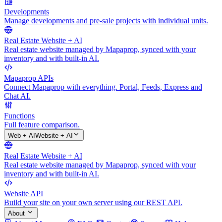
Developments
Manage developments and pre-sale projects with individual units.
Real Estate Website + AI
Real estate website managed by Mapaprop, synced with your
inventory and with built-in AI.
Mapaprop APIs
Connect Mapaprop with everything. Portal, Feeds, Express and
Chat AI.
Functions
Full feature comparison.
Web + AI
Website + AI
Real Estate Website + AI
Real estate website managed by Mapaprop, synced with your
inventory and with built-in AI.
Website API
Build your site on your own server using our REST API.
About