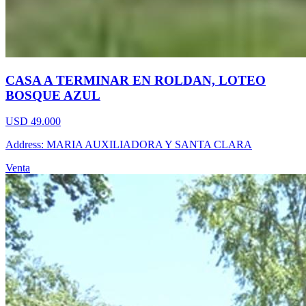
CASA A TERMINAR EN ROLDAN, LOTEO
BOSQUE AZUL
USD 49.000
Address: MARIA AUXILIADORA Y SANTA CLARA
Venta