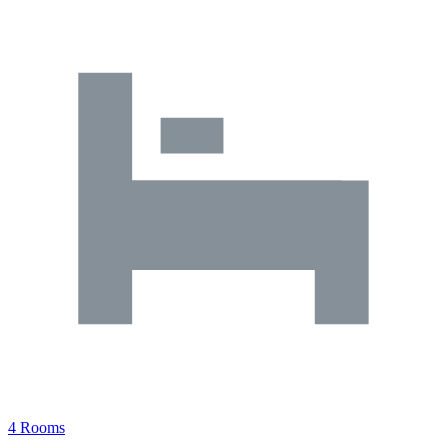
4 Rooms