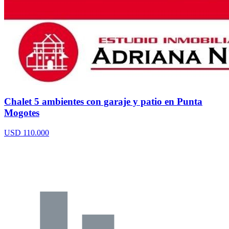
Chalet 5 ambientes con garaje y patio en Punta
Mogotes
USD 110.000