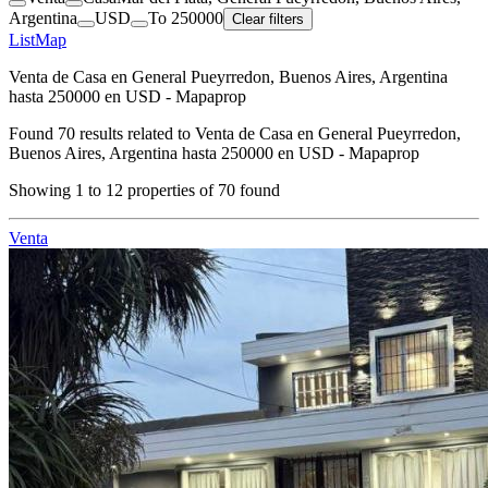
Argentina
USD
To 250000
Clear filters
List
Map
Venta de Casa en General Pueyrredon, Buenos Aires, Argentina
hasta 250000 en USD - Mapaprop
Found
70
results related to
Venta de Casa en General Pueyrredon,
Buenos Aires, Argentina hasta 250000 en USD - Mapaprop
Showing
1
to
12
properties of
70
found
Venta