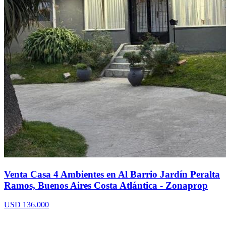
Venta Casa 4 Ambientes en Al Barrio Jardín Peralta
Ramos, Buenos Aires Costa Atlántica - Zonaprop
USD 136.000