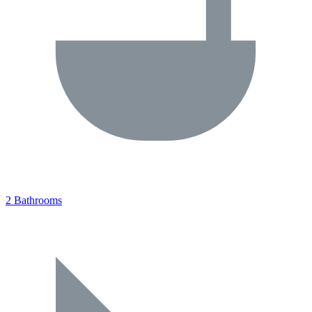
2 Bathrooms