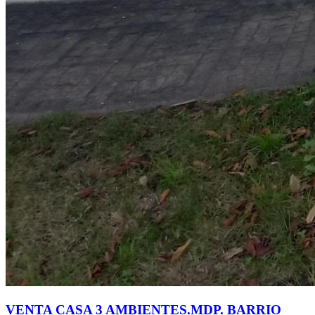
VENTA CASA 3 AMBIENTES.MDP. BARRIO