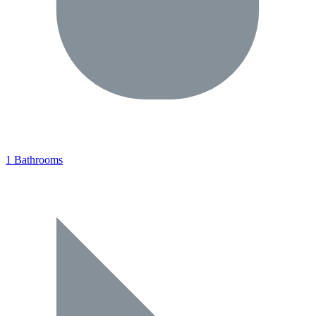
1 Bathrooms