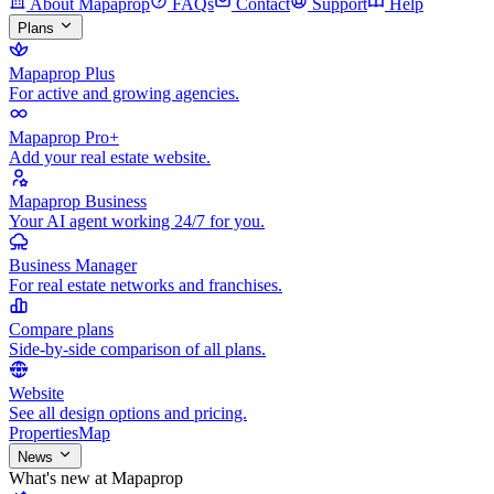
About Mapaprop
FAQs
Contact
Support
Help
Plans
Mapaprop Plus
For active and growing agencies.
Mapaprop Pro+
Add your real estate website.
Mapaprop Business
Your AI agent working 24/7 for you.
Business Manager
For real estate networks and franchises.
Compare plans
Side-by-side comparison of all plans.
Website
See all design options and pricing.
Properties
Map
News
What's new at Mapaprop