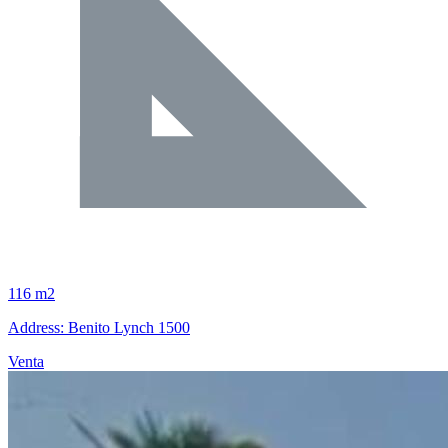
116 m2
Address: Benito Lynch 1500
Venta