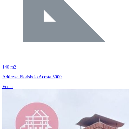
140 m2
Address: Florisbelo Acosta 5000
Venta