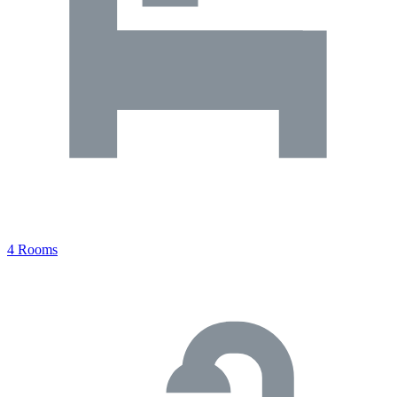
4 Rooms