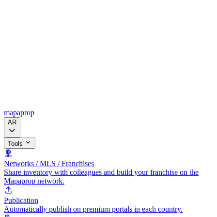
mapaprop
AR
Tools
Networks / MLS / Franchises
Share inventory with colleagues and build your franchise on the
Mapaprop network.
Publication
Automatically publish on premium portals in each country.