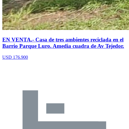
EN VENTA.- Casa de tres ambientes reciclada en el
Barrio Parque Luro. Amedia cuadra de Av Tejedor.
USD 176.900