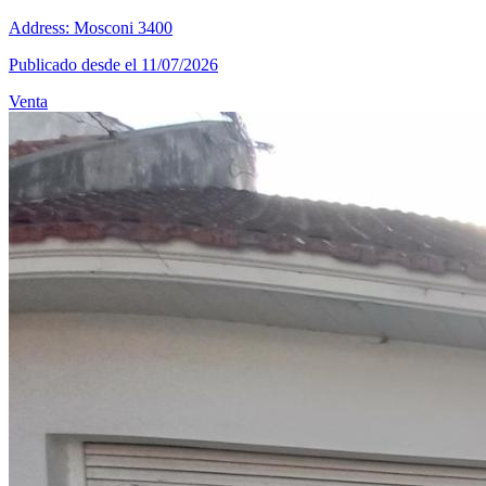
Address: Mosconi 3400
Publicado desde el 11/07/2026
Venta