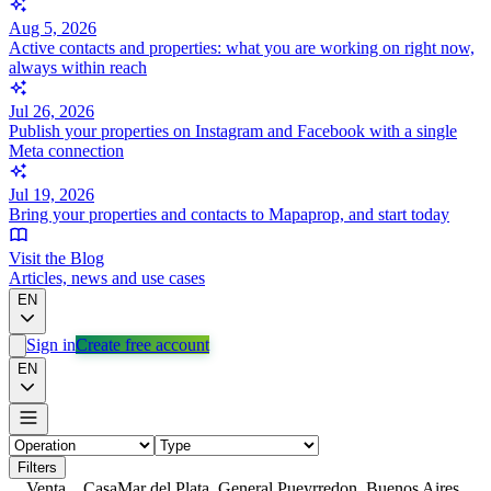
Aug 5, 2026
Active contacts and properties: what you are working on right now,
always within reach
Jul 26, 2026
Publish your properties on Instagram and Facebook with a single
Meta connection
Jul 19, 2026
Bring your properties and contacts to Mapaprop, and start today
Visit the Blog
Articles, news and use cases
EN
Sign in
Create free account
EN
Filters
Venta
Casa
Mar del Plata, General Pueyrredon, Buenos Aires,