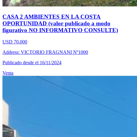
CASA 2 AMBIENTES EN LA COSTA
OPORTUNIDAD (valor publicado a modo
figurativo NO INFORMATIVO CONSULTE)
USD 70.000
Address: VICTORIO FRAGNANI Nº1000
Publicado desde el 16/11/2024
Venta