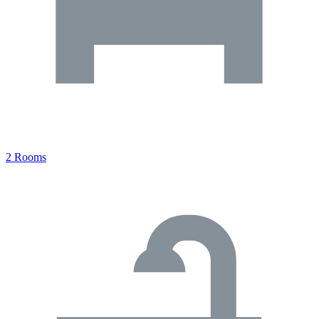
2 Rooms