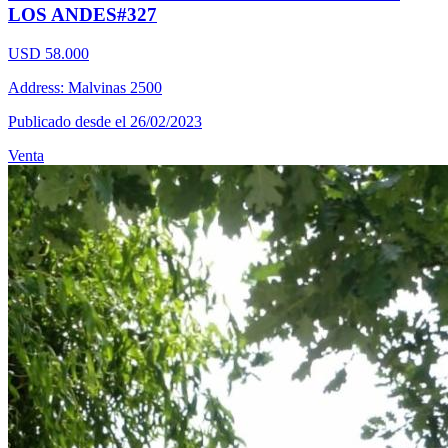
LOS ANDES#327
USD 58.000
Address: Malvinas 2500
Publicado desde el 26/02/2023
Venta