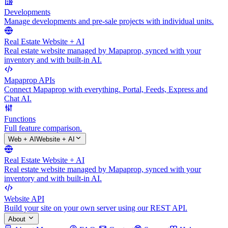
Developments
Manage developments and pre-sale projects with individual units.
Real Estate Website + AI
Real estate website managed by Mapaprop, synced with your
inventory and with built-in AI.
Mapaprop APIs
Connect Mapaprop with everything. Portal, Feeds, Express and
Chat AI.
Functions
Full feature comparison.
Web + AI
Website + AI
Real Estate Website + AI
Real estate website managed by Mapaprop, synced with your
inventory and with built-in AI.
Website API
Build your site on your own server using our REST API.
About