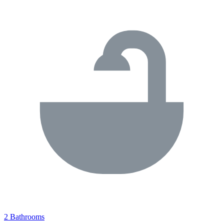
2 Bathrooms