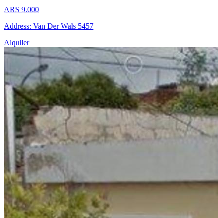
ARS 9.000
Address: Van Der Wals 5457
Alquiler