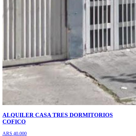
ALQUILER CASA TRES DORMITORIOS
COFICO
ARS 40.000