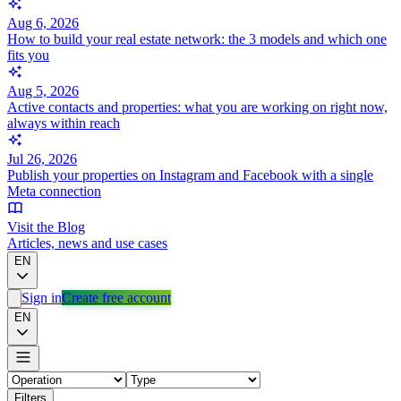
Aug 6, 2026
How to build your real estate network: the 3 models and which one
fits you
Aug 5, 2026
Active contacts and properties: what you are working on right now,
always within reach
Jul 26, 2026
Publish your properties on Instagram and Facebook with a single
Meta connection
Visit the Blog
Articles, news and use cases
EN
Sign in
Create free account
EN
Filters