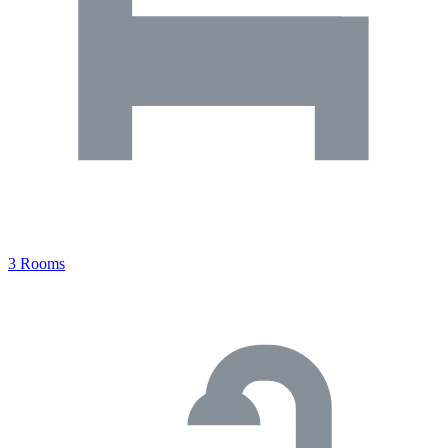
3 Rooms