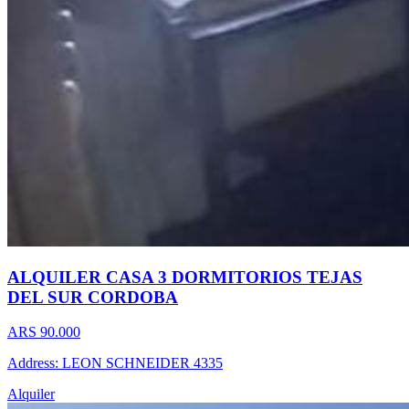
ALQUILER CASA 3 DORMITORIOS TEJAS
DEL SUR CORDOBA
ARS 90.000
Address: LEON SCHNEIDER 4335
Alquiler