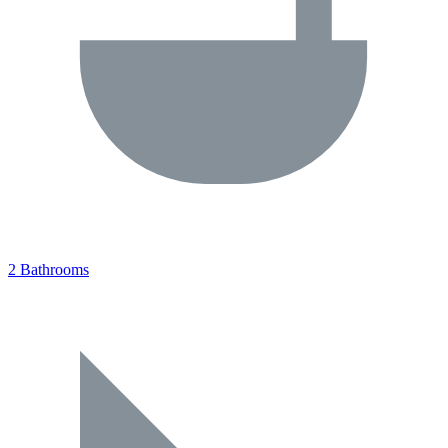
2 Bathrooms