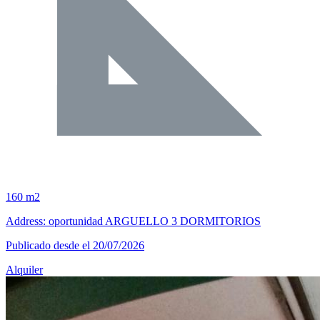
160 m2
Address: oportunidad ARGUELLO 3 DORMITORIOS
Publicado desde el 20/07/2026
Alquiler