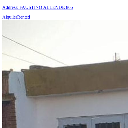
Address: FAUSTINO ALLENDE 865
Alquiler
Rented