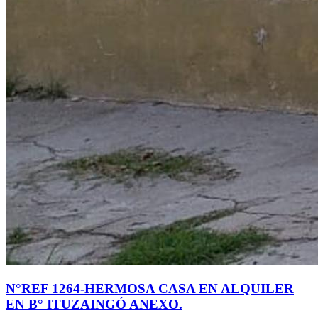
N°REF 1264-HERMOSA CASA EN ALQUILER
EN B° ITUZAINGÓ ANEXO.