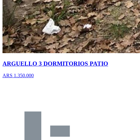
ARGUELLO 3 DORMITORIOS PATIO
ARS 1.350.000