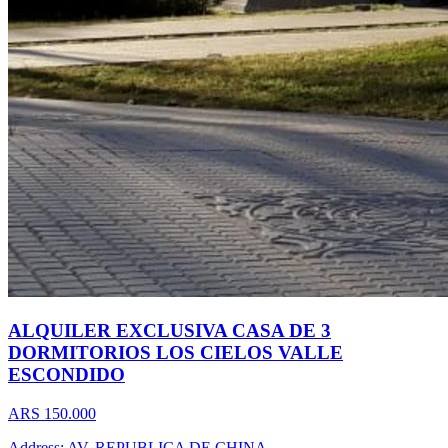
ALQUILER EXCLUSIVA CASA DE 3
DORMITORIOS LOS CIELOS VALLE
ESCONDIDO
ARS 150.000
Address: AV. REPUBLICA DE CHINA