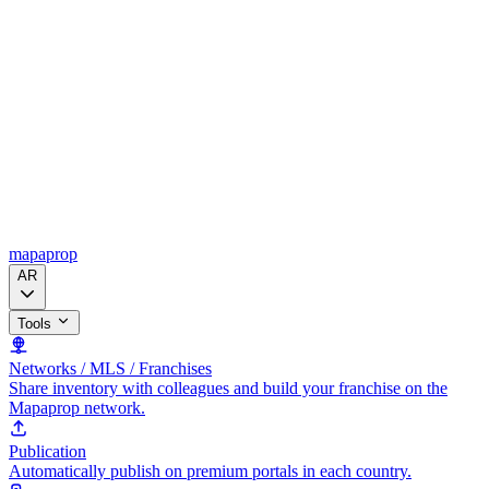
mapaprop
AR
Tools
Networks / MLS / Franchises
Share inventory with colleagues and build your franchise on the
Mapaprop network.
Publication
Automatically publish on premium portals in each country.