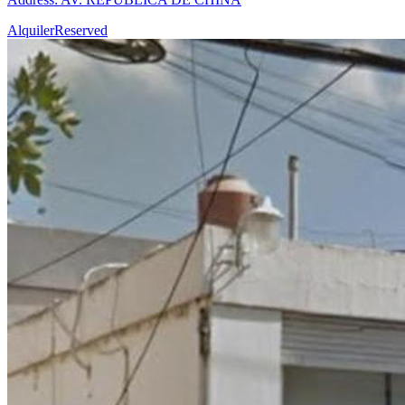
Alquiler
Reserved