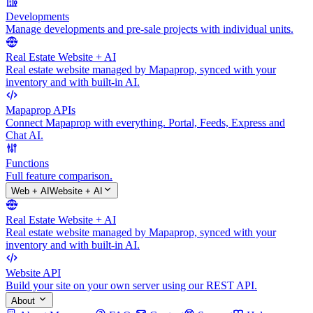
Developments
Manage developments and pre-sale projects with individual units.
Real Estate Website + AI
Real estate website managed by Mapaprop, synced with your
inventory and with built-in AI.
Mapaprop APIs
Connect Mapaprop with everything. Portal, Feeds, Express and
Chat AI.
Functions
Full feature comparison.
Web + AI
Website + AI
Real Estate Website + AI
Real estate website managed by Mapaprop, synced with your
inventory and with built-in AI.
Website API
Build your site on your own server using our REST API.
About