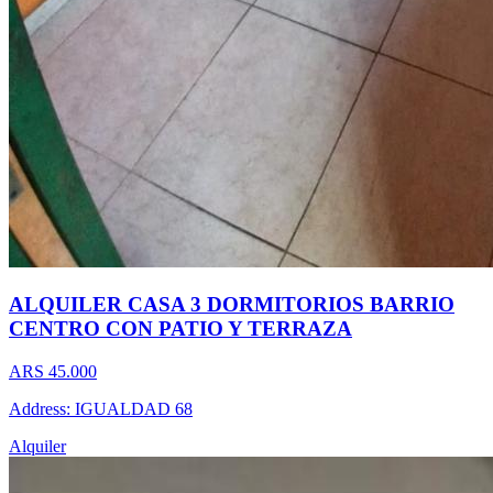
ALQUILER CASA 3 DORMITORIOS BARRIO
CENTRO CON PATIO Y TERRAZA
ARS 45.000
Address: IGUALDAD 68
Alquiler