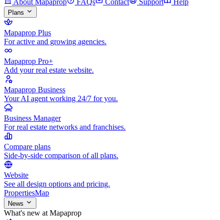
About Mapaprop
FAQs
Contact
Support
Help
Plans
Mapaprop Plus
For active and growing agencies.
Mapaprop Pro+
Add your real estate website.
Mapaprop Business
Your AI agent working 24/7 for you.
Business Manager
For real estate networks and franchises.
Compare plans
Side-by-side comparison of all plans.
Website
See all design options and pricing.
Properties
Map
News
What's new at Mapaprop