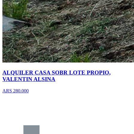
ALQUILER CASA SOBR LOTE PROPIO,
VALENTIN ALSINA
ARS 280.000