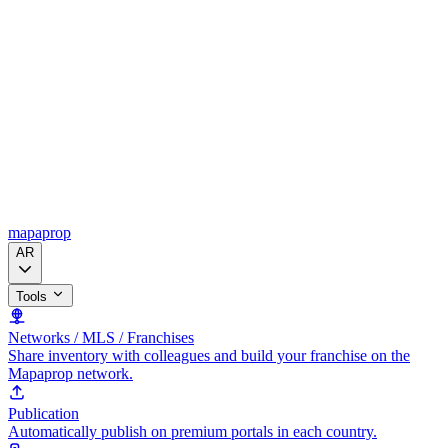
mapaprop
AR
Tools
Networks / MLS / Franchises
Share inventory with colleagues and build your franchise on the
Mapaprop network.
Publication
Automatically publish on premium portals in each country.