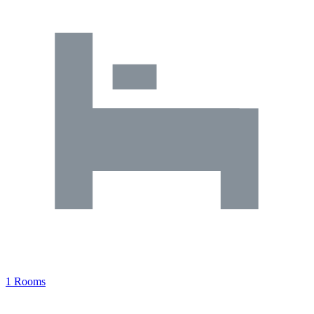
1 Rooms