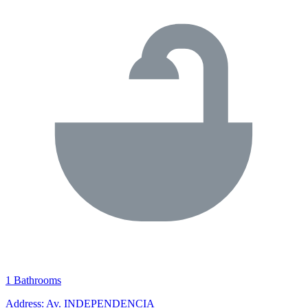
1 Bathrooms
Address: Av. INDEPENDENCIA