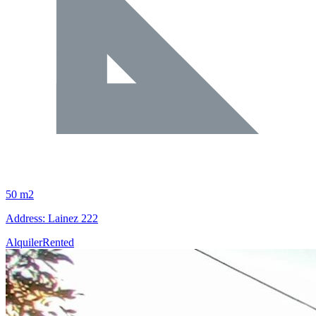
50 m2
Address: Lainez 222
Alquiler
Rented