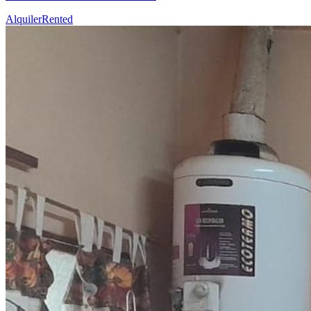
Alquiler
Rented