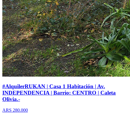
#AlquilerRUKAN | Casa 1 Habitación | Av.
INDEPENDENCIA | Barrio: CENTRO | Caleta
Olivia.-
ARS 280.000