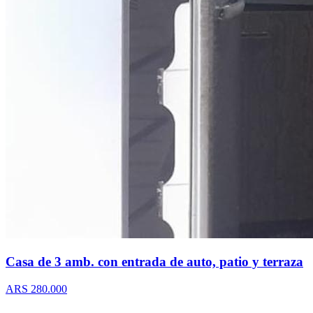
Casa de 3 amb. con entrada de auto, patio y terraza
ARS 280.000