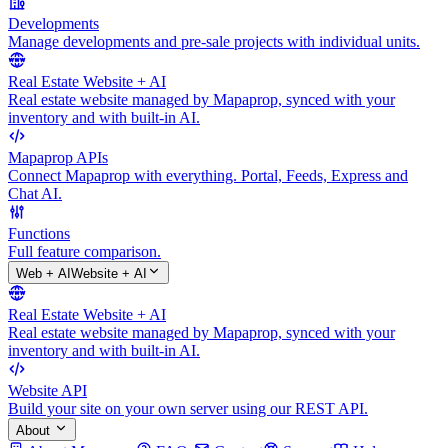
Developments
Manage developments and pre-sale projects with individual units.
Real Estate Website + AI
Real estate website managed by Mapaprop, synced with your
inventory and with built-in AI.
Mapaprop APIs
Connect Mapaprop with everything. Portal, Feeds, Express and
Chat AI.
Functions
Full feature comparison.
Web + AI
Website + AI
Real Estate Website + AI
Real estate website managed by Mapaprop, synced with your
inventory and with built-in AI.
Website API
Build your site on your own server using our REST API.
About