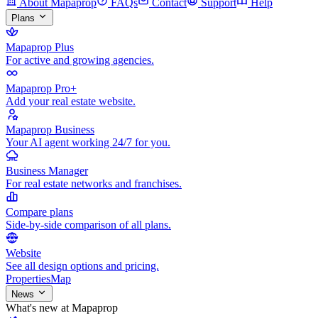
About Mapaprop
FAQs
Contact
Support
Help
Plans
Mapaprop Plus
For active and growing agencies.
Mapaprop Pro+
Add your real estate website.
Mapaprop Business
Your AI agent working 24/7 for you.
Business Manager
For real estate networks and franchises.
Compare plans
Side-by-side comparison of all plans.
Website
See all design options and pricing.
Properties
Map
News
What's new at Mapaprop