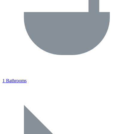
1 Bathrooms