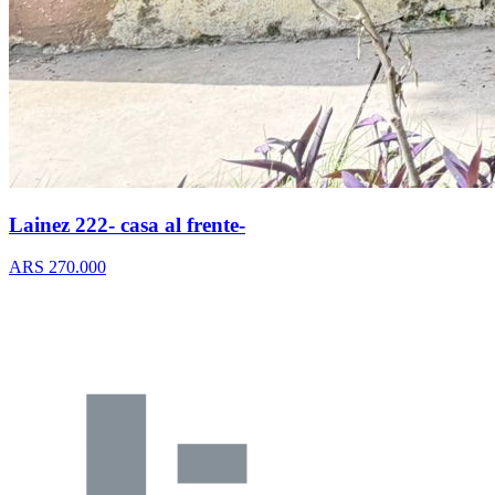
Lainez 222- casa al frente-
ARS 270.000