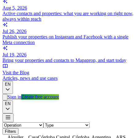
Aug 5, 2026
Active contacts and properties: what you are working on right now,
always within reach
Jul 26, 2026
Publish your properties on Instagram and Facebook with a single
Meta connection
Jul 19, 2026
Bring your properties and contacts to Mapaprop, and start today
Visit the Blog
Articles, news and use cases
EN
Sign in
Create free account
EN
Filters
Alquiler
Casa
Córdoba Capital, Córdoba, Argentina
ARS