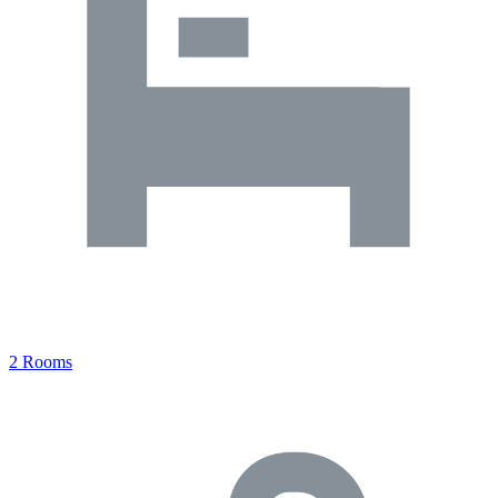
2 Rooms