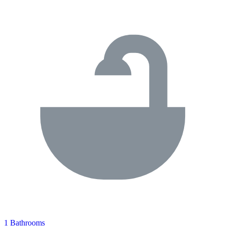
1 Bathrooms