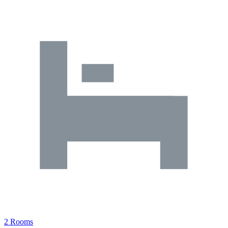
2 Rooms