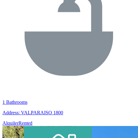
1 Bathrooms
Address: VALPARAISO 1800
Alquiler
Rented