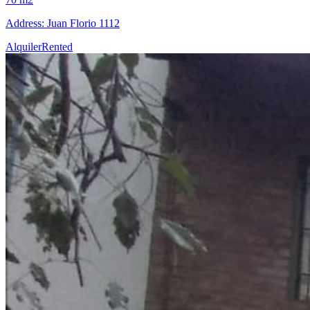
Address: Juan Florio 1112
Alquiler
Rented