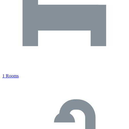
1 Rooms