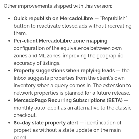
Other improvements shipped with this version:
Quick republish on MercadoLibre
— "Republish"
button to reactivate closed ads without recreating
them.
Per-client MercadoLibre zone mapping
—
configuration of the equivalence between own
zones and ML zones, improving the geographic
accuracy of listings.
Property suggestions when replying leads
— the
Inbox suggests properties from the client's own
inventory when a query comes in. The extension to
network properties is planned for a future release.
MercadoPago Recurring Subscriptions (BETA)
—
monthly auto-debit as an alternative to the classic
checkout.
60-day stale property alert
— identification of
properties without a state update on the main
panel.