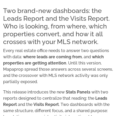
Two brand-new dashboards: the
Leads Report and the Visits Report.
Who is looking, from where, which
properties convert, and how it all
crosses with your MLS network.
Every real estate office needs to answer two questions
with data:
where leads are coming from
, and
which
properties are getting attention
. Until this version,
Mapaprop spread those answers across several screens,
and the crossover with MLS network activity was only
partially exposed.
This release introduces the new
Stats Panels
with two
reports designed to centralize that reading: the
Leads
Report
and the
Visits Report
. Two dashboards with the
same structure, different focus, and a shared purpose: