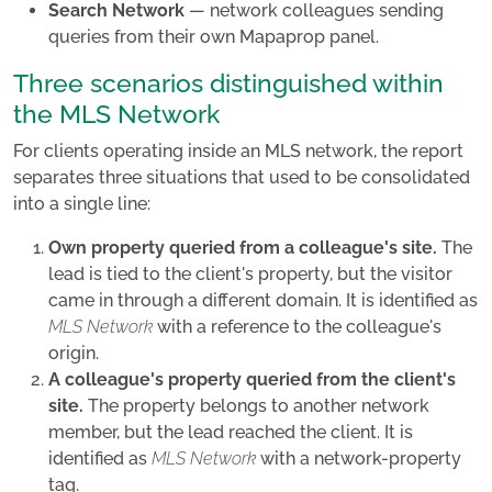
Search Network
— network colleagues sending
queries from their own Mapaprop panel.
Three scenarios distinguished within
the MLS Network
For clients operating inside an MLS network, the report
separates three situations that used to be consolidated
into a single line:
Own property queried from a colleague's site.
The
lead is tied to the client's property, but the visitor
came in through a different domain. It is identified as
MLS Network
with a reference to the colleague's
origin.
A colleague's property queried from the client's
site.
The property belongs to another network
member, but the lead reached the client. It is
identified as
MLS Network
with a network-property
tag.