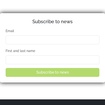
Subscribe to news
Email
First and last name
Subscribe to news