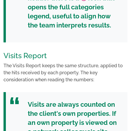
opens the
full categories
legend
, useful to align how
the team interprets results.
Visits Report
The Visits Report keeps the same structure, applied to
the hits received by each property. The key
consideration when reading the numbers:
Visits are always counted on
the client's own properties
. If
an own property is viewed on