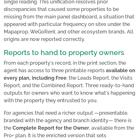
single reading. This unification resolves prior
discrepancies that caused some properties to be
missing from the main panel dashboard, a situation that
appeared with particular frequency on sites under the
Mapaprop, WeGoRent, and other ecosystem brands. All
origins are now reported correctly.
Reports to hand to property owners
From each property's record, in the print section, the
agent has access to three printable reports
available on
every plan, including Free
: the Leads Report, the Visits
Report, and the Combined Report. Three ready-to-hand
outputs for owners who want to know what's happening
with the property they entrusted to you.
For agencies that need a richer output —presentable,
branded with the agency and branch identity— there is
the
Complete Report for the Owner
, available from the
Pro+ plan. It is the enriched version that sets