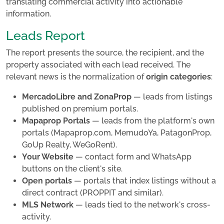
translating commercial activity into actionable
information.
Leads Report
The report presents the source, the recipient, and the
property associated with each lead received. The
relevant news is the normalization of
origin categories
:
MercadoLibre and ZonaProp
— leads from listings
published on premium portals.
Mapaprop Portals
— leads from the platform's own
portals (Mapaprop.com, MemudoYa, PatagonProp,
GoUp Realty, WeGoRent).
Your Website
— contact form and WhatsApp
buttons on the client's site.
Open portals
— portals that index listings without a
direct contract (PROPPIT and similar).
MLS Network
— leads tied to the network's cross-
activity.