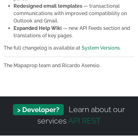
Redesigned email templates
— transactional
communications with improved compatibility on
Outlook and Gmail.
Expanded Help Wiki
— new API Feeds section and
translations of key pages.
The full changelog is available at
System Versions
.
The Mapaprop team and Ricardo Asensio.
Learn about our
> Developer?
services
API REST