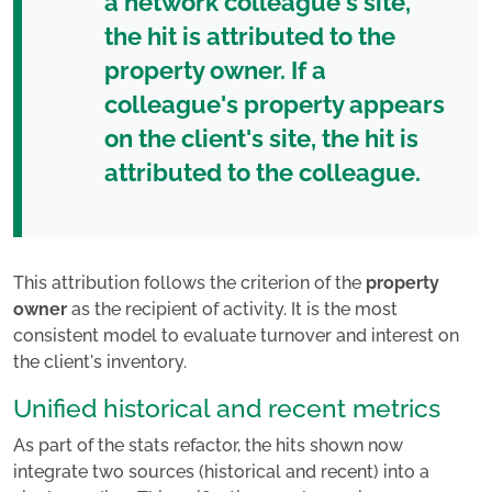
a network colleague's site,
the hit is attributed to the
property owner. If a
colleague's property appears
on the client's site, the hit is
attributed to the colleague.
This attribution follows the criterion of the
property
owner
as the recipient of activity. It is the most
consistent model to evaluate turnover and interest on
the client's inventory.
Unified historical and recent metrics
As part of the stats refactor, the hits shown now
integrate two sources (historical and recent) into a