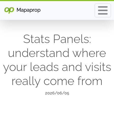
Mapaprop
Stats Panels:
understand where
your leads and visits
really come from
2026/06/05