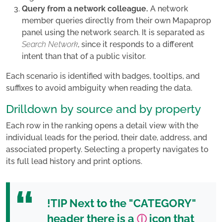
Query from a network colleague.
A network
member queries directly from their own Mapaprop
panel using the network search. It is separated as
Search Network
, since it responds to a different
intent than that of a public visitor.
Each scenario is identified with badges, tooltips, and
suffixes to avoid ambiguity when reading the data.
Drilldown by source and by property
Each row in the ranking opens a detail view with the
individual leads for the period, their date, address, and
associated property. Selecting a property navigates to
its full lead history and print options.
!TIP
Next to the "CATEGORY"
header there is a
icon that
ⓘ