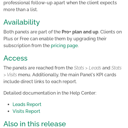
professional follow-up apart when the client expects
more than a list.
Availability
Both panels are part of the
Pro+ plan and up
. Clients on
Plus or Free can enable them by upgrading their
subscription from the
pricing page
.
Access
The panels are reached from the
Stats > Leads
and
Stats
> Visits
menu. Additionally, the main Panel's KPI cards
include direct links to each report.
Detailed documentation in the Help Center:
Leads Report
Visits Report
Also in this release